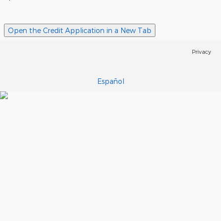
Open the Credit Application in a New Tab
Privacy
Español