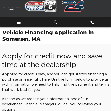
Skip to main content
Vehicle Financing Application in
Somerset, MA
Apply for credit now and save
time at the dealership
Applying for credit is easy, and you can get started financing a
purchase or lease right here. Use the form below to provide us
with information we need to help find the payment and terms
that work best for you.
As soon as we process your information, one of our
experienced Financial Managers will call you to review your
options.