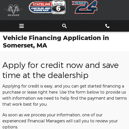
Skip to main content
Vehicle Financing Application in
Somerset, MA
Apply for credit now and save
time at the dealership
Applying for credit is easy, and you can get started financing a
purchase or lease right here. Use the form below to provide us
with information we need to help find the payment and terms
that work best for you.
As soon as we process your information, one of our
experienced Financial Managers will call you to review your
options.