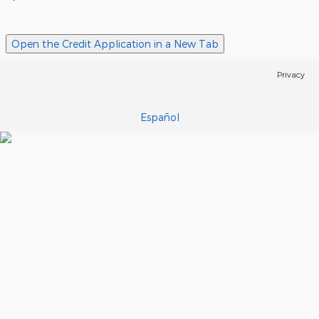
Open the Credit Application in a New Tab
Privacy
Español