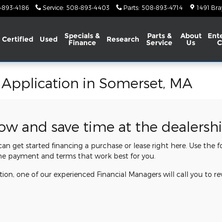
-893-4186
Service
:
508-893-4403
Parts
:
508-893-4714
1491 Bra
Specials &
Parts &
About
Ent
Certified
Used
Research
Finance
Service
Us
C
 Application in Somerset, MA
now and save time at the dealersh
 can get started financing a purchase or lease right here. Use the
he payment and terms that work best for you.
ion, one of our experienced Financial Managers will call you to re