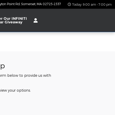
yton Point Rd
Somerset
,
MA
02725-2337
Today: 9:00 am - 7:00 pm
er Our INFINITI
ar Giveaway
ip
 form below to provide us with
view your options.