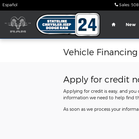
Skip to main content
Español
Sales
:
508
Home
New
Vehicle Financing
Apply for credit 
Applying for credit is easy, and you
information we need to help find t
As soon as we process your informat