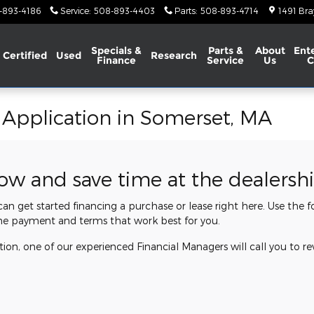
-893-4186
Service
:
508-893-4403
Parts
:
508-893-4714
1491 Bra
Specials &
Parts &
About
Ent
Certified
Used
Research
Finance
Service
Us
C
 Application in Somerset, MA
now and save time at the dealersh
 can get started financing a purchase or lease right here. Use the
he payment and terms that work best for you.
ion, one of our experienced Financial Managers will call you to re