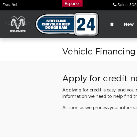
Skip to main content
Español
Español
Sales
:
508
Home
New
Vehicle Financing
Apply for credit 
Applying for credit is easy, and you
information we need to help find t
As soon as we process your informat