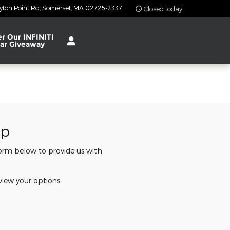
yton Point Rd
Somerset
,
MA
02725-2337
Closed today
er Our INFINITI
ar Giveaway
ip
 form below to provide us with
view your options.