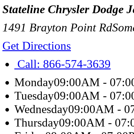
Stateline Chrysler Dodge 
1491 Brayton Point Rd
Some
Get Directions
Call:
866-574-3639
Monday
09:00AM - 07:
Tuesday
09:00AM - 07:
Wednesday
09:00AM - 0
Thursday
09:00AM - 07