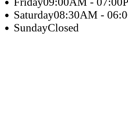
Friday
09:00AM - 07:00
Saturday
08:30AM - 06:
Sunday
Closed