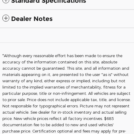
Standard Specifications
Dealer Notes
*Although every reasonable effort has been made to ensure the
accuracy of the information contained on this site, absolute
accuracy cannot be guaranteed. This site, and all information and
materials appearing on it, are presented to the user "as is" without
warranty of any kind, either express or implied, including but not
limited to the implied warranties of merchantability, fitness for a
particular purpose, title or non-infringement. All vehicles are subject
to prior sale. Price does not include applicable tax, title, and license.
Not responsible for typographical errors. Picture may not represent
actual vehicle. See dealer for in-stock inventory and actual selling
price. New vehicle prices reflect all factory incentives. $685
documentation fee to be added to new and used vehicles'
purchase price. Certification optional and fees may apply for pre-