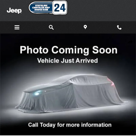
Skip to main content
New 2026 Jeep Grand Cherokee L LAREDO X 4X4 Sport Utility Ph
Shar