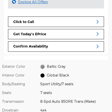
Explore All Offers
Click to Call
Get Today's EPrice
Confirm Availability
Exterior Color
Baltic Gray
Interior Color
Global Black
Body/Seating
Sport Utility/7 seats
Seats
7 seats
Transmission
8-Spd Auto 850RE Trans (Make)
Drivetrain
4x4