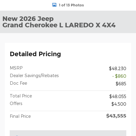
1 of 13 Photos
New 2026 Jeep
Grand Cherokee L LAREDO X 4X4
Detailed Pricing
MSRP
$48,230
Dealer Savings/Rebates
- $860
Doc Fee
$685
Total Price
$48,055
Offers
$4,500
$43,555
Final Price