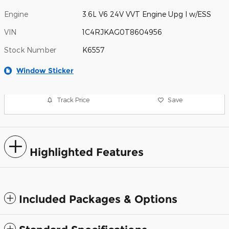
Engine
3.6L V6 24V VVT Engine Upg I w/ESS
VIN
1C4RJKAG0T8604956
Stock Number
K6557
Window Sticker
Track Price
Save
Highlighted Features
Included Packages & Options