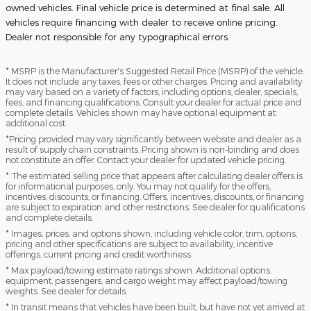
owned vehicles. Final vehicle price is determined at final sale. All
vehicles require financing with dealer to receive online pricing.
Dealer not responsible for any typographical errors.
* MSRP is the Manufacturer's Suggested Retail Price (MSRP) of the vehicle.
It does not include any taxes, fees or other charges. Pricing and availability
may vary based on a variety of factors, including options, dealer, specials,
fees, and financing qualifications. Consult your dealer for actual price and
complete details. Vehicles shown may have optional equipment at
additional cost.
*Pricing provided may vary significantly between website and dealer as a
result of supply chain constraints. Pricing shown is non-binding and does
not constitute an offer. Contact your dealer for updated vehicle pricing.
* The estimated selling price that appears after calculating dealer offers is
for informational purposes, only. You may not qualify for the offers,
incentives, discounts, or financing. Offers, incentives, discounts, or financing
are subject to expiration and other restrictions. See dealer for qualifications
and complete details.
* Images, prices, and options shown, including vehicle color, trim, options,
pricing and other specifications are subject to availability, incentive
offerings, current pricing and credit worthiness.
* Max payload/towing estimate ratings shown. Additional options,
equipment, passengers, and cargo weight may affect payload/towing
weights. See dealer for details.
* In transit means that vehicles have been built, but have not yet arrived at