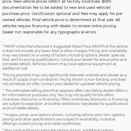
price. New vehicle prices reflect all factory incentives. $685
documentation fee to be added to new and used vehicles'
purchase price. Certification optional and fees may apply for pre-
owned vehicles. Final vehicle price is determined at final sale. All
vehicles require financing with dealer to receive online pricing.
Dealer not responsible for any typographical errors.
* MSRP is the Manufacturer's Suggested Retail Price (MSRP) of the vehicle.
It does not include any taxes, fees or other charges. Pricing and availability
may vary based on a variety of factors, including options, dealer, specials,
fees, and financing qualifications. Consult your dealer for actual price and
complete details. Vehicles shown may have optional equipment at
additional cost.
*Pricing provided may vary significantly between website and dealer as a
result of supply chain constraints. Pricing shown is non-binding and does
not constitute an offer. Contact your dealer for updated vehicle pricing.
* The estimated selling price that appears after calculating dealer offers is
for informational purposes, only. You may not qualify for the offers,
incentives, discounts, or financing. Offers, incentives, discounts, or financing
are subject to expiration and other restrictions. See dealer for qualifications
and complete details.
* Images, prices, and options shown, including vehicle color, trim, options,
pricing and other specifications are subject to availability, incentive
offerings, current pricing and credit worthiness.
* Max payload/towing estimate ratings shown. Additional options,