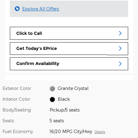
Explore All Offers
Click to Call
Get Today's EPrice
Confirm Availability
Exterior Color
Granite Crystal
Interior Color
Black
Body/Seating
Pickup/5 seats
Seats
5 seats
Fuel Economy
16/20 MPG City/Hwy
Details