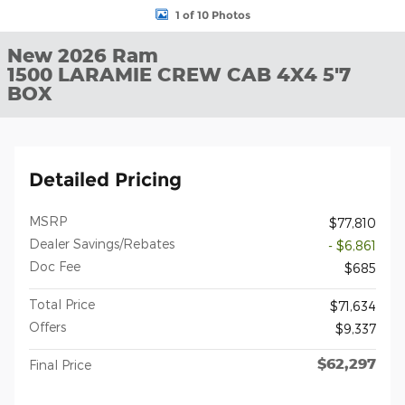
1 of 10 Photos
New 2026 Ram
1500 LARAMIE CREW CAB 4X4 5'7
BOX
Detailed Pricing
MSRP
$77,810
Dealer Savings/Rebates
- $6,861
Doc Fee
$685
Total Price
$71,634
Offers
$9,337
$62,297
Final Price