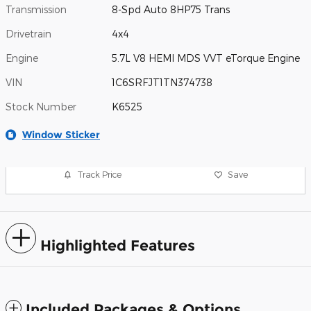
Transmission
8-Spd Auto 8HP75 Trans
Drivetrain
4x4
Engine
5.7L V8 HEMI MDS VVT eTorque Engine
VIN
1C6SRFJT1TN374738
Stock Number
K6525
Window Sticker
Track Price
Save
Highlighted Features
Included Packages & Options