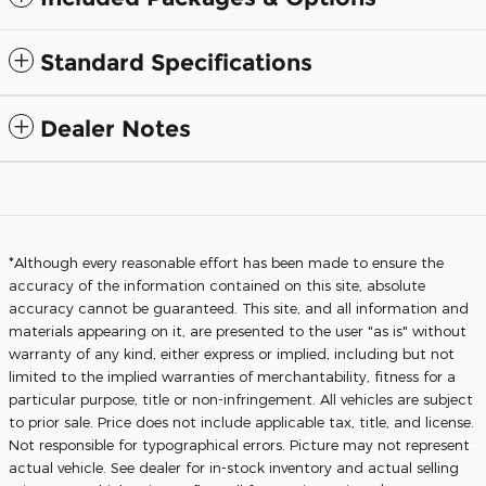
Standard Specifications
Dealer Notes
*Although every reasonable effort has been made to ensure the
accuracy of the information contained on this site, absolute
accuracy cannot be guaranteed. This site, and all information and
materials appearing on it, are presented to the user "as is" without
warranty of any kind, either express or implied, including but not
limited to the implied warranties of merchantability, fitness for a
particular purpose, title or non-infringement. All vehicles are subject
to prior sale. Price does not include applicable tax, title, and license.
Not responsible for typographical errors. Picture may not represent
actual vehicle. See dealer for in-stock inventory and actual selling