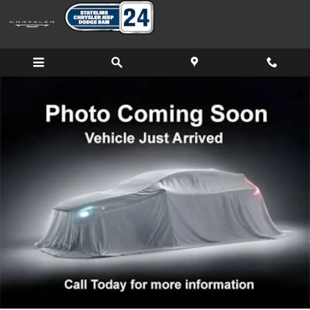
Skip to main content
New 2026 Ram 1500 LARAMIE CREW CAB 4X4 5'7 BOX Pickup Ph
Shar