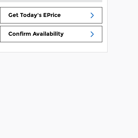
Get Today's EPrice
Confirm Availability