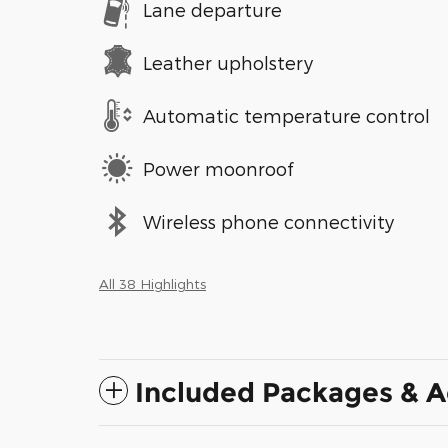
Lane departure
Leather upholstery
Automatic temperature control
Power moonroof
Wireless phone connectivity
All 38 Highlights
Included Packages & A