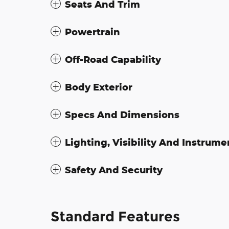
Seats And Trim
Powertrain
Off-Road Capability
Body Exterior
Specs And Dimensions
Lighting, Visibility And Instrume
Safety And Security
Standard Features