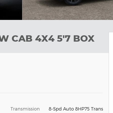
EW CAB 4X4 5'7 BOX
Transmission
8-Spd Auto 8HP75 Trans