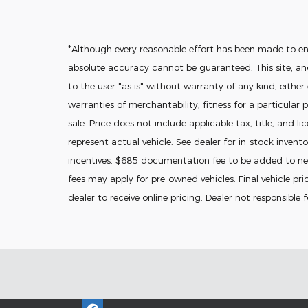
*Although every reasonable effort has been made to en
absolute accuracy cannot be guaranteed. This site, and
to the user "as is" without warranty of any kind, either
warranties of merchantability, fitness for a particular p
sale. Price does not include applicable tax, title, and l
represent actual vehicle. See dealer for in-stock invento
incentives. $685 documentation fee to be added to new
fees may apply for pre-owned vehicles. Final vehicle pric
dealer to receive online pricing. Dealer not responsible 