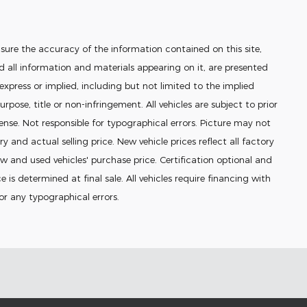
sure the accuracy of the information contained on this site,
 all information and materials appearing on it, are presented
 express or implied, including but not limited to the implied
urpose, title or non-infringement. All vehicles are subject to prior
icense. Not responsible for typographical errors. Picture may not
ry and actual selling price. New vehicle prices reflect all factory
 and used vehicles' purchase price. Certification optional and
e is determined at final sale. All vehicles require financing with
for any typographical errors.