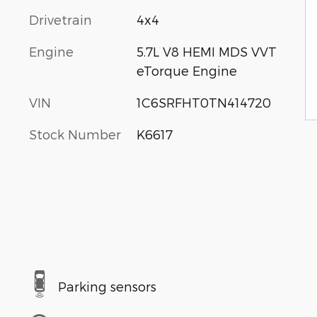
Drivetrain
4x4
Engine
5.7L V8 HEMI MDS VVT
eTorque Engine
VIN
1C6SRFHT0TN414720
Stock Number
K6617
Parking sensors