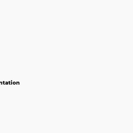
ntation