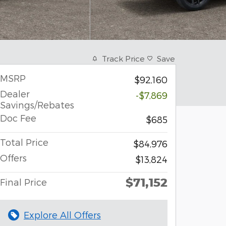
Track Price
Save
MSRP
$92,160
Dealer
-$7,869
Savings/Rebates
Doc Fee
$685
Total Price
$84,976
Offers
$13,824
$71,152
Final Price
Explore All Offers