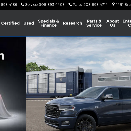
-893-4186
Service
:
508-893-4403
Parts
:
508-893-4714
1491 Bra
Specials &
Parts &
About
Ent
Certified
Used
Research
Finance
Service
Us
C
X Pickup Photo 1 of 13