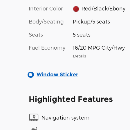
Interior Color
Red/Black/Ebony
Body/Seating
Pickup/5 seats
Seats
5 seats
Fuel Economy
16/20 MPG City/Hwy
Details
Window Sticker
Highlighted Features
Navigation system