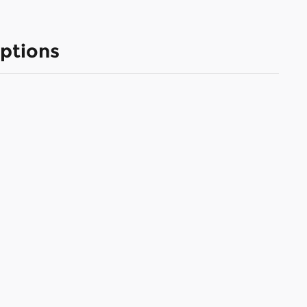
ptions