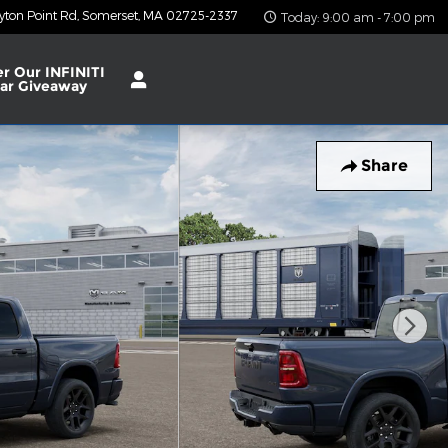
yton Point Rd
Somerset
,
MA
02725-2337
Today: 9:00 am - 7:00 pm
er Our INFINITI
ar Giveaway
Share