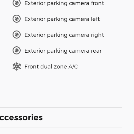
Exterior parking camera front
Exterior parking camera left
Exterior parking camera right
Exterior parking camera rear
Front dual zone A/C
ccessories