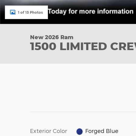
1 of 13 Photos
New 2026 Ram
1500 LIMITED CR
Exterior Color
Forged Blue