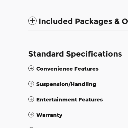
Included Packages & O
Standard Specifications
Convenience Features
Suspension/Handling
Entertainment Features
Warranty