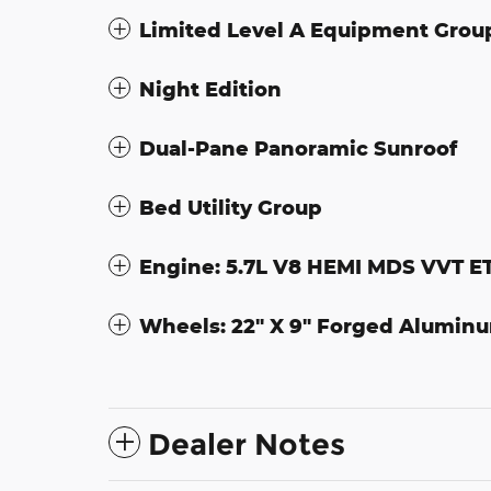
Limited Level A Equipment Grou
Night Edition
Dual-Pane Panoramic Sunroof
Bed Utility Group
Engine: 5.7L V8 HEMI MDS VVT E
Wheels: 22" X 9" Forged Alumin
Dealer Notes