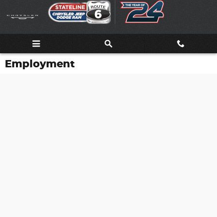
Skip to main content
Employment