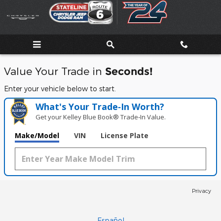
Stateline Chrysler Dodge Jeep
Skip to main content
Value Your Trade in
Seconds!
Enter your vehicle below to start.
What's Your Trade‑In Worth?
Get your Kelley Blue Book® Trade‑In Value.
Make/Model
VIN
License Plate
Privacy
Español