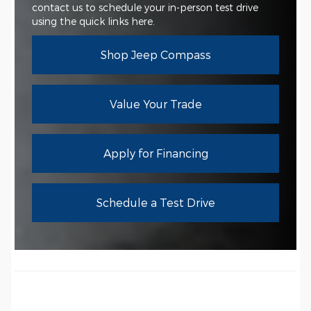
contact us to schedule your in-person test drive
using the quick links here.
Shop Jeep Compass
Value Your Trade
Apply for Financing
Schedule a Test Drive