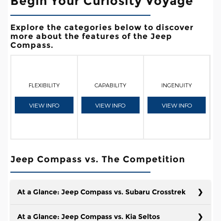
Begin Your Curiosity Voyage
Explore the categories below to discover
more about the features of the Jeep
Compass.
FLEXIBILITY
CAPABILITY
INGENUITY
VIEW INFO
VIEW INFO
VIEW INFO
Jeep Compass vs. The Competition
At a Glance: Jeep Compass vs. Subaru Crosstrek
At a Glance: Jeep Compass vs. Kia Seltos