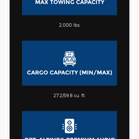
MAX TOWING CAPACITY
2,000
lbs.
CARGO CAPACITY (MIN/MAX)
27.2/59.8
cu. ft.