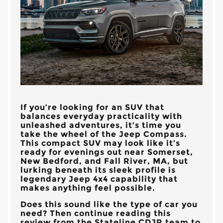
If you’re looking for an SUV that
balances everyday practicality with
unleashed adventures, it’s time you
take the wheel of the Jeep Compass.
This compact SUV may look like it’s
ready for evenings out near
Somerset,
New Bedford, and Fall River, MA
, but
lurking beneath its sleek profile is
legendary Jeep 4x4 capability that
makes anything feel possible.
Does this sound like the type of car you
need? Then continue reading this
review from the
Stateline CDJR
team to