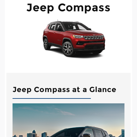
Jeep Compass
Jeep Compass at a Glance