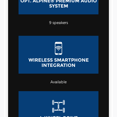
OPT. ALPINE® PREMIUM AUDIO
SYSTEM
9
speakers
WIRELESS SMARTPHONE
INTEGRATION
Available