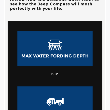
see how the Jeep Compass will mesh
perfectly with your life.
MAX WATER FORDING DEPTH
19
in.