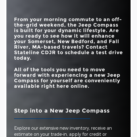
STANDARD
TOUCHSCREEN
10.1 in.
8 in.
2.0L ENGINE
Standard
Available
SIZE
From your morning commute to an off-
DROWSY DRIVER
Available
Not Offered
the-grid weekend, the Jeep Compass
DETECTION
is built for your dynamic lifestyle. Are
you ready to see how it will enhance
your
Somerset, New Bedford, and Fall
River, MA
-based travels? Contact
Stateline CDJR
to schedule a test drive
today.
All of the tools you need to move
forward with experiencing a new Jeep
Compass for yourself are conveniently
available right here online.
Step into a New Jeep Compass
Explore our extensive new inventory, receive an
estimate on your trade-in, apply for credit or