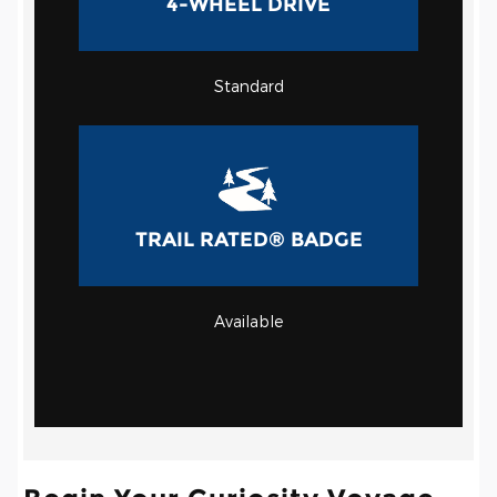
4-WHEEL DRIVE
Standard
TRAIL RATED® BADGE
Available