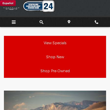
Jeep Wrangler Review
Skip to main content
Español
View Specials
Shop New
Shop Pre-Owned