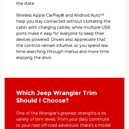
the state.
Wireless Apple CarPlay® and Android Auto™
help you stay connected without cluttering the
cabin with charging cables, while multiple USB
ports make it easy for everyone to keep their
devices powered. Drivers also appreciate that
the controls remain intuitive, so you spend less
time searching through menus and more time
enjoying the drive.
Which Jeep Wrangler Trim
Should I Choose?
One of the Wrangler's greatest strengths is its
variety of trim levels. From your daily commute
to your next off-road adventure, there's a model