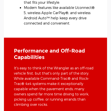
that fits your lifestyle.
Modern features like available Uconnect®
5, wireless Apple CarPlay®, and wireless
Android Auto™ help keep every drive
connected and convenient.
Performance and Off-Road
Capabilities
It's easy to think of the Wrangler as an off-road
vehicle first, but that's only part of the story.
While available Command-Trac® and Rock-
Trac® 4x4 systems make it exceptionally
capable when the pavement ends, many
owners spend far more time driving to work,
picking up coffee, or running errands than
climbing over rocks.