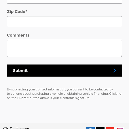
Zip Code
*
Comments
Submit
By submitting your contact information, you consent to be contacted by
telephone about purchasing a vehicle or obtaining vehicle financing. Clicking
on the Submit button above is your electronic signature.