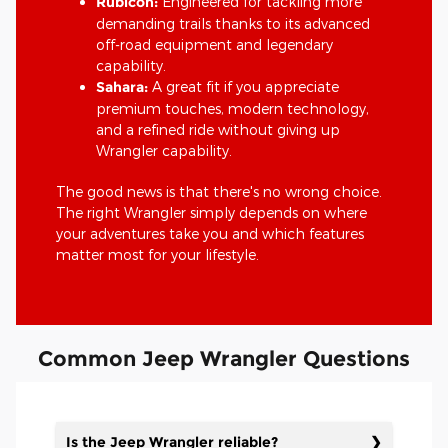
Rubicon:
Engineered for tackling more
demanding trails thanks to its advanced
off-road equipment and legendary
capability.
Sahara:
A great fit if you appreciate
premium touches, modern technology,
and a refined ride without giving up
Wrangler capability.
The good news is that there's no wrong choice.
The right Wrangler simply depends on where
your adventures take you and which features
matter most for your lifestyle.
Common Jeep Wrangler Questions
Is the Jeep Wrangler reliable?