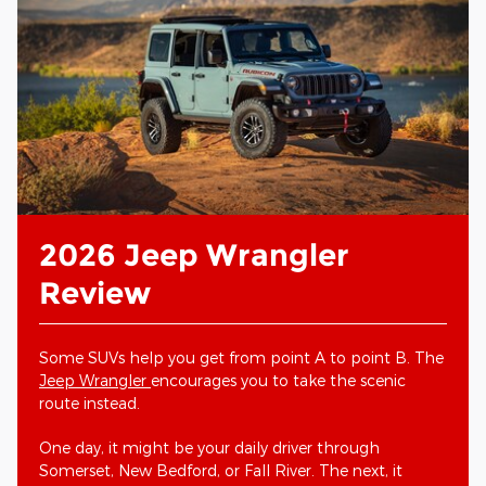
2026 Jeep Wrangler
Review
Some SUVs help you get from point A to point B. The
Jeep Wrangler
encourages you to take the scenic
route instead.
One day, it might be your daily driver through
Somerset, New Bedford, or Fall River. The next, it