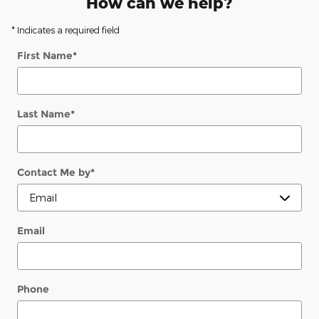
How can we help?
* Indicates a required field
First Name
*
Last Name
*
Contact Me by
*
Email
Phone