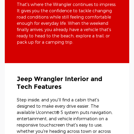
That's where the Wrangler continues to impress.
It gives you the confidence to tackle changing
road conditions while still feeling comfortable
enough for everyday life. When the weekend
finally arrives, you already have a vehicle that's
ready to head to the beach, explore a trail, or
pack up for a camping trip.
Jeep Wrangler Interior and
Tech Features
Step inside, and you'll find a cabin that's
designed to make every drive easier. The
available Uconnect® 5 system puts navigation,
entertainment, and vehicle information on a
responsive touchscreen that's easy to use,
whether you're heading across town or across