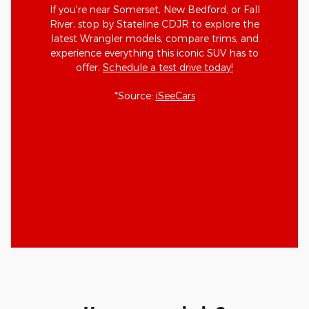
If you're near Somerset, New Bedford, or Fall
River, stop by Stateline CDJR to explore the
latest Wrangler models, compare trims, and
experience everything this iconic SUV has to
offer.
Schedule a test drive today!
*Source:
iSeeCars