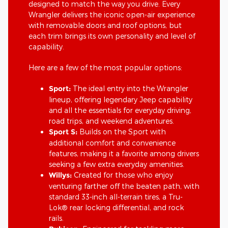
designed to match the way you drive. Every
Wrangler delivers the iconic open-air experience
with removable doors and roof options, but
each trim brings its own personality and level of
capability.
Here are a few of the most popular options:
Sport:
The ideal entry into the Wrangler
lineup, offering legendary Jeep capability
and all the essentials for everyday driving,
road trips, and weekend adventures.
Sport S:
Builds on the Sport with
additional comfort and convenience
features, making it a favorite among drivers
seeking a few extra everyday amenities.
Willys:
Created for those who enjoy
venturing farther off the beaten path, with
standard 33-inch all-terrain tires, a Tru-
Lok® rear locking differential, and rock
rails.