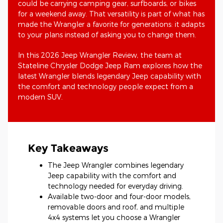
could be carrying camping gear, surfboards, or bikes
for a weekend away. That versatility is part of what has
made the Wrangler a favorite for generations: it adapts
to your plans instead of asking you to change them.
In this 2026 Jeep Wrangler Review, the team at
Stateline Chrysler Dodge Jeep Ram explores how the
latest Wrangler blends legendary Jeep capability with
the comfort and technology people expect from a
modern SUV.
Key Takeaways
The Jeep Wrangler combines legendary
Jeep capability with the comfort and
technology needed for everyday driving.
Available two-door and four-door models,
removable doors and roof, and multiple
4x4 systems let you choose a Wrangler