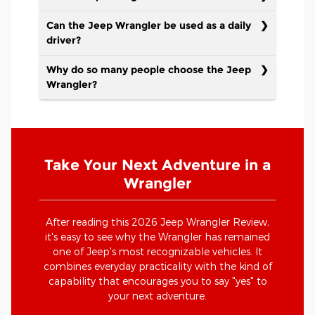
Can the Jeep Wrangler be used as a daily
driver?
Why do so many people choose the Jeep
Wrangler?
Take Your Next Adventure in a
Wrangler
After reading this 2026 Jeep Wrangler Review,
it's easy to see why the Wrangler has remained
one of Jeep's most recognizable vehicles. It
combines everyday practicality with the kind of
capability that encourages you to say "yes" to
your next adventure.