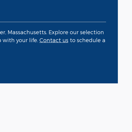
er, Massachusetts. Explore our selection
 with your life.
Contact us
to schedule a