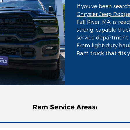
If you’ve been searc
Chrysler Jeep Dodg
Fall River, MA, is re
strong, capable truck
service department t
From light-duty hauli
Ram truck that fits yo
Ram Service Areas: