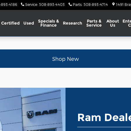
-893-4186
Service
:
508-893-4403
Parts
:
508-893-4714
1491 Bra
Specials &
Parts &
About
Ent
Certified
Used
Research
Finance
Service
Us
C
Shop New
Ram Deale