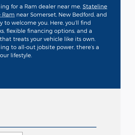
hing for a Ram dealer near me,
Stateline
e Ram
near Somerset, New Bedford, and
ady to welcome you. Here, you’ll find
s, flexible financing options, and a
hat treats your vehicle like its own.
ng to all-out jobsite power, there’s a
ur lifestyle.