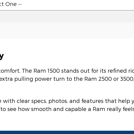
y
comfort. The Ram 1500 stands out for its refined r
 extra pulling power turn to the Ram 2500 or 350
with clear specs, photos, and features that help
ve to see how smooth and capable a Ram really fee