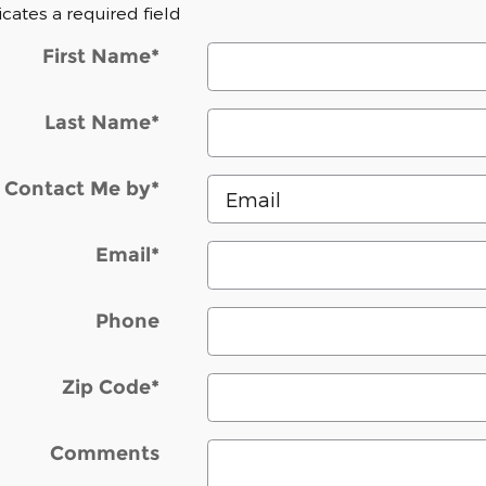
dicates a required field
First Name
*
Last Name
*
Contact Me by
*
Email
*
Phone
Zip Code
*
Comments