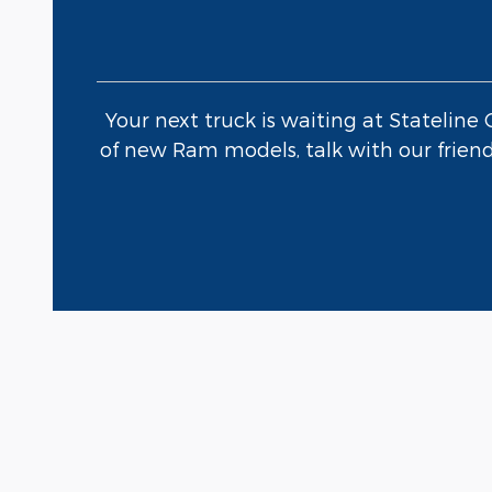
Your next truck is waiting at Stateline
of new Ram models, talk with our friendl