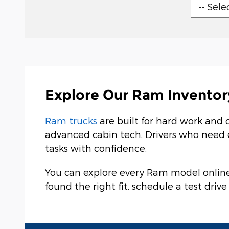
Explore Our Ram Inventor
Ram trucks
are built for hard work and 
advanced cabin tech. Drivers who need
tasks with confidence.
You can explore every Ram model online 
found the right fit, schedule a test dri