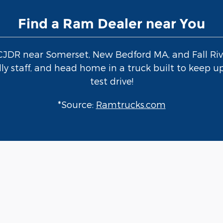
Find a Ram Dealer near You
 CJDR near Somerset, New Bedford MA, and Fall Riv
y staff, and head home in a truck built to keep up
test drive!
*Source:
Ramtrucks.com