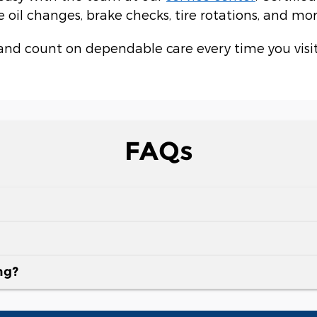
oil changes, brake checks, tire rotations, and mor
and count on dependable care every time you visit
FAQs
ng?