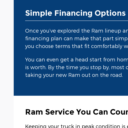
Simple Financing Options
Once you’ve explored the Ram lineup and 
financing plan can make that part simpl
you choose terms that fit comfortably w
You can even get a head start from ho
is worth. By the time you stop by, most o
taking your new Ram out on the road.
Ram Service You Can Cou
Keeping your truck in peak condition is