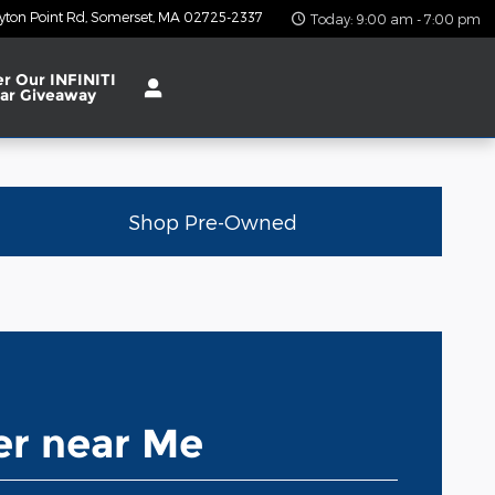
yton Point Rd
Somerset
,
MA
02725-2337
Today: 9:00 am - 7:00 pm
er Our INFINITI
ar Giveaway
Shop Pre-Owned
r near Me