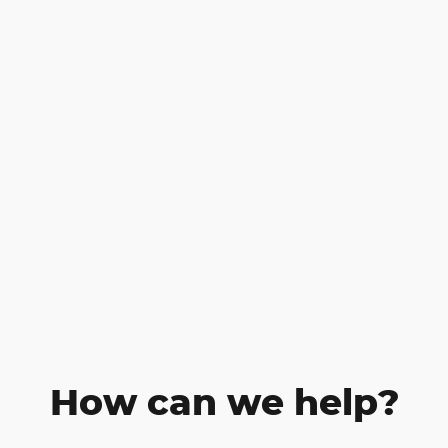
How can we help?