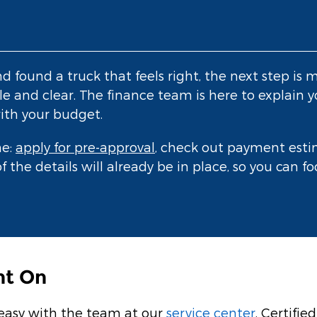
found a truck that feels right, the next step is m
e and clear. The finance team is here to explain y
ith your budget.
me:
apply for pre-approval
, check out payment estim
f the details will already be in place, so you can 
nt On
 easy with the team at our
service center
. Certifi