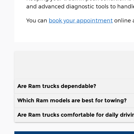
and advanced diagnostic tools to handle 
You can
book your appointment
online 
Are Ram trucks dependable?
Which Ram models are best for towing?
Are Ram trucks comfortable for daily drivi