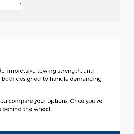
ide, impressive towing strength, and
0, both designed to handle demanding
 you compare your options. Once you’ve
ls behind the wheel.