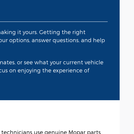
aking it yours. Getting the right
our options, answer questions, and help
ates, or see what your current vehicle
focus on enjoying the experience of
ed technicians use genuine Mopar parts