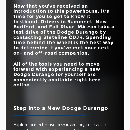
HORSEPOWER
CAPACITY
Now that you’ve received an
introduction to this powerhouse, it’s
MAX TOWING
8,700 lbs.
5,500 lbs.
CAPACITY
time for you to get to know it
firsthand. Drivers in
Somerset, New
Bedford, and Fall River, MA
can take a
test drive of the Dodge Durango by
contacting
Stateline CDJR
. Spending
time behind the wheel is the best way
to determine if you’ve met your next
on- and off-road companion.
All of the tools you need to move
forward with experiencing a new
Dodge Durango for yourself are
conveniently available right here
online.
Step into a New Dodge Durango
Explore our extensive new inventory, receive an