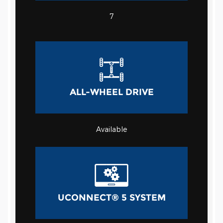
7
ALL-WHEEL DRIVE
Available
UCONNECT® 5 SYSTEM