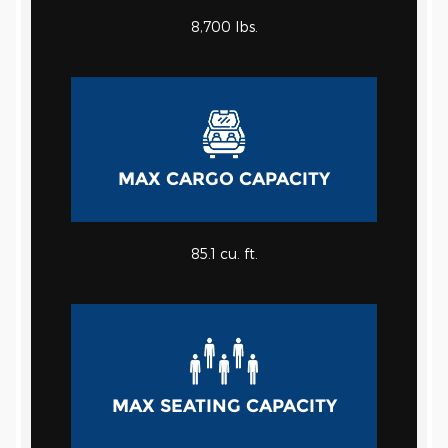
8,700 lbs.
MAX CARGO CAPACITY
85.1 cu. ft.
MAX SEATING CAPACITY