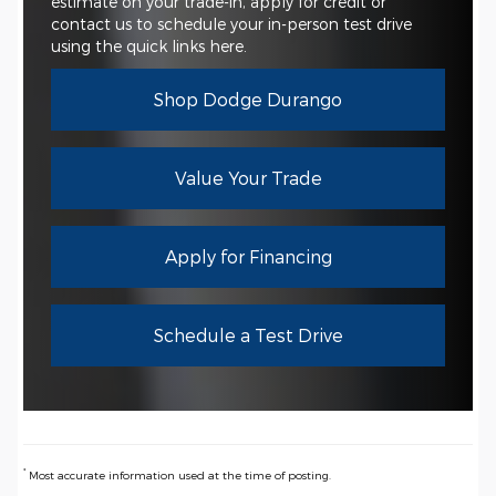
estimate on your trade-in, apply for credit or
contact us to schedule your in-person test drive
using the quick links here.
Shop Dodge Durango
Value Your Trade
Apply for Financing
Schedule a Test Drive
*
Most accurate information used at the time of posting.