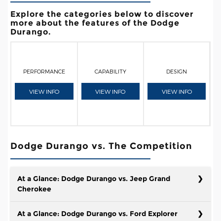
Explore the categories below to discover
more about the features of the Dodge
Durango.
PERFORMANCE
CAPABILITY
DESIGN
VIEW INFO
VIEW INFO
VIEW INFO
Dodge Durango vs. The Competition
At a Glance: Dodge Durango vs. Jeep Grand
Cherokee
At a Glance: Dodge Durango vs. Ford Explorer