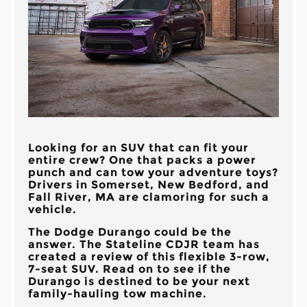
Looking for an SUV that can fit your
entire crew? One that packs a power
punch and can tow your adventure toys?
Drivers in
Somerset, New Bedford, and
Fall River, MA
are clamoring for such a
vehicle.
The Dodge Durango could be the
answer. The
Stateline CDJR
team has
created a review of this flexible 3-row,
7-seat SUV. Read on to see if the
Durango is destined to be your next
family-hauling tow machine.