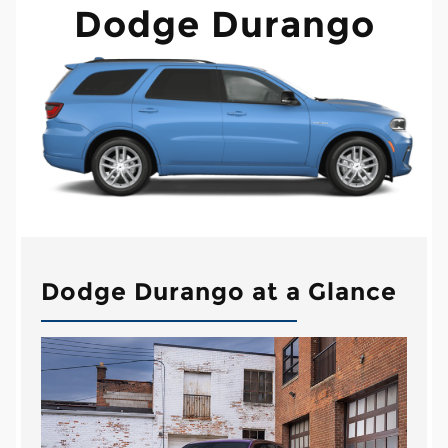
Dodge Durango
Dodge Durango at a Glance