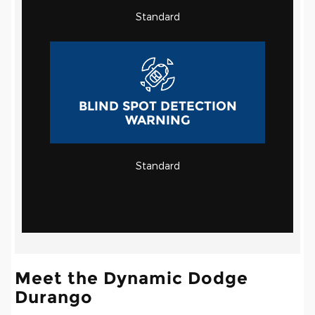
Standard
BLIND SPOT DETECTION
WARNING
Standard
Meet the Dynamic Dodge
Durango