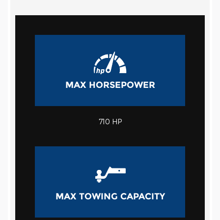
MAX HORSEPOWER
710 HP
MAX TOWING CAPACITY