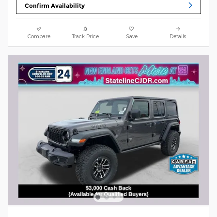
Confirm Availability
Compare
Track Price
Save
Details