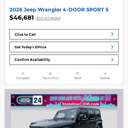
2026 Jeep Wrangler 4-DOOR SPORT S
$46,681
$50,415 MSRP
Click to Call
Get Today's EPrice
Confirm Availability
Compare
Track Price
Save
Details