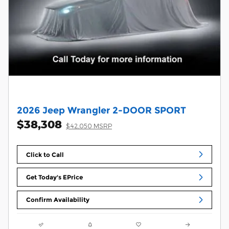
2026 Jeep Wrangler 2-DOOR SPORT
$38,308
$42,050 MSRP
Click to Call
Get Today's EPrice
Confirm Availability