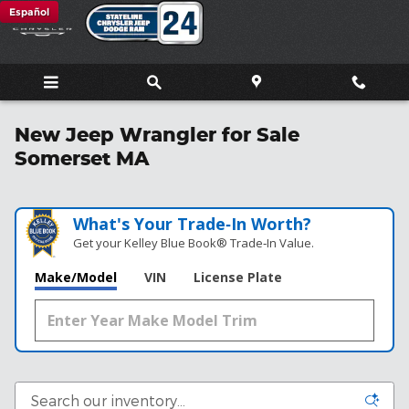
Skip to main content
Español
New Jeep Wrangler for Sale
Somerset MA
What's Your Trade‑In Worth?
Get your Kelley Blue Book® Trade‑In Value.
Make/Model
VIN
License Plate