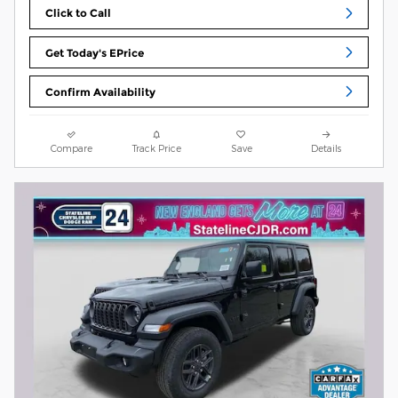
Click to Call
Get Today's EPrice
Confirm Availability
Compare
Track Price
Save
Details