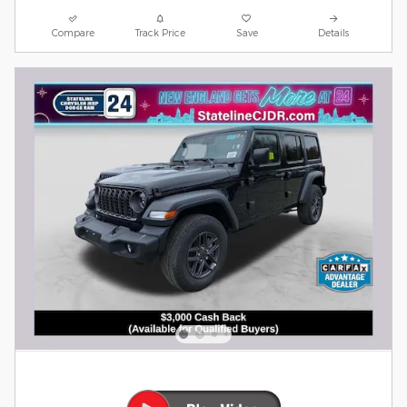
Compare
Track Price
Save
Details