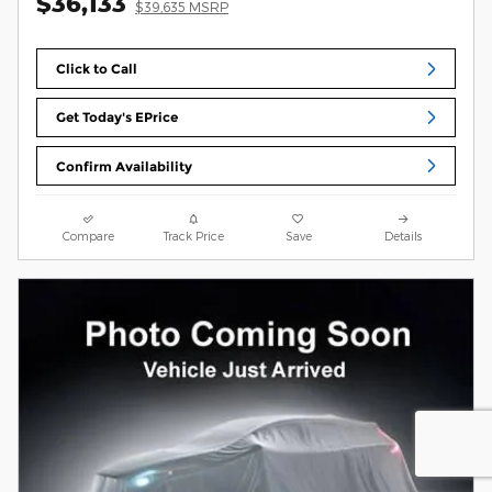
$36,133
$39,635 MSRP
Click to Call
Get Today's EPrice
Confirm Availability
Compare
Track Price
Save
Details