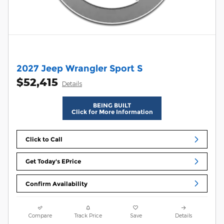
2027 Jeep Wrangler Sport S
$52,415
Details
BEING BUILT
Click for More Information
Click to Call
Get Today's EPrice
Confirm Availability
Compare
Track Price
Save
Details