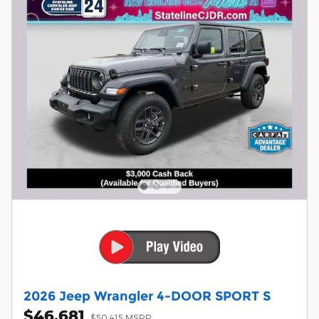
2026 Jeep Wrangler 4-DOOR SPORT S
$46,681
$50,415 MSRP