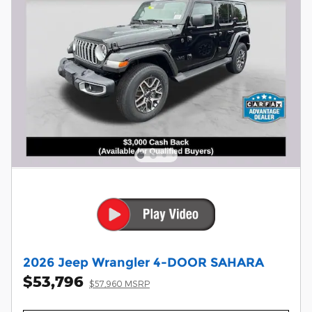
2026 Jeep Wrangler 4-DOOR SAHARA
$53,796
$57,960 MSRP