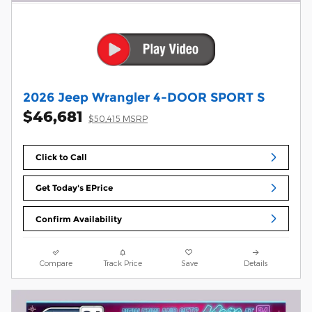
2026 Jeep Wrangler 4-DOOR SPORT S
$46,681
$50,415 MSRP
Click to Call
Get Today's EPrice
Confirm Availability
Compare
Track Price
Save
Details