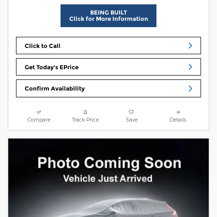
BEING BUILT
Click for More Information
Click to Call
Get Today's EPrice
Confirm Availability
Compare
Track Price
Save
Details