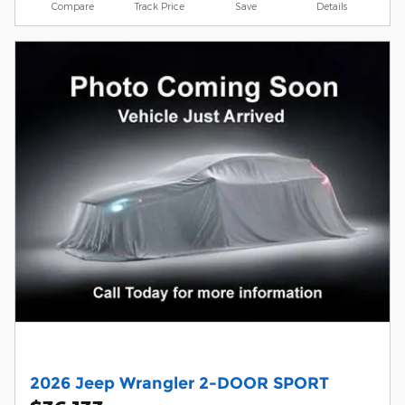
Compare
Track Price
Save
Details
2026 Jeep Wrangler 2-DOOR SPORT