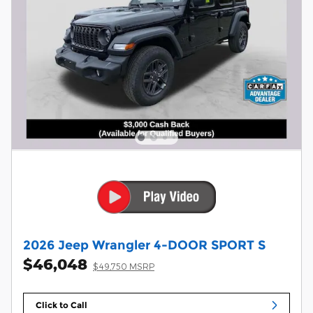
2026 Jeep Wrangler 4-DOOR SPORT S
$46,048
$49,750 MSRP
Click to Call