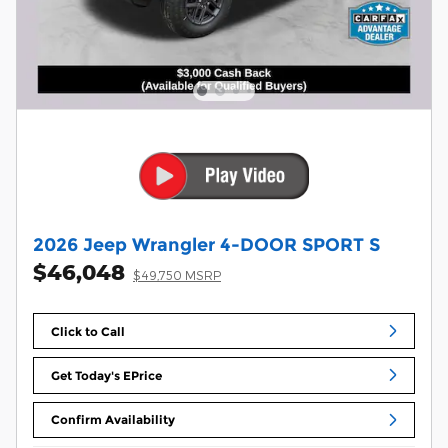
2026 Jeep Wrangler 4-DOOR SPORT S
$46,048
$49,750 MSRP
Click to Call
Get Today's EPrice
Confirm Availability