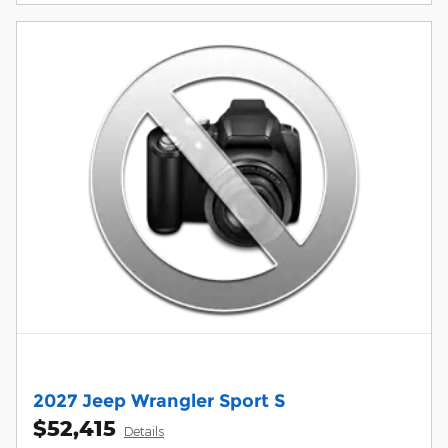
2027 Jeep Wrangler Sport S
$52,415
Details