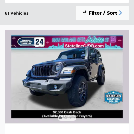
Filter / Sort
61 Vehicles