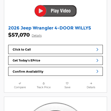
2026 Jeep Wrangler 4-DOOR WILLYS
$57,070
Details
Click to Call
Get Today's EPrice
Confirm Availability
Compare
Track Price
Save
Details