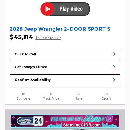
2026 Jeep Wrangler 2-DOOR SPORT S
$45,114
$47,485 MSRP
Click to Call
Get Today's EPrice
Confirm Availability
Compare
Track Price
Save
Details