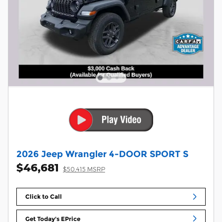
2026 Jeep Wrangler 4-DOOR SPORT S
$46,681
$50,415 MSRP
Click to Call
Get Today's EPrice