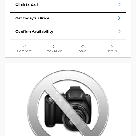
Click to Call
Get Today's EPrice
Confirm Availability
Compare
Track Price
Save
Details