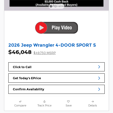
2026 Jeep Wrangler 4-DOOR SPORT S
$46,048
$49,750 MSRP
Click to Call
Get Today's EPrice
Confirm Availability
Compare
Track Price
Save
Details