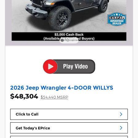
2026 Jeep Wrangler 4-DOOR WILLYS
$48,304
$54,440 MSRP
Click to Call
Get Today's EPrice