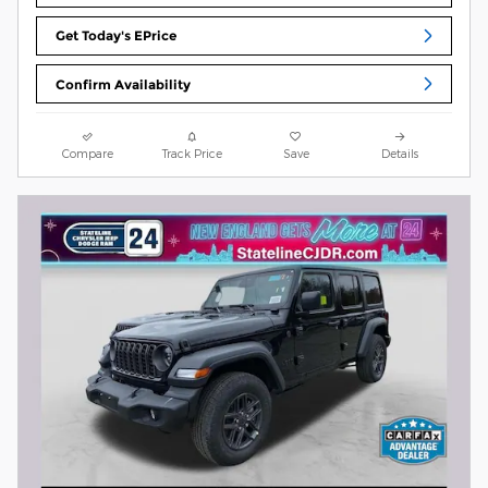
Get Today's EPrice
Confirm Availability
Compare
Track Price
Save
Details