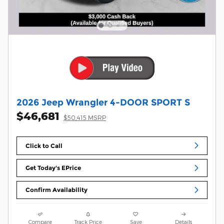
2026 Jeep Wrangler 4-DOOR SPORT S
$46,681
$50,415 MSRP
Click to Call
Get Today's EPrice
Confirm Availability
Compare
Track Price
Save
Details