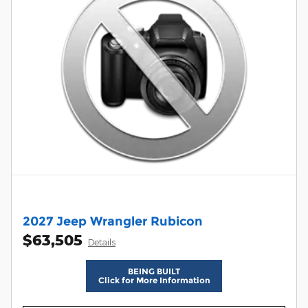
2027 Jeep Wrangler Rubicon
$63,505
Details
BEING BUILT
Click for More Information