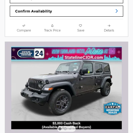
Confirm Availability
Compare
Track Price
Save
Details