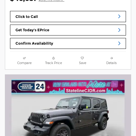
Click to Call
Get Today's EPrice
Confirm Availability
Compare
Track Price
Save
Details