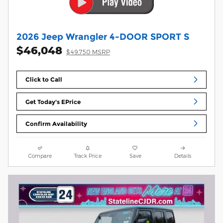
2026 Jeep Wrangler 4-DOOR SPORT S
$46,048
$49,750 MSRP
Click to Call
Get Today's EPrice
Confirm Availability
Compare
Track Price
Save
Details