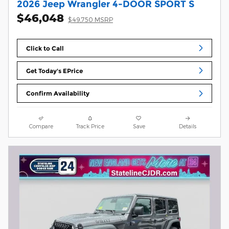
2026 Jeep Wrangler 4-DOOR SPORT S
$46,048
$49,750 MSRP
Click to Call
Get Today's EPrice
Confirm Availability
Compare
Track Price
Save
Details