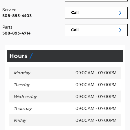
Service
Call
508-893-4403
Parts
Call
508-893-4714
Hours
Monday
09:00AM - 07:00PM
Tuesday
09:00AM - 07:00PM
Wednesday
09:00AM - 07:00PM
Thursday
09:00AM - 07:00PM
Friday
09:00AM - 07:00PM