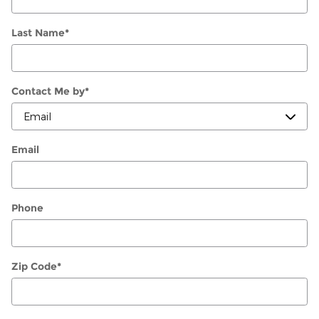
Last Name
*
Contact Me by
*
Email
Phone
Zip Code
*