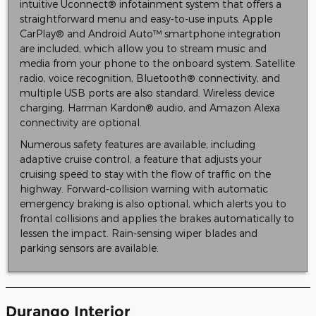
intuitive Uconnect® infotainment system that offers a
straightforward menu and easy-to-use inputs. Apple
CarPlay® and Android Auto™ smartphone integration
are included, which allow you to stream music and
media from your phone to the onboard system. Satellite
radio, voice recognition, Bluetooth® connectivity, and
multiple USB ports are also standard. Wireless device
charging, Harman Kardon® audio, and Amazon Alexa
connectivity are optional.
Numerous safety features are available, including
adaptive cruise control, a feature that adjusts your
cruising speed to stay with the flow of traffic on the
highway. Forward-collision warning with automatic
emergency braking is also optional, which alerts you to
frontal collisions and applies the brakes automatically to
lessen the impact. Rain-sensing wiper blades and
parking sensors are available.
Durango Interior