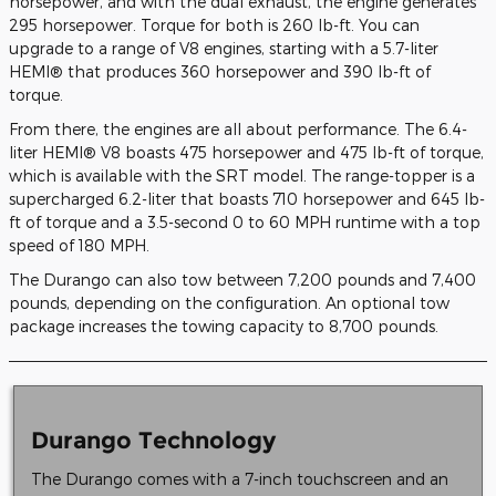
horsepower, and with the dual exhaust, the engine generates
295 horsepower. Torque for both is 260 lb-ft. You can
upgrade to a range of V8 engines, starting with a 5.7-liter
HEMI® that produces 360 horsepower and 390 lb-ft of
torque.
From there, the engines are all about performance. The 6.4-
liter HEMI® V8 boasts 475 horsepower and 475 lb-ft of torque,
which is available with the SRT model. The range-topper is a
supercharged 6.2-liter that boasts 710 horsepower and 645 lb-
ft of torque and a 3.5-second 0 to 60 MPH runtime with a top
speed of 180 MPH.
The Durango can also tow between 7,200 pounds and 7,400
pounds, depending on the configuration. An optional tow
package increases the towing capacity to 8,700 pounds.
Durango Technology
The Durango comes with a 7-inch touchscreen and an