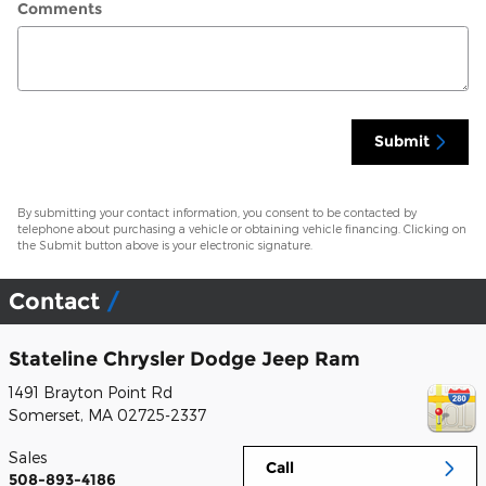
Comments
Submit
By submitting your contact information, you consent to be contacted by
telephone about purchasing a vehicle or obtaining vehicle financing. Clicking on
the Submit button above is your electronic signature.
Contact
Stateline Chrysler Dodge Jeep Ram
1491 Brayton Point Rd
Somerset
,
MA
02725-2337
Sales
Call
508-893-4186