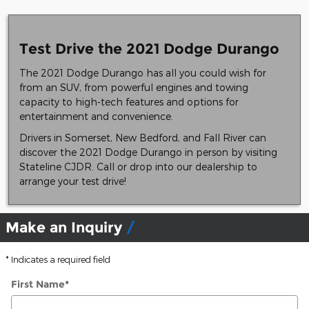
Test Drive the 2021 Dodge Durango
The 2021 Dodge Durango has all you could wish for
from an SUV, from powerful engines and towing
capacity to high-tech features and options for
entertainment and convenience.
Drivers in Somerset, New Bedford, and Fall River can
discover the 2021 Dodge Durango in person by visiting
Stateline CJDR. Call or drop into our dealership to
arrange your test drive!
Make an Inquiry
* Indicates a required field
First Name
*