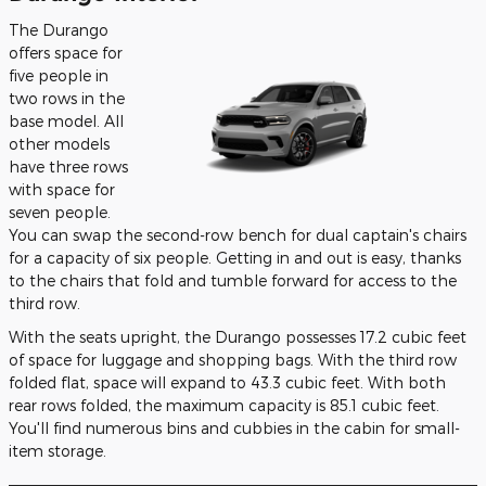
The Durango
offers space for
five people in
two rows in the
base model. All
other models
have three rows
with space for
seven people.
You can swap the second-row bench for dual captain's chairs
for a capacity of six people. Getting in and out is easy, thanks
to the chairs that fold and tumble forward for access to the
third row.
With the seats upright, the Durango possesses 17.2 cubic feet
of space for luggage and shopping bags. With the third row
folded flat, space will expand to 43.3 cubic feet. With both
rear rows folded, the maximum capacity is 85.1 cubic feet.
You'll find numerous bins and cubbies in the cabin for small-
item storage.