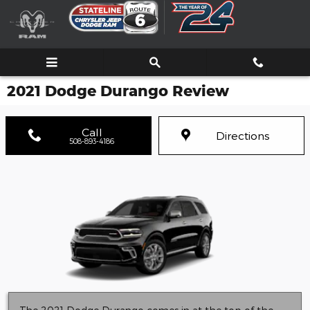
Skip to main content
2021 Dodge Durango Review
Call
Directions
508-893-4186