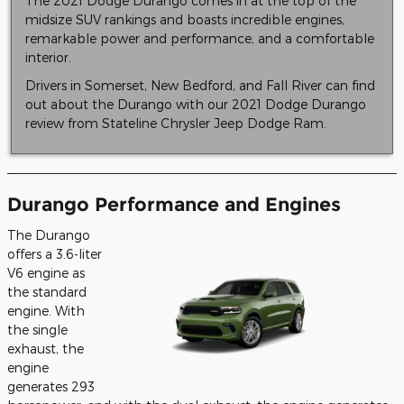
The 2021 Dodge Durango comes in at the top of the
midsize SUV rankings and boasts incredible engines,
remarkable power and performance, and a comfortable
interior.
Drivers in Somerset, New Bedford, and Fall River can find
out about the Durango with our 2021 Dodge Durango
review from Stateline Chrysler Jeep Dodge Ram.
Durango Performance and Engines
The Durango
offers a 3.6-liter
V6 engine as
the standard
engine. With
the single
exhaust, the
engine
generates 293