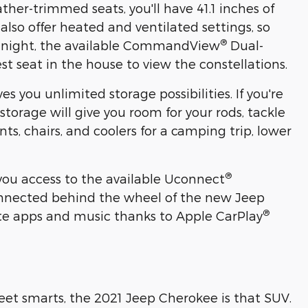
her-trimmed seats, you'll have 41.1 inches of
 also offer heated and ventilated settings, so
®
ar night, the available CommandView
Dual-
t seat in the house to view the constellations.
es you unlimited storage possibilities. If you're
 storage will give you room for your rods, tackle
s, chairs, and coolers for a camping trip, lower
®
 you access to the available Uconnect
connected behind the wheel of the new Jeep
®
rite apps and music thanks to Apple CarPlay
treet smarts, the 2021 Jeep Cherokee is that SUV.