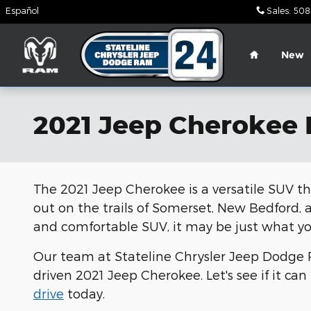
Skip to main content
Español
Sales
:
508
Home
New
2021 Jeep Cherokee
The 2021 Jeep Cherokee is a versatile SUV th
out on the trails of Somerset, New Bedford, an
and comfortable SUV, it may be just what y
Our team at Stateline Chrysler Jeep Dodge R
driven 2021 Jeep Cherokee. Let's see if it ca
drive
today.