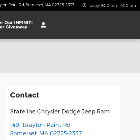
yton Point Rd
Somerset
,
MA
02725-2337
Today: 9:00 am - 7:00 pm
er Our INFINITI
ar Giveaway
Contact
Stateline Chrysler Dodge Jeep Ram
1491 Brayton Point Rd
Somerset
,
MA
02725-2337