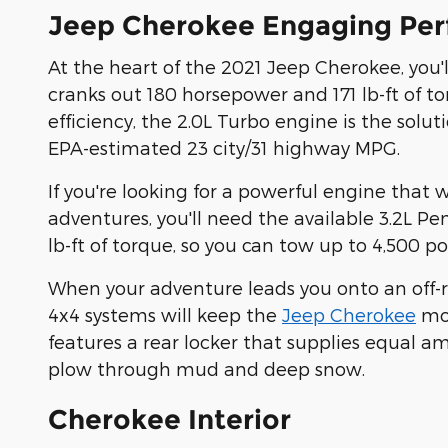
Jeep Cherokee Engaging Pe
At the heart of the 2021 Jeep Cherokee, you'l
cranks out 180 horsepower and 171 lb-ft of to
efficiency, the 2.0L Turbo engine is the solu
EPA-estimated 23 city/31 highway MPG.
If you're looking for a powerful engine that 
adventures, you'll need the available 3.2L Pe
lb-ft of torque, so you can tow up to 4,500 p
When your adventure leads you onto an off-roa
4x4 systems will keep the
Jeep Cherokee
mov
features a rear locker that supplies equal a
plow through mud and deep snow.
Cherokee Interior