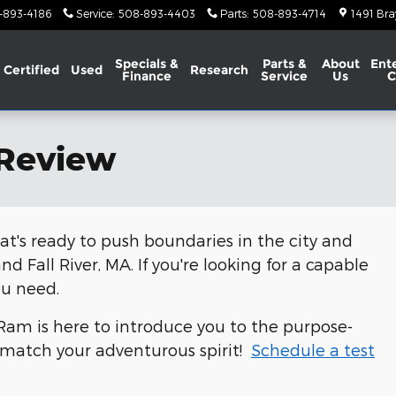
-893-4186
Service
:
508-893-4403
Parts
:
508-893-4714
1491 Bra
Specials &
Parts &
About
Ent
Certified
Used
Research
Finance
Service
Us
C
 Review
at's ready to push boundaries in the city and
d Fall River, MA. If you're looking for a capable
ou need.
am is here to introduce you to the purpose-
n match your adventurous spirit!
Schedule a test