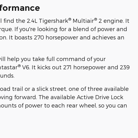
rformance
®
®
l find the 2.4L Tigershark
Multiair
2 engine. It
rque. If you're looking for a blend of power and
tion. It boasts 270 horsepower and achieves an
will help you take full command of your
®
ntastar
V6. It kicks out 271 horsepower and 239
ounds.
d trail or a slick street, one of three available
ing forward. The available Active Drive Lock
mounts of power to each rear wheel, so you can