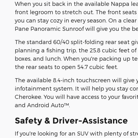
When you sit back in the available Nappa leat
front legroom to stretch out. The front seats
you can stay cozy in every season. On a cle
Pane Panoramic Sunroof will give you the bes
The standard 60/40 split-folding rear seat giv
planning a fishing trip, the 25.8 cubic feet of
boxes, and lunch. When you're packing up tent
the rear seats to open 54.7 cubic feet.
The available 8.4-inch touchscreen will give
infotainment system. It will help you stay 
Cherokee. You will have access to your favo
and Android Auto™.
Safety & Driver-Assistance
If you're looking for an SUV with plenty of s