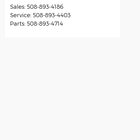
Sales
:
508-893-4186
Service
:
508-893-4403
Parts
:
508-893-4714