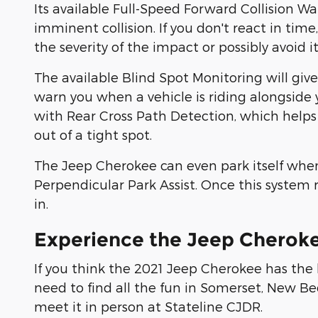
Its available Full-Speed Forward Collision Wa
imminent collision. If you don't react in time
the severity of the impact or possibly avoid i
The available Blind Spot Monitoring will giv
warn you when a vehicle is riding alongside 
with Rear Cross Path Detection, which helps
out of a tight spot.
The Jeep Cherokee can even park itself when 
Perpendicular Park Assist. Once this system r
in.
Experience the Jeep Cherok
If you think the 2021 Jeep Cherokee has the b
need to find all the fun in Somerset, New Be
meet it in person at Stateline CJDR.