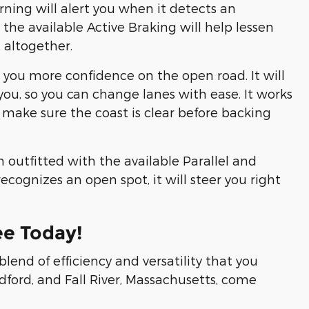
rning will alert you when it detects an
, the available Active Braking will help lessen
t altogether.
e you more confidence on the open road. It will
you, so you can change lanes with ease. It works
 make sure the coast is clear before backing
outfitted with the available Parallel and
ecognizes an open spot, it will steer you right
ee Today!
lend of efficiency and versatility that you
dford, and Fall River, Massachusetts, come