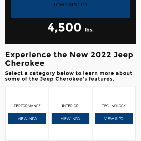
TOW CAPACITY
4,500
lbs.
Experience the New 2022 Jeep
Cherokee
Select a category below to learn more about
some of the Jeep Cherokee's features.
PERFORMANCE
INTERIOR
TECHNOLOGY
VIEW INFO
VIEW INFO
VIEW INFO