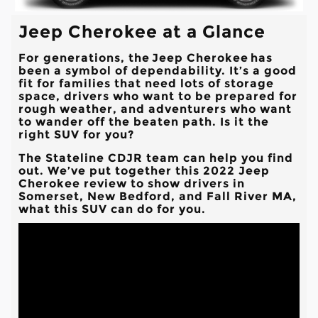
Jeep Cherokee at a Glance
For generations, the Jeep Cherokee has
been a symbol of dependability. It’s a good
fit for families that need lots of storage
space, drivers who want to be prepared for
rough weather, and adventurers who want
to wander off the beaten path. Is it the
right SUV for you?
The
Stateline CDJR
team can help you find
out. We’ve put together this 2022 Jeep
Cherokee review to show drivers in
Somerset, New Bedford, and Fall River MA
,
what this SUV can do for you.