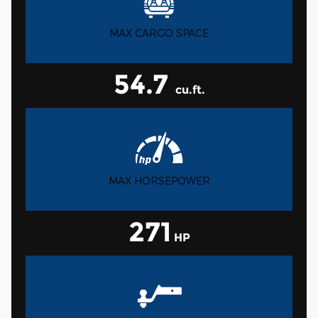
MAX CARGO SPACE
54.7
cu.ft.
MAX HORSEPOWER
271
HP