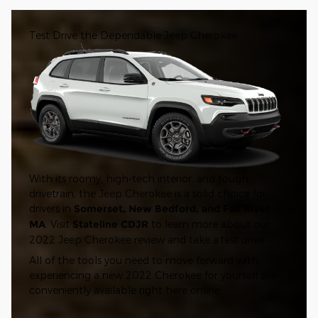
Test Drive the Dependable Jeep Cherokee
With its roomy, high-tech interior, and tough
drivetrain, the Jeep Cherokee is a solid choice for
drivers in
Somerset, New Bedford, and Fall River
MA
. Visit
Stateline CDJR
to learn more about our
2022 Jeep Cherokee review and take a test drive.
All of the tools you need to move forward with
experiencing a new 2022 Cherokee for yourself are
conveniently available right here online.