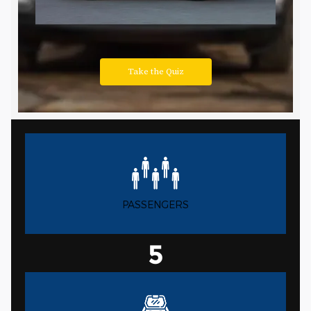
PASSENGERS
5