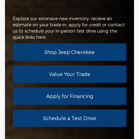
Step into a New Jeep Cherokee
Explore our extensive new inventory, receive an
estimate on your trade-in, apply for credit or contact
us to schedule your in-person test drive using the
quick links here.
Shop Jeep Cherokee
Value Your Trade
Apply for Financing
Schedule a Test Drive