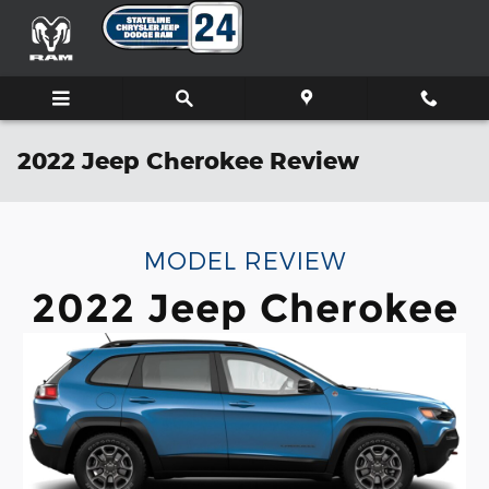
Skip to main content
2022 Jeep Cherokee Review
MODEL REVIEW
2022 Jeep Cherokee