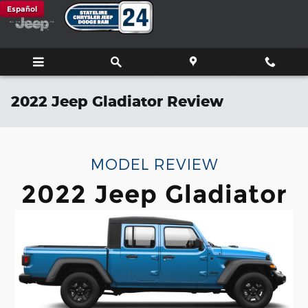
Skip to main content
Español
2022 Jeep Gladiator Review
MODEL REVIEW
2022 Jeep Gladiator