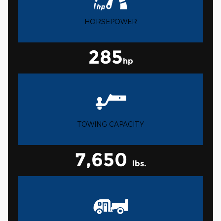
HORSEPOWER
285
hp
TOWING CAPACITY
7,650
lbs.