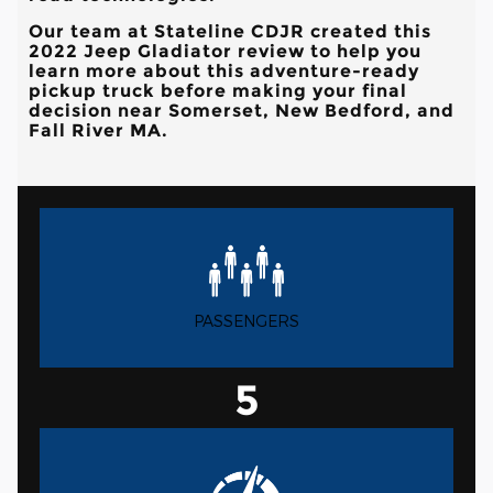
Our team at
Stateline CDJR
created this
2022 Jeep Gladiator review to help you
learn more about this adventure-ready
pickup truck before making your final
decision near
Somerset, New Bedford, and
Fall River MA
.
PASSENGERS
5