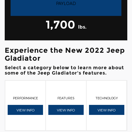
PAYLOAD
1,700
lbs.
Experience the New 2022 Jeep
Gladiator
Select a category below to learn more about
some of the Jeep Gladiator's features.
PERFORMANCE
FEATURES
TECHNOLOGY
VIEW INFO
VIEW INFO
VIEW INFO