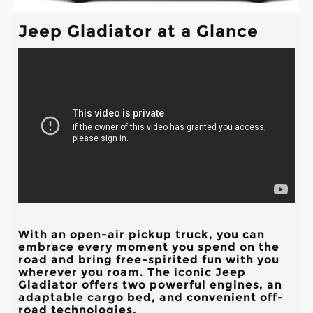
Jeep Gladiator at a Glance
With an open-air pickup truck, you can
embrace every moment you spend on the
road and bring free-spirited fun with you
wherever you roam. The iconic Jeep
Gladiator offers two powerful engines, an
adaptable cargo bed, and convenient off-
road technologies.