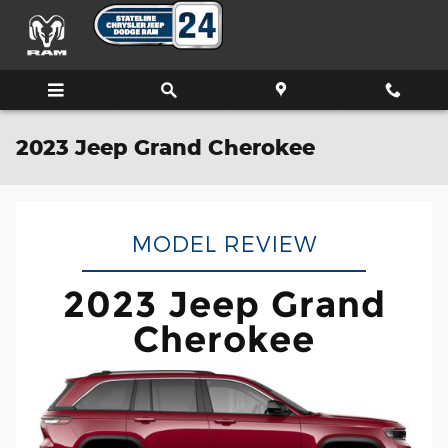
Skip to main content
2023 Jeep Grand Cherokee
MODEL REVIEW
2023 Jeep Grand
Cherokee