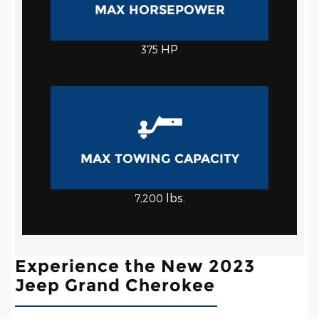
MAX HORSEPOWER
HP
375
MAX TOWING CAPACITY
lbs.
7,200
Experience the New 2023
Jeep Grand Cherokee