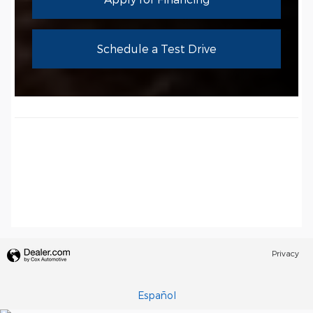
Schedule a Test Drive
Privacy
Español