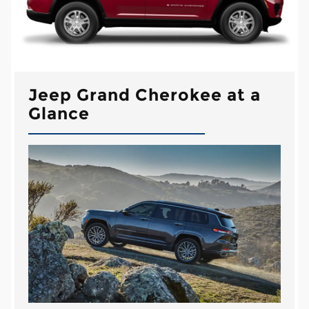
Jeep Grand Cherokee at a
Glance