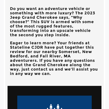
Do you want an adventure vehicle or
something with more luxury? The 2023
Jeep Grand Cherokee says, “Why
choose?” This SUV is armed with some
of the most rugged features,
transforming into an upscale vehicle
the second you step inside.
Eager to learn more? Your friends at
Stateline CJDR have put together this
review for our nearby Somerset, New
Bedford, and Fall River, MA
adventurers. If you have any questions
about the Grand Cherokee along the
way, just contact us and we’ll assist you
in any way we can.