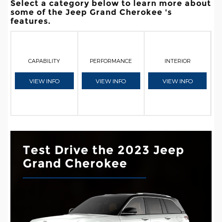
Select a category below to learn more about
some of the Jeep Grand Cherokee 's
features.
CAPABILITY
PERFORMANCE
INTERIOR
VIEW INFO
VIEW INFO
VIEW INFO
Test Drive the 2023 Jeep
Grand Cherokee