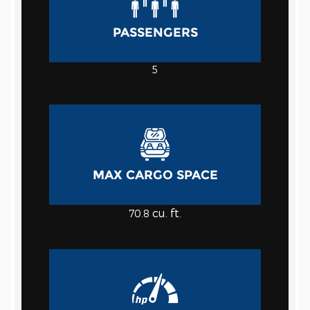
PASSENGERS
5
MAX CARGO SPACE
cu. ft.
70.8