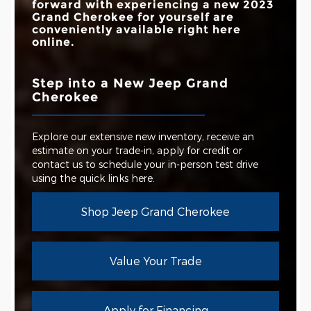
forward with experiencing a new 2023
Grand Cherokee for yourself are
conveniently available right here
online.
Step into a New Jeep Grand
Cherokee
Explore our extensive new inventory, receive an
estimate on your trade-in, apply for credit or
contact us to schedule your in-person test drive
using the quick links here.
Shop Jeep Grand Cherokee
Value Your Trade
Apply for Financing