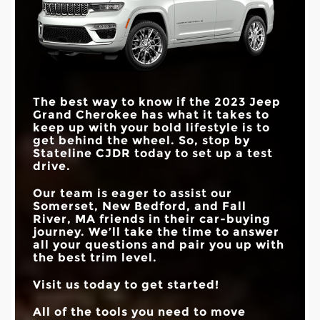
The best way to know if the 2023 Jeep
Grand Cherokee has what it takes to
keep up with your bold lifestyle is to
get behind the wheel. So, stop by
Stateline CJDR today to set up a test
drive.
Our team is eager to assist our
Somerset, New Bedford, and Fall
River, MA friends in their car-buying
journey. We’ll take the time to answer
all your questions and pair you up with
the best trim level.
Visit us today to get started!
All of the tools you need to move