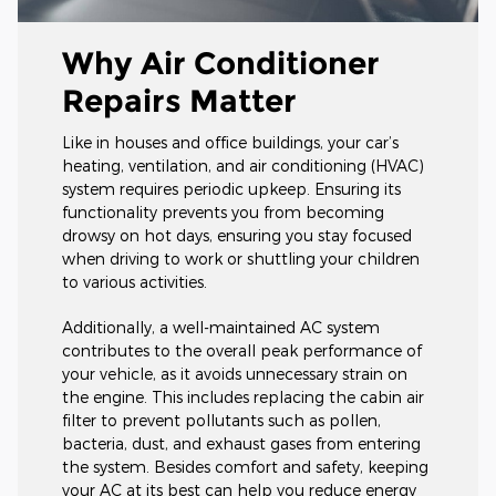
Why Air Conditioner
Repairs Matter
Like in houses and office buildings, your car’s
heating, ventilation, and air conditioning (HVAC)
system requires periodic upkeep. Ensuring its
functionality prevents you from becoming
drowsy on hot days, ensuring you stay focused
when driving to work or shuttling your children
to various activities.
Additionally, a well-maintained AC system
contributes to the overall peak performance of
your vehicle, as it avoids unnecessary strain on
the engine. This includes replacing the cabin air
filter to prevent pollutants such as pollen,
bacteria, dust, and exhaust gases from entering
the system. Besides comfort and safety, keeping
your AC at its best can help you reduce energy