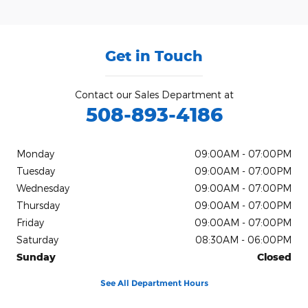
Get in Touch
Contact our Sales Department at
508-893-4186
Monday
09:00AM - 07:00PM
Tuesday
09:00AM - 07:00PM
Wednesday
09:00AM - 07:00PM
Thursday
09:00AM - 07:00PM
Friday
09:00AM - 07:00PM
Saturday
08:30AM - 06:00PM
Sunday
Closed
See All Department Hours