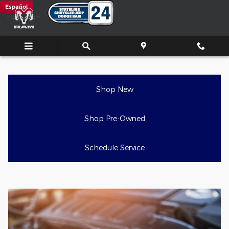
Auto Air Conditioner Repair Se
Skip to main content
Español
Shop New
Shop Pre-Owned
Schedule Service