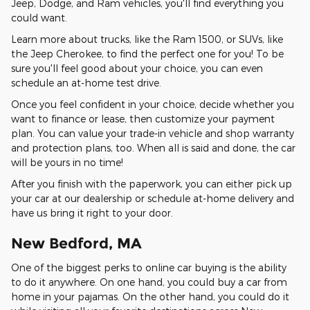
Jeep, Dodge, and Ram vehicles, you'll find everything you
could want.
Learn more about trucks, like the Ram 1500, or SUVs, like
the Jeep Cherokee, to find the perfect one for you! To be
sure you'll feel good about your choice, you can even
schedule an at-home test drive.
Once you feel confident in your choice, decide whether you
want to finance or lease, then customize your payment
plan. You can value your trade-in vehicle and shop warranty
and protection plans, too. When all is said and done, the car
will be yours in no time!
After you finish with the paperwork, you can either pick up
your car at our dealership or schedule at-home delivery and
have us bring it right to your door.
New Bedford, MA
One of the biggest perks to online car buying is the ability
to do it anywhere. On one hand, you could buy a car from
home in your pajamas. On the other hand, you could do it