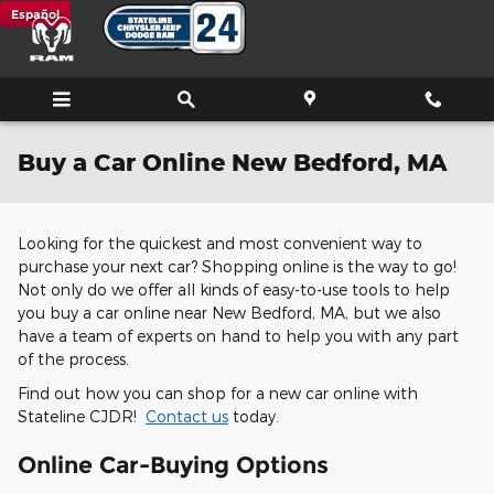
Skip to main content
Español
Buy a Car Online New Bedford, MA
Looking for the quickest and most convenient way to
purchase your next car? Shopping online is the way to go!
Not only do we offer all kinds of easy-to-use tools to help
you buy a car online near New Bedford, MA, but we also
have a team of experts on hand to help you with any part
of the process.
Find out how you can shop for a new car online with
Stateline CJDR!
Contact us
today.
Online Car-Buying Options