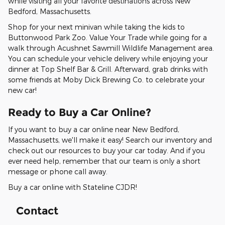
while visiting all your favorite destinations across New
Bedford, Massachusetts.
Shop for your next minivan while taking the kids to
Buttonwood Park Zoo. Value Your Trade while going for a
walk through Acushnet Sawmill Wildlife Management area.
You can schedule your vehicle delivery while enjoying your
dinner at Top Shelf Bar & Grill. Afterward, grab drinks with
some friends at Moby Dick Brewing Co. to celebrate your
new car!
Ready to Buy a Car Online?
If you want to buy a car online near New Bedford,
Massachusetts, we'll make it easy! Search our inventory and
check out our resources to buy your car today. And if you
ever need help, remember that our team is only a short
message or phone call away.
Buy a car online with Stateline CJDR!
Contact