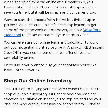
When shopping for a car online at our dealership, you'll
have a lot of options. Plus, not only will shopping online
save you time, but it will be simple and convenient, too.
Want to start the process from home but finish it up in
person? Use our secure online finance application to get
some of the paperwork out of the way and our
Value Your
Trade tool
to get an estimate of your trade-in value.
You can even use our online Payment Calculator to work
out your potential monthly payment. And with KBB Instant
Cash Offer, you could even get a real offer on your car-
completely online!
Of course, if you want to buy your car entirely online, we
have Online Driver 24!
Shop Our Online Inventory
The first step to buying your car with Online Driver 24 is to
shop our vehicle inventory. Our entire new and used car
selection is available online for you to explore and find your
ideal ride. And with our massive collection of new Chrysler,