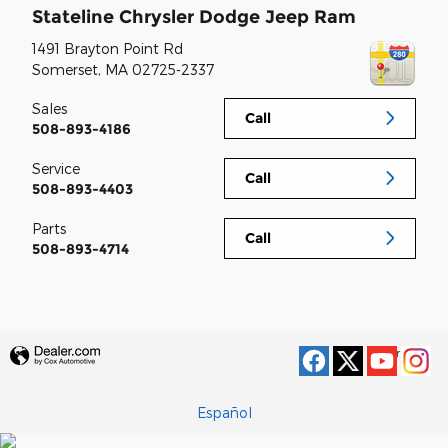
Stateline Chrysler Dodge Jeep Ram
1491 Brayton Point Rd
Somerset
,
MA
02725-2337
Sales
Call
508-893-4186
Service
Call
508-893-4403
Parts
Call
508-893-4714
Privacy
Español