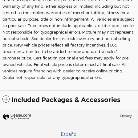
warranty of any kind, either express or implied, including but not
limited to the implied warranties of merchantability, fitness for a
particular purpose, title or non-infringement. All vehicles are subject
to prior sale. Price does not include applicable tax, title, and license.
Not responsible for typographical errors. Picture may not represent
actual vehicle. See dealer for in-stock inventory and actual selling
price. New vehicle prices reflect all factory incentives. $685
documentation fee to be added to new and used vehicles'
purchase price. Certification optional and fees may apply for pre-
owned vehicles. Final vehicle price is determined at final sale. All
vehicles require financing with dealer to receive online pricing.
Dealer not responsible for any typographical errors.
Included Packages & Accessories
Privacy
Español