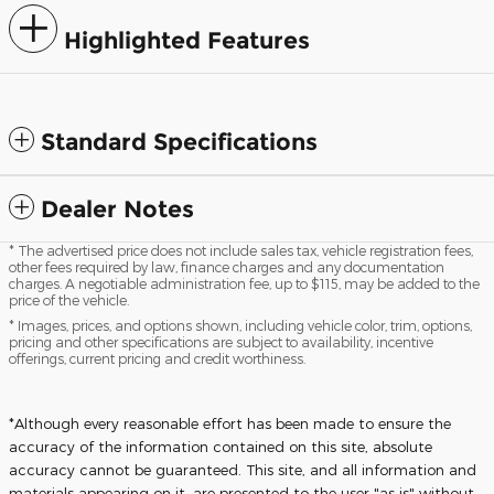
Highlighted Features
Standard Specifications
Dealer Notes
* The advertised price does not include sales tax, vehicle registration fees,
other fees required by law, finance charges and any documentation
charges. A negotiable administration fee, up to $115, may be added to the
price of the vehicle.
* Images, prices, and options shown, including vehicle color, trim, options,
pricing and other specifications are subject to availability, incentive
offerings, current pricing and credit worthiness.
*Although every reasonable effort has been made to ensure the
accuracy of the information contained on this site, absolute
accuracy cannot be guaranteed. This site, and all information and
materials appearing on it, are presented to the user "as is" without