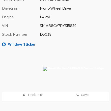
Drivetrain
Front-Wheel Drive
Engine
I-4 cyl
VIN
3N1AB8CV7RY315839
Stock Number
D5038
Window Sticker
Track Price
Save