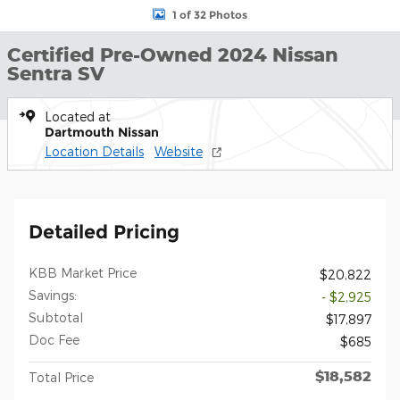
1 of 32 Photos
Certified Pre-Owned 2024 Nissan
Sentra SV
Located at
Dartmouth Nissan
Location Details
Website
Detailed Pricing
KBB Market Price
$20,822
Savings:
- $2,925
Subtotal
$17,897
Doc Fee
$685
$18,582
Total Price