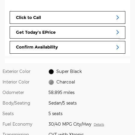
Click to Call
Get Today's EPrice
Confirm Availability
Exterior Color
Super Black
Interior Color
Charcoal
Odometer
58,895 miles
Body/Seating
Sedan/5 seats
Seats
5 seats
Fuel Economy
30/40 MPG City/Hwy
Details
Transmission
CVT with Xtronic