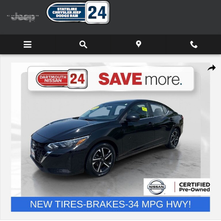
Skip to main content
Certified 2024 Nissan Sentra SV Sedan Photo 1 of 32
Shar