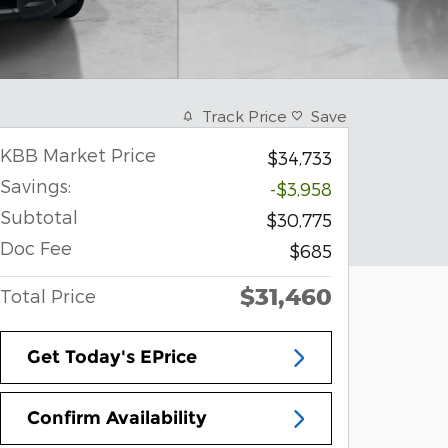
Track Price
Save
KBB Market Price
$34,733
Savings:
-$3,958
Subtotal
$30,775
Doc Fee
$685
$31,460
Total Price
Get Today's EPrice
Confirm Availability