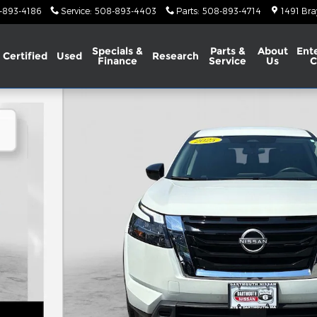
-893-4186
Service
:
508-893-4403
Parts
:
508-893-4714
1491 Bra
Specials &
Parts &
About
Ent
Certified
Used
Research
Finance
Service
Us
C
 34