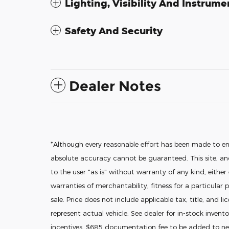
Lighting, Visibility And Instrume
Safety And Security
Dealer Notes
*Although every reasonable effort has been made to en
absolute accuracy cannot be guaranteed. This site, and
to the user "as is" without warranty of any kind, either
warranties of merchantability, fitness for a particular p
sale. Price does not include applicable tax, title, and l
represent actual vehicle. See dealer for in-stock invento
incentives. $685 documentation fee to be added to new