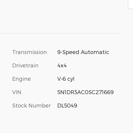
Transmission
9-Speed Automatic
Drivetrain
4x4
Engine
V-6 cyl
VIN
5N1DR3AC0SC271669
Stock Number
DL5049