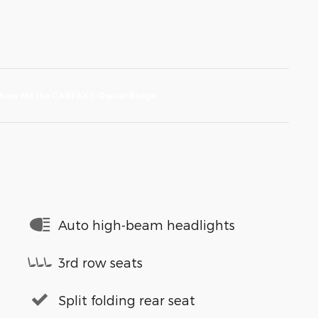
Auto high-beam headlights
3rd row seats
Split folding rear seat