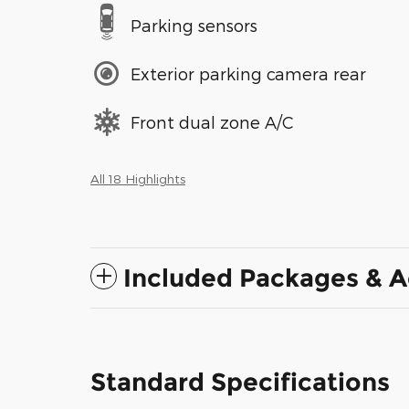
Parking sensors
Exterior parking camera rear
Front dual zone A/C
All 18 Highlights
Included Packages & A
Standard Specifications