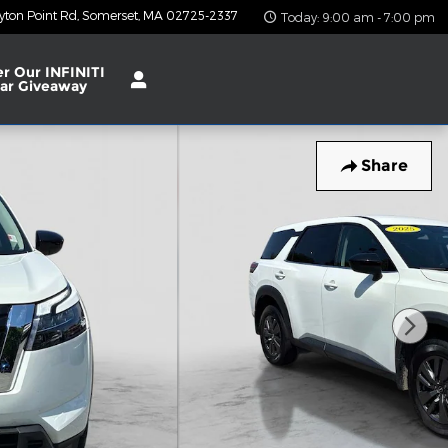
yton Point Rd
Somerset
,
MA
02725-2337
Today: 9:00 am - 7:00 pm
er Our INFINITI
ar Giveaway
Share