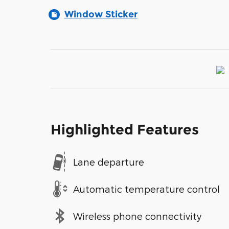
Window Sticker
Highlighted Features
Lane departure
Automatic temperature control
Wireless phone connectivity