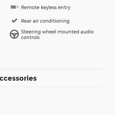
Remote keyless entry
Rear air conditioning
Steering wheel mounted audio
controls
ccessories