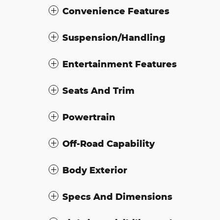
Convenience Features
Suspension/Handling
Entertainment Features
Seats And Trim
Powertrain
Off-Road Capability
Body Exterior
Specs And Dimensions