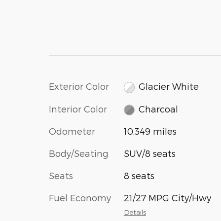
Exterior Color
Glacier White
Interior Color
Charcoal
Odometer
10,349 miles
Body/Seating
SUV/8 seats
Seats
8 seats
Fuel Economy
21/27 MPG City/Hwy
Details