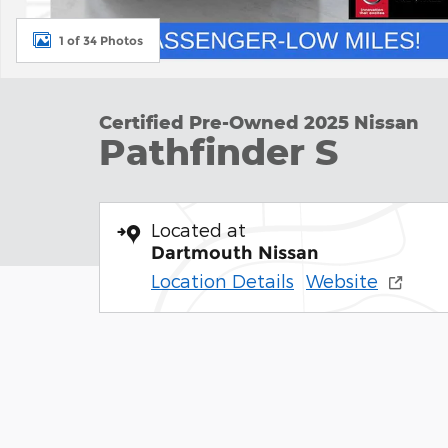
1 of 34 Photos
Certified Pre-Owned 2025 Nissan
Pathfinder S
Located at
Dartmouth Nissan
Location Details
Website