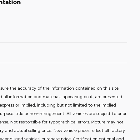
ntation
sure the accuracy of the information contained on this site,
 all information and materials appearing on it, are presented
 express or implied, including but not limited to the implied
urpose, title or non-infringement. All vehicles are subject to prior
icense. Not responsible for typographical errors. Picture may not
ry and actual selling price. New vehicle prices reflect all factory
 and used vehicles' purchase price. Certification optional and