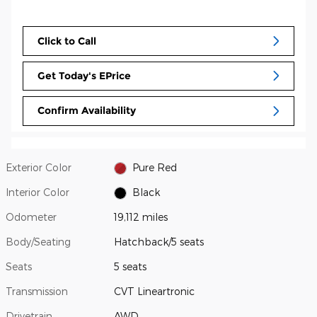
Click to Call
Get Today's EPrice
Confirm Availability
Exterior Color
Pure Red
Interior Color
Black
Odometer
19,112 miles
Body/Seating
Hatchback/5 seats
Seats
5 seats
Transmission
CVT Lineartronic
Drivetrain
AWD