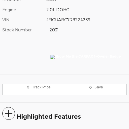
Engine
2.0L DOHC
VIN
JF1GUABC7R8224239
Stock Number
H2031
Track Price
Save
Highlighted Features