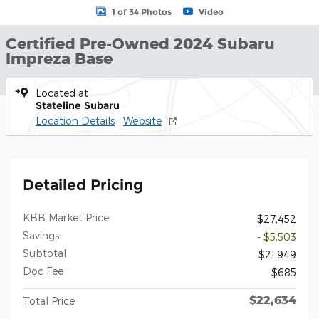
1 of 34 Photos
Video
Certified Pre-Owned 2024 Subaru
Impreza Base
Located at
Stateline Subaru
Location Details
Website
Detailed Pricing
KBB Market Price
$27,452
Savings:
- $5,503
Subtotal
$21,949
Doc Fee
$685
$22,634
Total Price