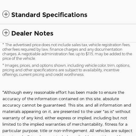
Standard Specifications
Dealer Notes
* The advertised price does not include sales tax, vehicle registration fees,
other fees required by law, finance charges and any documentation
charges. A negotiable administration fee, up to $115, may be added to the
price of the vehicle.
* Images, prices, and options shown, including vehicle color, trim, options,
pricing and other specifications are subject to availability, incentive
offerings, current pricing and credit worthiness.
*Although every reasonable effort has been made to ensure the
accuracy of the information contained on this site, absolute
accuracy cannot be guaranteed. This site, and all information and
materials appearing on it, are presented to the user "as is" without
warranty of any kind, either express or implied, including but not
limited to the implied warranties of merchantability, fitness for a
particular purpose, title or non-infringement. All vehicles are subject