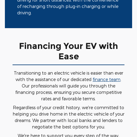
of recharging through plug-in charging or while
driving.
Financing Your EV with
Ease
Transitioning to an electric vehicle is easier than ever
with the assistance of our dedicated
finance team
.
Our professionals will guide you through the
financing process, ensuring you secure competitive
rates and favorable terms.
Regardless of your credit history, we're committed to
helping you drive home in the electric vehicle of your
dreams. We partner with local banks and lenders to
negotiate the best options for you.
We're here to support you every step of the way,