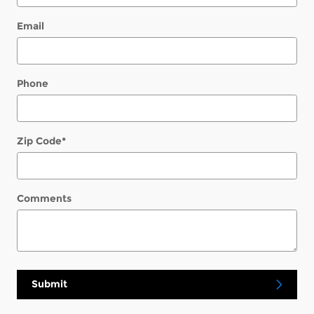
Email
Phone
Zip Code
*
Comments
Submit