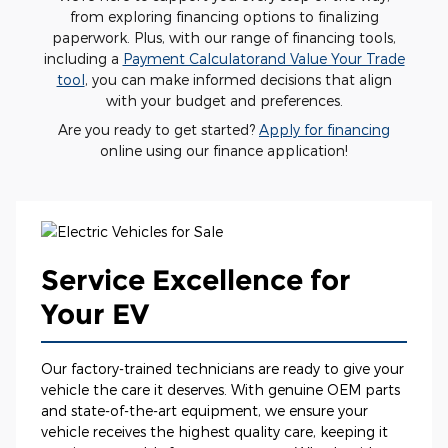
from exploring financing options to finalizing
paperwork. Plus, with our range of financing tools,
including a
Payment Calculator
and Value Your Trade
tool
, you can make informed decisions that align
with your budget and preferences.
Are you ready to get started?
Apply for financing
online using our finance application!
Service Excellence for
Your EV
Our factory-trained technicians are ready to give your
vehicle the care it deserves. With genuine OEM parts
and state-of-the-art equipment, we ensure your
vehicle receives the highest quality care, keeping it