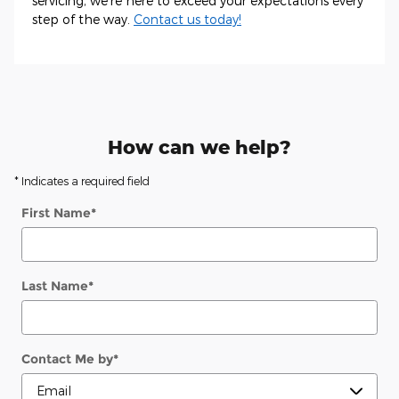
servicing, we're here to exceed your expectations every
step of the way.
Contact us today!
How can we help?
* Indicates a required field
First Name
*
Last Name
*
Contact Me by
*