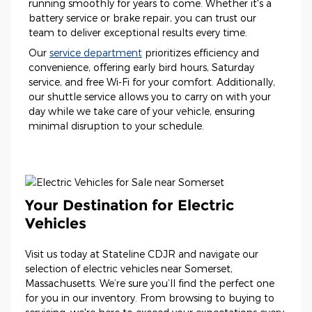
running smoothly for years to come. Whether it's a
battery service or brake repair, you can trust our
team to deliver exceptional results every time.
Our
service department
prioritizes efficiency and
convenience, offering early bird hours, Saturday
service, and free Wi-Fi for your comfort. Additionally,
our shuttle service allows you to carry on with your
day while we take care of your vehicle, ensuring
minimal disruption to your schedule.
Your Destination for Electric
Vehicles
Visit us today at Stateline CDJR and navigate our
selection of electric vehicles near Somerset,
Massachusetts. We’re sure you’ll find the perfect one
for you in our inventory. From browsing to buying to