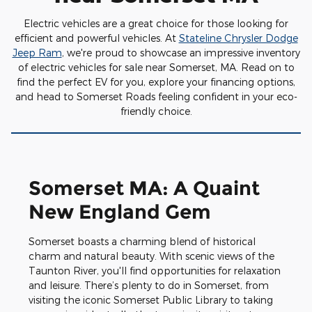
Electric vehicles are a great choice for those looking for
efficient and powerful vehicles. At
Stateline Chrysler Dodge
Jeep Ram
, we're proud to showcase an impressive inventory
of electric vehicles for sale near Somerset, MA. Read on to
find the perfect EV for you, explore your financing options,
and head to Somerset Roads feeling confident in your eco-
friendly choice.
Somerset MA: A Quaint
New England Gem
Somerset boasts a charming blend of historical
charm and natural beauty. With scenic views of the
Taunton River, you'll find opportunities for relaxation
and leisure. There’s plenty to do in Somerset, from
visiting the iconic Somerset Public Library to taking