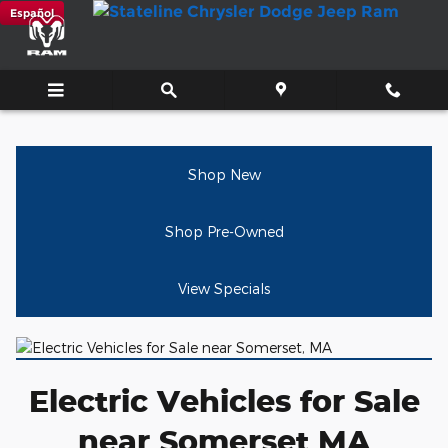
Electric Vehicles for Sale near
Skip to main content
Español
Shop New
Shop Pre-Owned
View Specials
Electric Vehicles for Sale
near Somerset MA