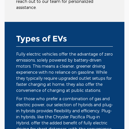
reach out to our team for personalized
assistance.
Types of EVs
Fully electric vehicles offer the advantage of zero
emissions, solely powered by battery-driven
motors. This means a cleaner, greener driving
experience with no reliance on gasoline. While
they typically require upgraded outlet setups for
faster charging at home, they also offer the
convenience of charging at public stations.
For those who prefer a combination of gas and
electric power, our selection of hybrids and plug-
in hybrids provides flexibility and efficiency. Plug-
in hybrids, like the Chrysler Pacifica Plug-in
Hybrid, offer the added benefit of fully electric
driving for short distances, with the convenience