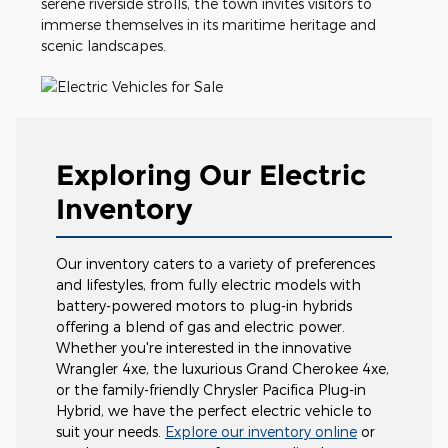
serene riverside strolls, the town invites visitors to
immerse themselves in its maritime heritage and
scenic landscapes.
Exploring Our Electric
Inventory
Our inventory caters to a variety of preferences
and lifestyles, from fully electric models with
battery-powered motors to plug-in hybrids
offering a blend of gas and electric power.
Whether you're interested in the innovative
Wrangler 4xe, the luxurious Grand Cherokee 4xe,
or the family-friendly Chrysler Pacifica Plug-in
Hybrid, we have the perfect electric vehicle to
suit your needs.
Explore our inventory online
or