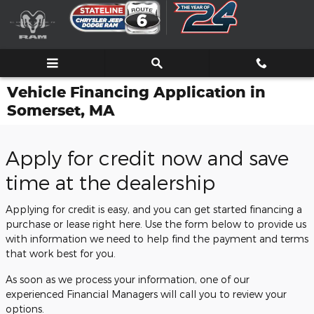
Skip to main content
Vehicle Financing Application in
Somerset, MA
Apply for credit now and save
time at the dealership
Applying for credit is easy, and you can get started financing a
purchase or lease right here. Use the form below to provide us
with information we need to help find the payment and terms
that work best for you.
As soon as we process your information, one of our
experienced Financial Managers will call you to review your
options.