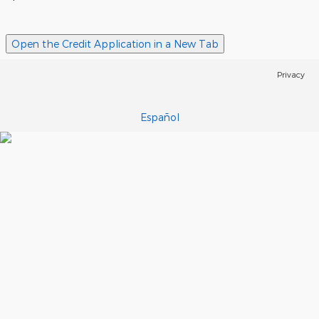
Open the Credit Application in a New Tab
Privacy
Español