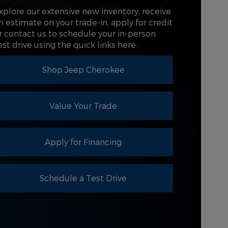
COLLISION
xplore our extensive new inventory, receive
Not Offered
GROUND
T
n estimate on your trade-in, apply for credit
7 in.
NCE
r contact us to schedule your in-person
est drive using the quick links here.
DRIVER
4.2 in.
AY
Shop Jeep Cherokee
Value Your Trade
Apply for Financing
Schedule a Test Drive