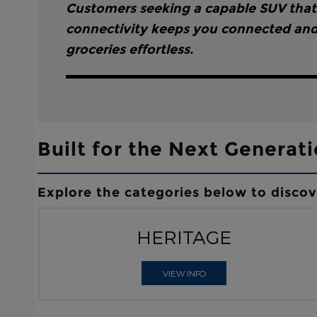
Customers seeking a capable SUV that’s
connectivity keeps you connected and 
groceries effortless.
Built for the Next Generati
Explore the categories below to disco
HERITAGE
VIEW INFO