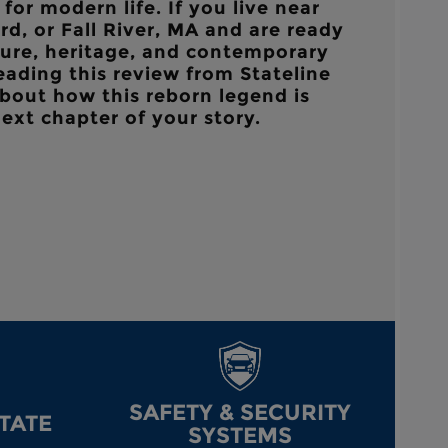
for modern life. If you live near
d, or Fall River, MA
and are ready
ure, heritage, and contemporary
reading this review from
Stateline
bout how this reborn legend is
next chapter of your story.
SAFETY & SECURITY
STATE
SYSTEMS