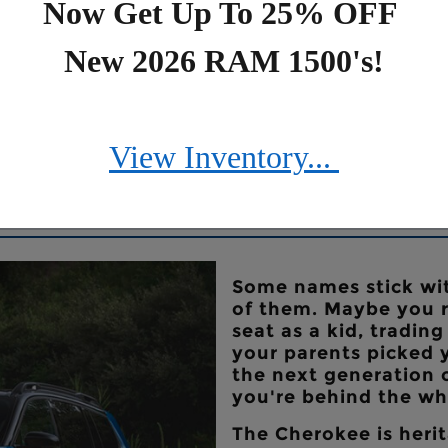
Now Get Up To 25% OFF
New 2026 RAM 1500's!
View Inventory...
nce
Some names stick wit
of them. Maybe you r
seat as a kid, tradin
your parents picked
the next generation 
you're behind the whe
The Cherokee is herit