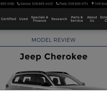
-893-4186
Service
:
508-893-4403
Parts
:
508-893-4714
1491 Bra
Specials &
Parts &
About
Ent
Certified
Used
Research
Finance
Service
Us
C
MODEL REVIEW
Jeep Cherokee