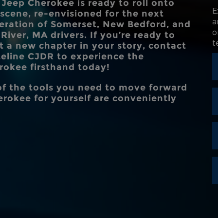
 Jeep Cherokee is ready to roll onto
,
INTERSECTION 
E
 scene, re-envisioned for the next
Standard
STANDARD 
ASSIS
a
8 in.
eration of
Somerset, New Bedford, and
CLEARA
 a
o
 River, MA
drivers. If you’re ready to
e
t
rt a new chapter in your story, contact
STANDARD 
teline CJDR
to experience the
10.25 in.
DISPL
rokee firsthand today!
 of the tools you need to move forward
rokee for yourself are conveniently