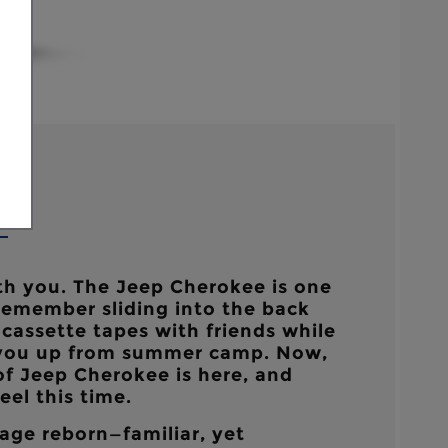
h you. The Jeep Cherokee is one
emember sliding into the back
g cassette tapes with friends while
 you up from summer camp. Now,
of Jeep Cherokee is here, and
el this time.
age reborn—familiar, yet