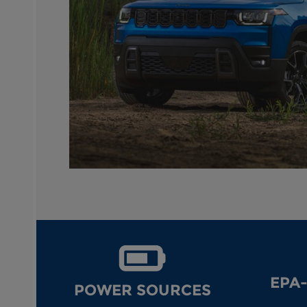
EPA
POWER SOURCES