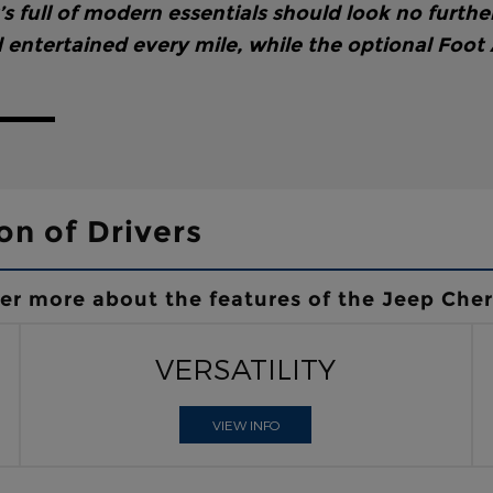
 full of modern essentials should look no furthe
entertained every mile, while the optional Foot
on of Drivers
ver more about the features of the Jeep Che
VERSATILITY
VIEW INFO