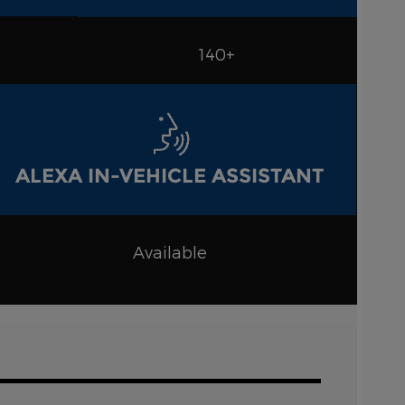
140+
ALEXA IN-VEHICLE ASSISTANT
Available