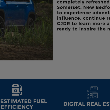
completely refreshed 
Somerset, New Bedfor
to experience advent
influence, continue 
CJDR
to learn more a
ready to inspire the 
-ESTIMATED FUEL
DIGITAL REAL E
EFFICIENCY