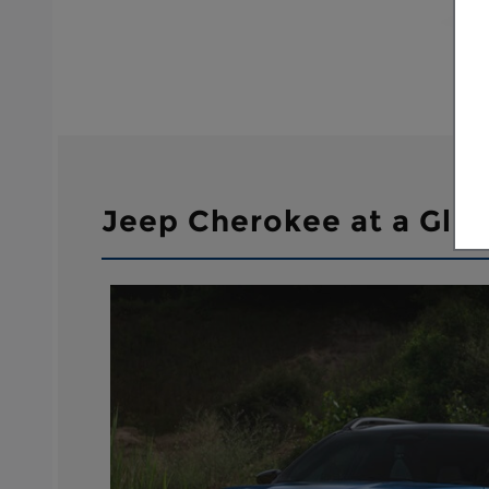
Jeep Cherokee at a Gla