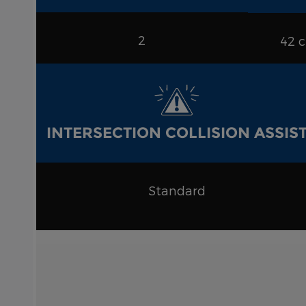
2
42 
INTERSECTION COLLISION ASSIS
Standard