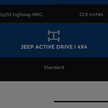
22.6 inches
city/33 highway MPG
T
JEEP ACTIVE DRIVE I 4X4
Standard