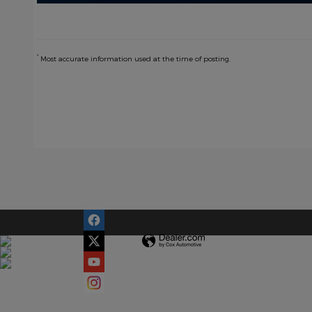
*
Most accurate information used at the time of posting.