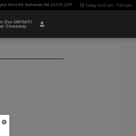
yton Point Rd
Somerset
,
MA
02725-2337
Today: 9:00 am - 7:00 pm
er Our INFINITI
ar Giveaway