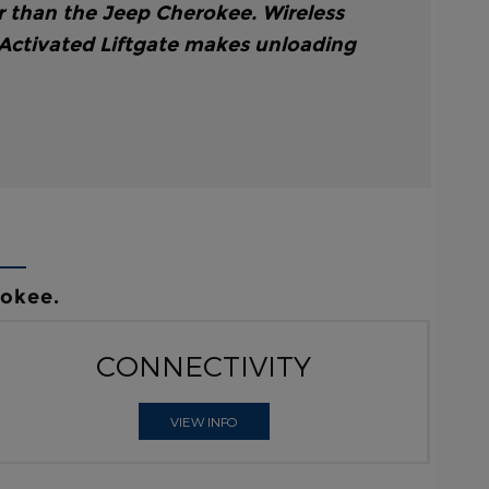
r than the Jeep Cherokee. Wireless
 Activated Liftgate makes unloading
rokee.
CONNECTIVITY
VIEW INFO