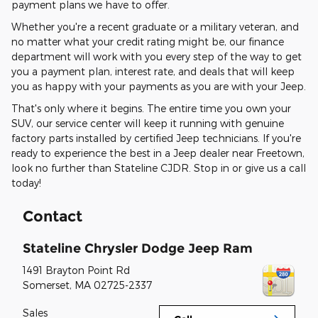
payment plans we have to offer.
Whether you're a recent graduate or a military veteran, and
no matter what your credit rating might be, our finance
department will work with you every step of the way to get
you a payment plan, interest rate, and deals that will keep
you as happy with your payments as you are with your Jeep.
That's only where it begins. The entire time you own your
SUV, our service center will keep it running with genuine
factory parts installed by certified Jeep technicians. If you're
ready to experience the best in a Jeep dealer near Freetown,
look no further than Stateline CJDR. Stop in or give us a call
today!
Contact
Stateline Chrysler Dodge Jeep Ram
1491 Brayton Point Rd
Somerset
,
MA
02725-2337
Sales