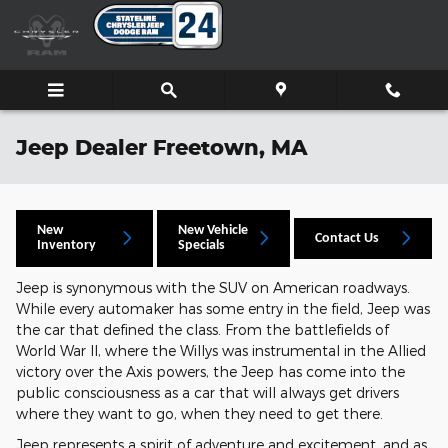
Skip to main content
Jeep Dealer Freetown, MA
New
New Vehicle
Contact Us
Inventory
Specials
Jeep is synonymous with the SUV on American roadways.
While every automaker has some entry in the field, Jeep was
the car that defined the class. From the battlefields of
World War II, where the Willys was instrumental in the Allied
victory over the Axis powers, the Jeep has come into the
public consciousness as a car that will always get drivers
where they want to go, when they need to get there.
Jeep represents a spirit of adventure and excitement, and as