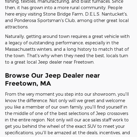
fishing, textiles, manufacturing, and blast furnaces. Since
then, it has grown into a more rural community. People
here enjoy visiting Stone Bridge Farm, D.E.L.S. Nantucket's,
and Ponderosa Sportsman's Club, among other great local
attractions.
Naturally, getting around town requires a great vehicle with
a legacy of outstanding performance, especially in the
Massachusetts winters, and a long history to match that of
the town. That's why when they need the best, locals turn
to a great local Jeep dealer near Freetown.
Browse Our Jeep Dealer near
Freetown, MA
From the very moment you step into our showroom, you'll
know the difference. Not only will we greet and welcome
you like a member of our own family, you'll find yourself in
the middle of one of the best selections of Jeep crossovers
in the entire region. Not only will our ace sales staff work to
get you behind the wheel of the exact SUV to meet your
specifications, you'll be amazed at the deals, incentives, and