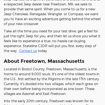
a respected Jeep dealer near Freetown, MA, we seek to
provide that same spirit. When you come to us for a new
Jeep Cherokee, Renegade, Wrangler, or Compass, we want
you to have an exciting adventure getting behind the wheel
of your new crossover.
Take all the time you need for your test drive, get a feel for
just the right Jeep for you, and then let us show you what it
feels like to experience a true, no-hassle car-buying
experience. Stateline CJDR will put you first, every step of
the way.
Contact us
today.
About Freetown, Massachusetts
Located in Bristol County, Freetown, Massachusetts, is the
home to around 9,000 souls. It's one of the oldest towns in
the U.S., first settled by the Pilgrims in the late 17th century.
Currently, it's divided into two villages, which each grew on
their own before being incorporated as one town. These
villages are Assonet and East Freetown.
Into the early 20th century, Freetown was known for its