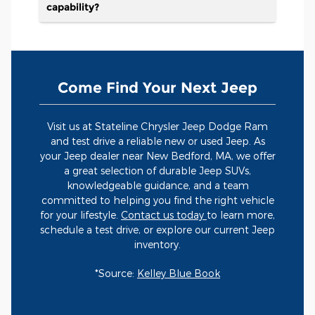
capability?
Come Find Your Next Jeep
Visit us at Stateline Chrysler Jeep Dodge Ram
and test drive a reliable new or used Jeep. As
your Jeep dealer near New Bedford, MA, we offer
a great selection of durable Jeep SUVs,
knowledgeable guidance, and a team
committed to helping you find the right vehicle
for your lifestyle.
Contact us today
to learn more,
schedule a test drive, or explore our current Jeep
inventory.
*Source:
Kelley Blue Book