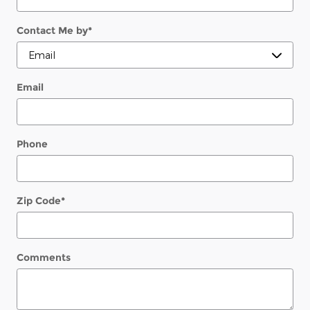
Contact Me by
*
Email
Phone
Zip Code
*
Comments