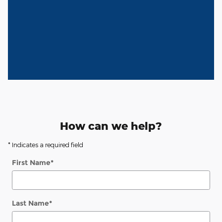
How can we help?
* Indicates a required field
First Name
*
Last Name
*