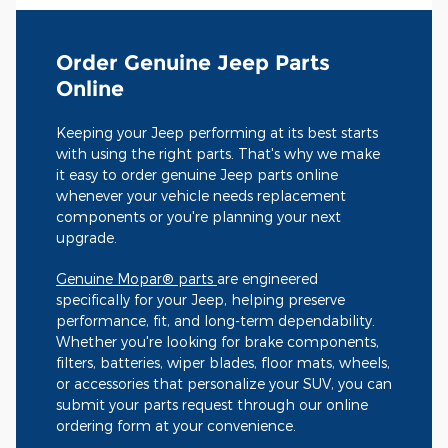
Order Genuine Jeep Parts
Online
Keeping your Jeep performing at its best starts
with using the right parts. That's why we make
it easy to order genuine Jeep parts online
whenever your vehicle needs replacement
components or you're planning your next
upgrade.
Genuine Mopar® parts
are engineered
specifically for your Jeep, helping preserve
performance, fit, and long-term dependability.
Whether you're looking for brake components,
filters, batteries, wiper blades, floor mats, wheels,
or accessories that personalize your SUV, you can
submit your parts request through our online
ordering form at your convenience.