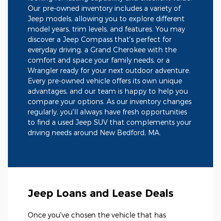
Our pre-owned inventory includes a variety of
Jeep models, allowing you to explore different
model years, trim levels, and features. You may
discover a Jeep Compass that's perfect for
everyday driving, a Grand Cherokee with the
comfort and space your family needs, or a
Wrangler ready for your next outdoor adventure.
Every pre-owned vehicle offers its own unique
advantages, and our team is happy to help you
compare your options. As our inventory changes
regularly, you'll always have fresh opportunities
to find a used Jeep SUV that complements your
driving needs around New Bedford, MA.
Jeep Loans and Lease Deals
Once you've chosen the vehicle that has