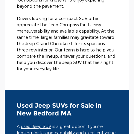
beyond the pavement.
Drivers looking for a compact SUV often
appreciate the Jeep Compass for its easy
maneuverability and available capability. At the
same time, larger families may gravitate toward
the Jeep Grand Cherokee L for its spacious
three-row interior. Our team is here to help you
compare the lineup, answer your questions, and
help you discover the Jeep SUV that feels right
for your everyday life.
Used Jeep SUVs for Sale in
New Bedford MA
A
used Jeep SUV
is a great option if you're
looking for lasting capability and excellent value.