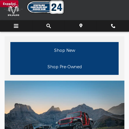
Jeep Dealer New Bedford, MA
Skip to main content
Español
Shop New
Shop Pre-Owned