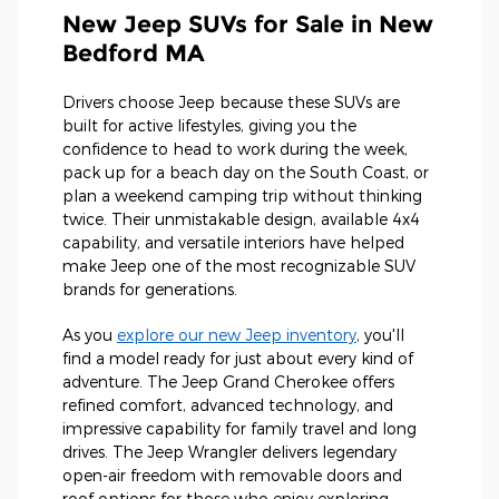
New Jeep SUVs for Sale in New
Bedford MA
Drivers choose Jeep because these SUVs are
built for active lifestyles, giving you the
confidence to head to work during the week,
pack up for a beach day on the South Coast, or
plan a weekend camping trip without thinking
twice. Their unmistakable design, available 4x4
capability, and versatile interiors have helped
make Jeep one of the most recognizable SUV
brands for generations.
As you
explore our new Jeep inventory
, you'll
find a model ready for just about every kind of
adventure. The Jeep Grand Cherokee offers
refined comfort, advanced technology, and
impressive capability for family travel and long
drives. The Jeep Wrangler delivers legendary
open-air freedom with removable doors and
roof options for those who enjoy exploring