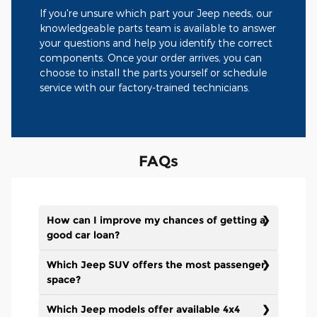
If you're unsure which part your Jeep needs, our
knowledgeable parts team is available to answer
your questions and help you identify the correct
components. Once your order arrives, you can
choose to install the parts yourself or schedule
service with our factory-trained technicians.
FAQs
How can I improve my chances of getting a
good car loan?
Which Jeep SUV offers the most passenger
space?
Which Jeep models offer available 4x4