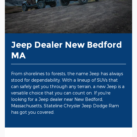
Jeep Dealer New Bedford
MA
From shorelines to forests, the name Jeep has always
stood for dependability. With a lineup of SUVs that
can safely get you through any terrain, a new Jeep is a
versatile choice that you can count on. If you're
looking for a Jeep dealer near New Bedford,
Massachusetts, Stateline Chrysler Jeep Dodge Ram
has got you covered.