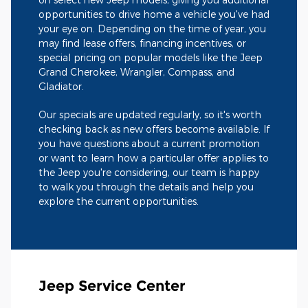
opportunities to drive home a vehicle you've had
your eye on. Depending on the time of year, you
may find lease offers, financing incentives, or
special pricing on popular models like the Jeep
Grand Cherokee, Wrangler, Compass, and
Gladiator.
Our specials are updated regularly, so it's worth
checking back as new offers become available. If
you have questions about a current promotion
or want to learn how a particular offer applies to
the Jeep you're considering, our team is happy
to walk you through the details and help you
explore the current opportunities.
Jeep Service Center