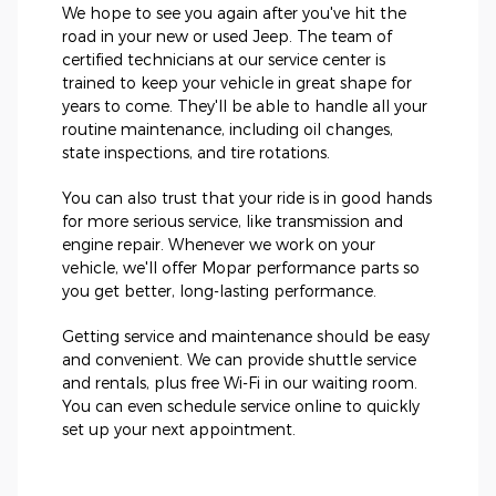
We hope to see you again after you've hit the
road in your new or used Jeep. The team of
certified technicians at our service center is
trained to keep your vehicle in great shape for
years to come. They'll be able to handle all your
routine maintenance, including oil changes,
state inspections, and tire rotations.
You can also trust that your ride is in good hands
for more serious service, like transmission and
engine repair. Whenever we work on your
vehicle, we'll offer Mopar performance parts so
you get better, long-lasting performance.
Getting service and maintenance should be easy
and convenient. We can provide shuttle service
and rentals, plus free Wi-Fi in our waiting room.
You can even schedule service online to quickly
set up your next appointment.