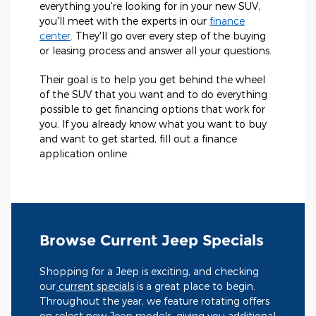
everything you're looking for in your new SUV,
you'll meet with the experts in our
finance
center
. They'll go over every step of the buying
or leasing process and answer all your questions.
Their goal is to help you get behind the wheel
of the SUV that you want and to do everything
possible to get financing options that work for
you. If you already know what you want to buy
and want to get started, fill out a finance
application online.
Browse Current Jeep Specials
Shopping for a Jeep is exciting, and checking
our
current specials
is a great place to begin.
Throughout the year, we feature rotating offers
on select new Jeep models, giving you additional