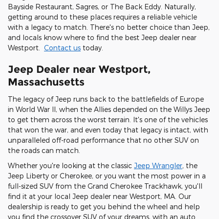
Bayside Restaurant, Sagres, or The Back Eddy. Naturally,
getting around to these places requires a reliable vehicle
with a legacy to match. There's no better choice than Jeep,
and locals know where to find the best Jeep dealer near
Westport.
Contact us
today.
Jeep Dealer near Westport,
Massachusetts
The legacy of Jeep runs back to the battlefields of Europe
in World War II, when the Allies depended on the Willys Jeep
to get them across the worst terrain. It's one of the vehicles
that won the war, and even today that legacy is intact, with
unparalleled off-road performance that no other SUV on
the roads can match.
Whether you're looking at the classic
Jeep Wrangler
, the
Jeep Liberty or Cherokee, or you want the most power in a
full-sized SUV from the Grand Cherokee Trackhawk, you'll
find it at your local Jeep dealer near Westport, MA. Our
dealership is ready to get you behind the wheel and help
you find the crossover SUV of your dreams, with an auto