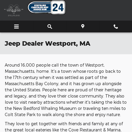
Skip to main content
Jeep Dealer Westport, MA
Around 16,000 people call the town of Westport,
Massachusetts, home. It's a town whose roots go back to
the 17th century when it was settled as part of the
Massachusetts Bay Colony, and it has grown up alongside
the United States. People here are proud of their heritage
and legacy, and they love their close community. They also
love to visit nearby attractions whether it's taking the kids to
the New Bedford Whaling Museum or traveling ten miles to
Colt State Park to walk along the shore and enjoy nature.
They love to get together with friends and family at any of
the great local eateries like the Cove Restaurant & Marina,