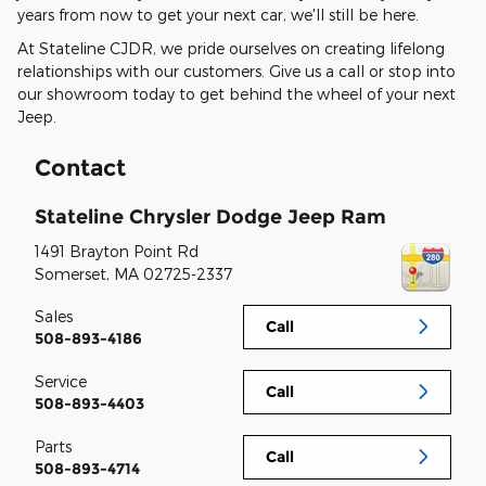
years from now to get your next car, we'll still be here.
At Stateline CJDR, we pride ourselves on creating lifelong
relationships with our customers. Give us a call or stop into
our showroom today to get behind the wheel of your next
Jeep.
Contact
Stateline Chrysler Dodge Jeep Ram
1491 Brayton Point Rd
Somerset
,
MA
02725-2337
Sales
Call
508-893-4186
Service
Call
508-893-4403
Parts
Call
508-893-4714