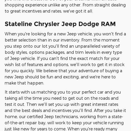
shopping experience unlike any other. From straight dealing
to great incentives and rates, we've got it all.
Stateline Chrysler Jeep Dodge RAM
When you're looking for a new Jeep vehicle, you won't find a
better selection than in our inventory. From the moment
you step onto our lot you'll find an unparalleled variety of
body styles, options packages, and trim levels in every type
of Jeep vehicle. If you can't find the exact match for your
wish list of features and options, we'll work to get it in stock
for you quickly. We believe that your adventure of buying a
new Jeep should be fun and exciting, and we're here to
make that happen.
It starts with us matching you to your perfect car and you
taking all the time you need to get out on the roads and
test it out. Then we'll set you up with great interest rates
and the best deals and incentives you'll find. After you take it
home, our certified Jeep technicians, working from a state-
of-the-art repair bay, will work to keep your vehicle running
just like new for years to come. When you're ready many