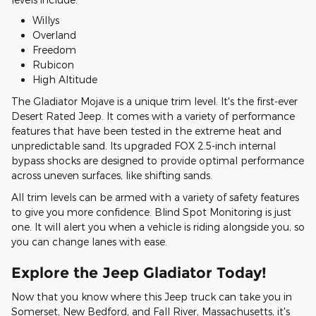
Willys
Overland
Freedom
Rubicon
High Altitude
The Gladiator Mojave is a unique trim level. It's the first-ever
Desert Rated Jeep. It comes with a variety of performance
features that have been tested in the extreme heat and
unpredictable sand. Its upgraded FOX 2.5-inch internal
bypass shocks are designed to provide optimal performance
across uneven surfaces, like shifting sands.
All trim levels can be armed with a variety of safety features
to give you more confidence. Blind Spot Monitoring is just
one. It will alert you when a vehicle is riding alongside you, so
you can change lanes with ease.
Explore the Jeep Gladiator Today!
Now that you know where this Jeep truck can take you in
Somerset, New Bedford, and Fall River, Massachusetts, it's