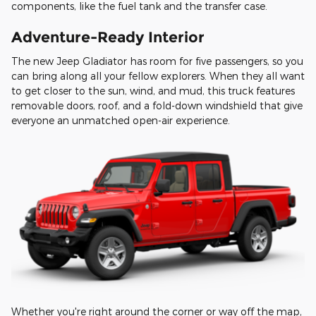
components, like the fuel tank and the transfer case.
Adventure-Ready Interior
The new Jeep Gladiator has room for five passengers, so you
can bring along all your fellow explorers. When they all want
to get closer to the sun, wind, and mud, this truck features
removable doors, roof, and a fold-down windshield that give
everyone an unmatched open-air experience.
Whether you're right around the corner or way off the map,