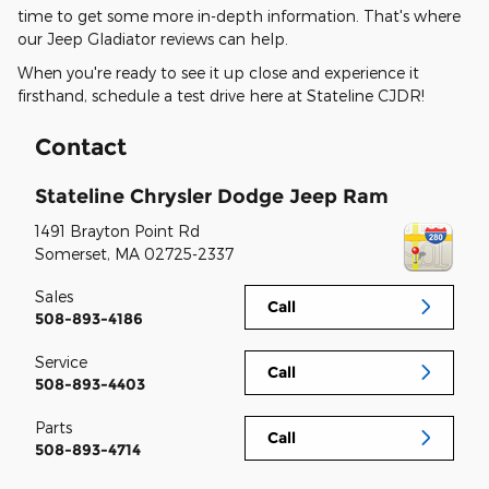
time to get some more in-depth information. That's where
our Jeep Gladiator reviews can help.
When you're ready to see it up close and experience it
firsthand, schedule a test drive here at Stateline CJDR!
Contact
Stateline Chrysler Dodge Jeep Ram
1491 Brayton Point Rd
Somerset
,
MA
02725-2337
Sales
Call
508-893-4186
Service
Call
508-893-4403
Parts
Call
508-893-4714