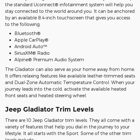
the standard Uconnect® infotainment system will help you
stay connected to the world around you. It can be anchored
by an available 8.4-inch touchscreen that gives you access
to the following:
Bluetooth®
Apple CarPlay®
Android Auto™
SiriusXM® Radio
Alpine® Premium Audio System
The Gladiator can also serve as your home away from home.
It offers relaxing features like available leather-trimmed seats
and Dual-Zone Automatic Temperature Control. When your
journey leads into the cold, activate the available heated
front seats and heated steering wheel.
Jeep Gladiator Trim Levels
There are 10 Jeep Gladiator trim levels. They all come with a
variety of features that help you dial in the journey to your
lifestyle. It all starts with the Sport. Some of the other trim
levels include: