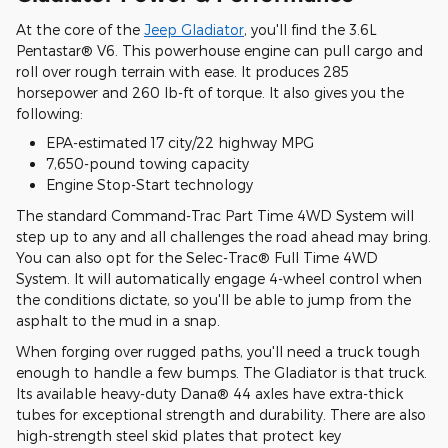
At the core of the
Jeep Gladiator
, you'll find the 3.6L
Pentastar® V6. This powerhouse engine can pull cargo and
roll over rough terrain with ease. It produces 285
horsepower and 260 lb-ft of torque. It also gives you the
following:
EPA-estimated 17 city/22 highway MPG
7,650-pound towing capacity
Engine Stop-Start technology
The standard Command-Trac Part Time 4WD System will
step up to any and all challenges the road ahead may bring.
You can also opt for the Selec-Trac® Full Time 4WD
System. It will automatically engage 4-wheel control when
the conditions dictate, so you'll be able to jump from the
asphalt to the mud in a snap.
When forging over rugged paths, you'll need a truck tough
enough to handle a few bumps. The Gladiator is that truck.
Its available heavy-duty Dana® 44 axles have extra-thick
tubes for exceptional strength and durability. There are also
high-strength steel skid plates that protect key