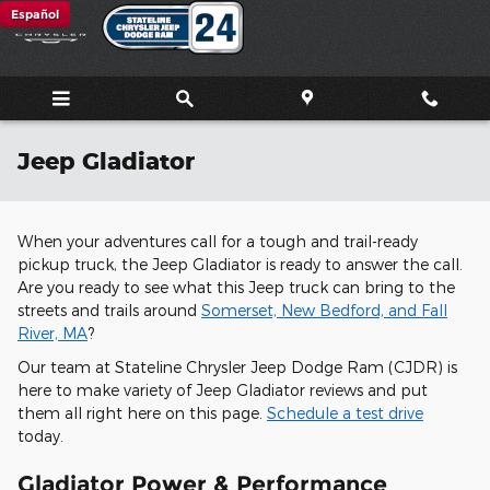
Skip to main content
Español
Jeep Gladiator
When your adventures call for a tough and trail-ready
pickup truck, the Jeep Gladiator is ready to answer the call.
Are you ready to see what this Jeep truck can bring to the
streets and trails around
Somerset, New Bedford, and Fall
River, MA
?
Our team at Stateline Chrysler Jeep Dodge Ram (CJDR) is
here to make variety of Jeep Gladiator reviews and put
them all right here on this page.
Schedule a test drive
today.
Gladiator Power & Performance