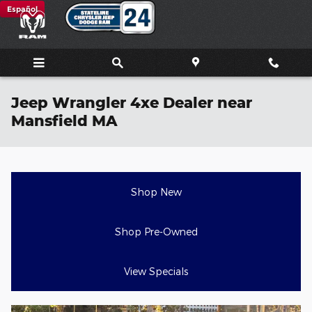
Skip to main content
Español
Jeep Wrangler 4xe Dealer near
Mansfield MA
Shop New
Shop Pre-Owned
View Specials