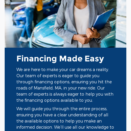
Financing Made Easy
We are here to make your car dreams a reality.
Our team of experts is eager to guide you
through financing options, ensuring you hit the
roads of Mansfield, MA, in your new ride. Our
team of experts is always eager to help you with
the financing options available to you.
We will guide you through the entire process,
ensuring you have a clear understanding of all
the available options to help you make an
informed decision. We’ll use all our knowledge to