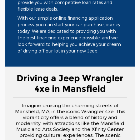
provide you with competitive loan rates and
flexible lease deals.
With our simple
online financing application
process, you can start your car purchase journey
today. We are dedicated to providing you with
the best financing experience possible, and we
look forward to helping you achieve your dream
of driving off our lot in your new Jeep.
Driving a Jeep Wrangler
4xe in Mansfield
Imagine cruising the charming streets of
Mansfield, MA, in the iconic Wrangler 4xe. This
vibrant city offers a blend of history and
modernity, with attractions like the Mansfield
Music and Arts Society and the Xfinity Center
providing cultural experiences. The scenic