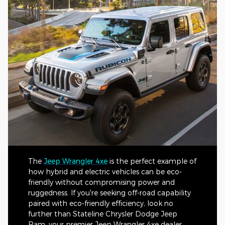
The
Jeep Wrangler 4xe
is the perfect example of
how hybrid and electric vehicles can be eco-
friendly without compromising power and
ruggedness. If you're seeking off-road capability
paired with eco-friendly efficiency, look no
further than Stateline Chrysler Dodge Jeep
Ram, your premier Jeep Wrangler 4xe dealer