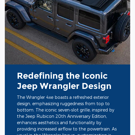
Redefining the Iconic
Jeep Wrangler Design
The Wrangler 4xe boasts a refreshed exterior
design, emphasizing ruggedness from top to
bottom. The iconic seven-slot grille, inspired by
the Jeep Rubicon 20th Anniversary Edition,
enhances aesthetics and functionality by
providing increased airflow to the powertrain. As