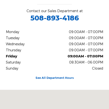
Contact our Sales Department at
508-893-4186
Monday
09:00AM - 07:00PM
Tuesday
09:00AM - 07:00PM
Wednesday
09:00AM - 07:00PM
Thursday
09:00AM - 07:00PM
Friday
09:00AM - 07:00PM
Saturday
08:30AM - 06:00PM
Sunday
Closed
See All Department Hours
Visit us at: 1491 Brayton Point Rd Somerset, MA 02725-2337