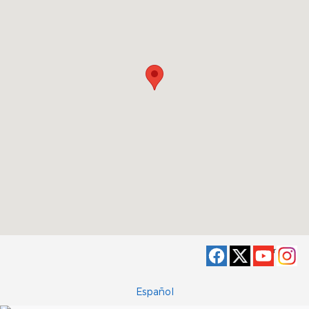
Privacy
Español