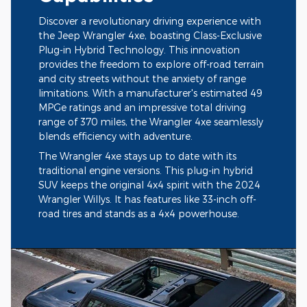
Discover a revolutionary driving experience with
the Jeep Wrangler 4xe, boasting Class-Exclusive
Plug-in Hybrid Technology. This innovation
provides the freedom to explore off-road terrain
and city streets without the anxiety of range
limitations. With a manufacturer's estimated 49
MPGe ratings and an impressive total driving
range of 370 miles, the Wrangler 4xe seamlessly
blends efficiency with adventure.
The Wrangler 4xe stays up to date with its
traditional engine versions. This plug-in hybrid
SUV keeps the original 4x4 spirit with the 2024
Wrangler Willys. It has features like 33-inch off-
road tires and stands as a 4x4 powerhouse.