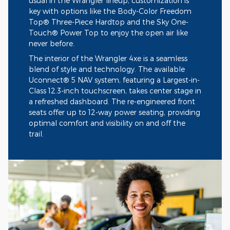
usual in the Wrangler lineup, customization is
key with options like the Body-Color Freedom
Top® Three-Piece Hardtop and the Sky One-
Touch® Power Top to enjoy the open air like
never before.
The interior of the Wrangler 4xe is a seamless
blend of style and technology. The available
Uconnect® 5 NAV system, featuring a Largest-in-
Class 12.3-inch touchscreen, takes center stage in
a refreshed dashboard. The re-engineered front
seats offer up to 12-way power seating, providing
optimal comfort and visibility on and off the
trail.