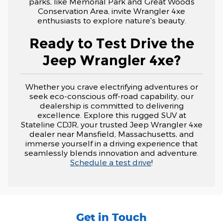
parks, like Memorial Park and Great Woods
Conservation Area, invite Wrangler 4xe
enthusiasts to explore nature's beauty.
Ready to Test Drive the
Jeep Wrangler 4xe?
Whether you crave electrifying adventures or
seek eco-conscious off-road capability, our
dealership is committed to delivering
excellence. Explore this rugged SUV at
Stateline CDJR, your trusted Jeep Wrangler 4xe
dealer near Mansfield, Massachusetts, and
immerse yourself in a driving experience that
seamlessly blends innovation and adventure.
Schedule a test drive
!
Get in Touch