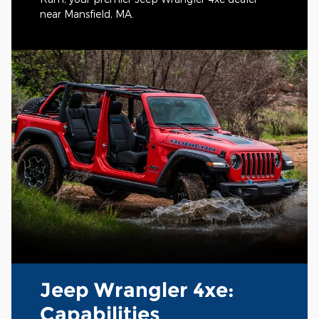
near Mansfield, MA.
Jeep Wrangler 4xe:
Capabilities