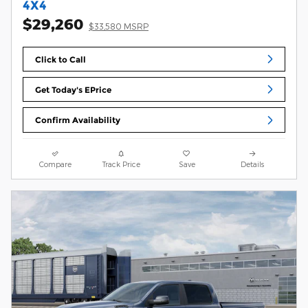
4X4
$29,260
$33,580 MSRP
Click to Call
Get Today's EPrice
Confirm Availability
Compare
Track Price
Save
Details