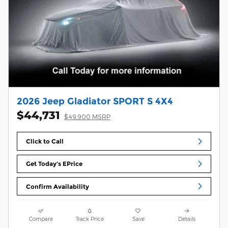
2026 Jeep Gladiator SPORT S 4X4
$44,731
$49,900 MSRP
Click to Call
Get Today's EPrice
Confirm Availability
Compare
Track Price
Save
Details