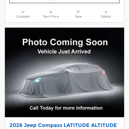
Compare
Track Price
Save
Details
2026 Jeep Compass LATITUDE ALTITUDE