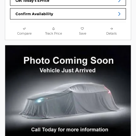
Get Today's EPrice
Confirm Availability
Compare
Track Price
Save
Details