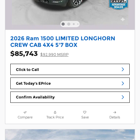
2026 Ram 1500 LIMITED LONGHORN
CREW CAB 4X4 5'7 BOX
$85,743
$92,990 MSRP
Click to Call
Get Today's EPrice
Confirm Availability
Compare
Track Price
Save
Details