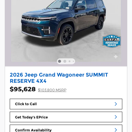
2026 Jeep Grand Wagoneer SUMMIT
RESERVE 4X4
$95,628
$103,800 MSRP
Click to Call
Get Today's EPrice
Confirm Availability