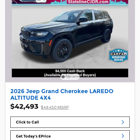
2026 Jeep Grand Cherokee LAREDO
ALTITUDE 4X4
$42,493
$49,450 MSRP
Click to Call
Get Today's EPrice