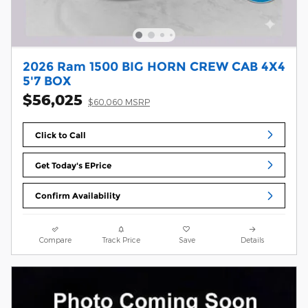
2026 Ram 1500 BIG HORN CREW CAB 4X4
5'7 BOX
$56,025
$60,060 MSRP
Click to Call
Get Today's EPrice
Confirm Availability
Compare
Track Price
Save
Details