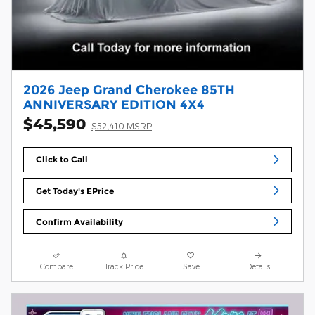
2026 Jeep Grand Cherokee 85TH
ANNIVERSARY EDITION 4X4
$45,590
$52,410 MSRP
Click to Call
Get Today's EPrice
Confirm Availability
Compare
Track Price
Save
Details