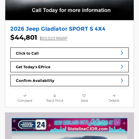
2026 Jeep Gladiator SPORT S 4X4
$44,801
$50,025 MSRP
Click to Call
Get Today's EPrice
Confirm Availability
Compare
Track Price
Save
Details