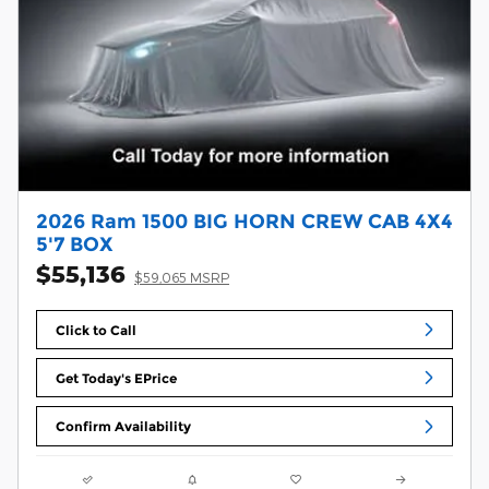
2026 Ram 1500 BIG HORN CREW CAB 4X4
5'7 BOX
$55,136
$59,065 MSRP
Click to Call
Get Today's EPrice
Confirm Availability