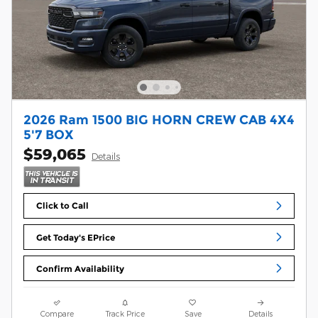
2026 Ram 1500 BIG HORN CREW CAB 4X4
5'7 BOX
$59,065
Details
Click to Call
Get Today's EPrice
Confirm Availability
Compare
Track Price
Save
Details