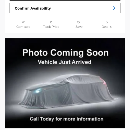
Confirm Availability
Compare
Track Price
Save
Details