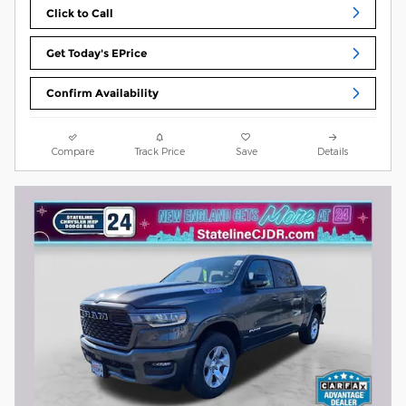
Click to Call
Get Today's EPrice
Confirm Availability
Compare
Track Price
Save
Details