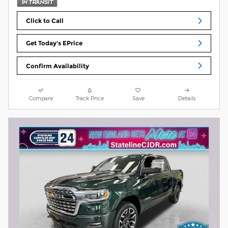
Click to Call
Get Today's EPrice
Confirm Availability
Compare
Track Price
Save
Details