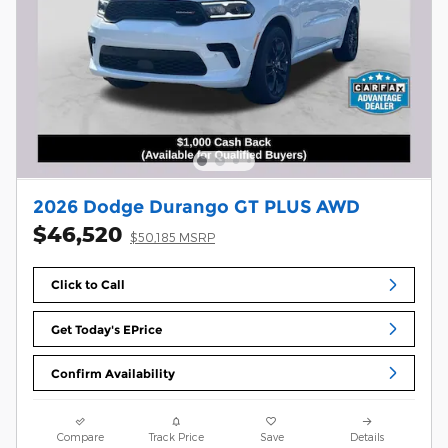
2026 Dodge Durango GT PLUS AWD
$46,520
$50,185 MSRP
Click to Call
Get Today's EPrice
Confirm Availability
Compare
Track Price
Save
Details