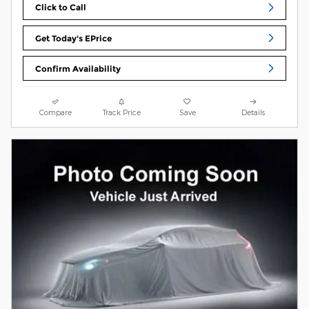
Click to Call
Get Today's EPrice
Confirm Availability
Compare
Track Price
Save
Details