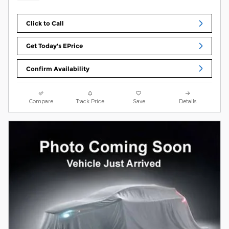
Click to Call
Get Today's EPrice
Confirm Availability
Compare
Track Price
Save
Details