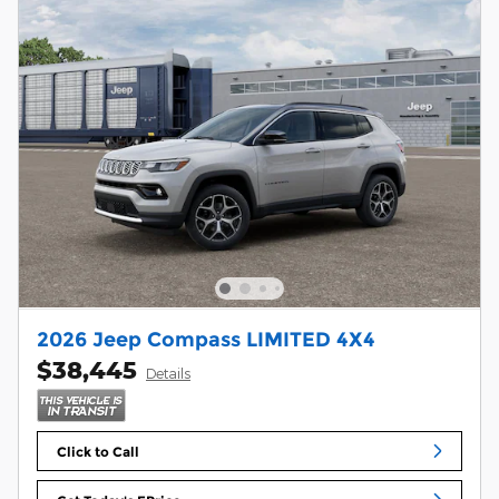
2026 Jeep Compass LIMITED 4X4
$38,445
Details
Click to Call