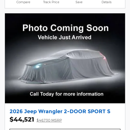
Compare
Track Price
Save
Details
2026 Jeep Wrangler 2-DOOR SPORT S
$44,521
$46,730 MSRP