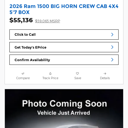
2026 Ram 1500 BIG HORN CREW CAB 4X4
5'7 BOX
$55,136
$59,065 MSRP
Click to Call
Get Today's EPrice
Confirm Availability
Compare
Track Price
Save
Details