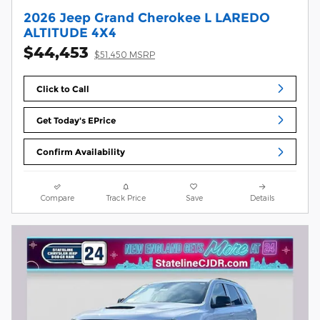
2026 Jeep Grand Cherokee L LAREDO
ALTITUDE 4X4
$44,453
$51,450 MSRP
Click to Call
Get Today's EPrice
Confirm Availability
Compare
Track Price
Save
Details