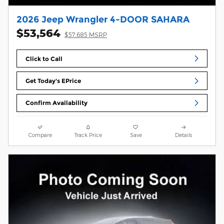
2026 Jeep Wrangler 4-DOOR SAHARA
$53,564
$57,685 MSRP
Click to Call
Get Today's EPrice
Confirm Availability
Compare
Track Price
Save
Details