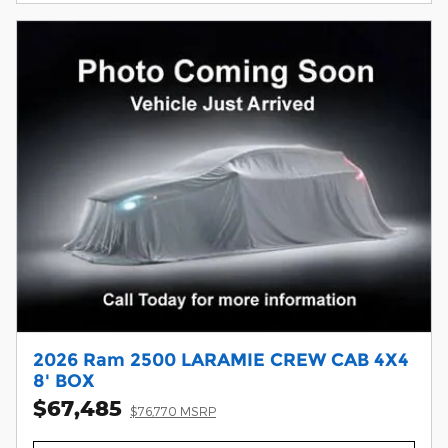
2026 Ram 2500 LARAMIE CREW CAB 4X4
8' BOX
$67,485
$76,770 MSRP