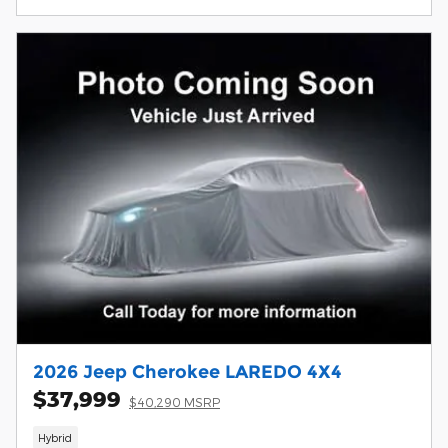
2026 Jeep Cherokee LAREDO 4X4
$37,999
$40,290 MSRP
Hybrid