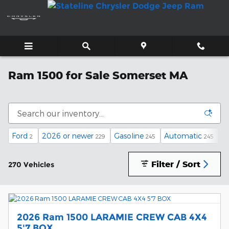
Skip to main content
Ram 1500 for Sale Somerset MA
Ford
2026 or newer
Gasoline
Automatic
U
2
229
245
245
Filter / Sort
270 Vehicles
2026 Ram 1500 LARAMIE CREW CAB 4X4
5'7 BOX