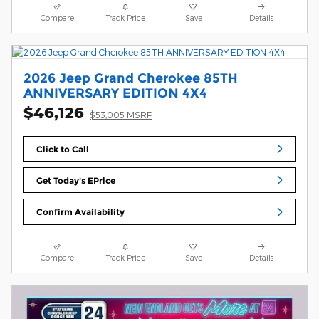
Compare
Track Price
Save
Details
2026 Jeep Grand Cherokee 85TH
ANNIVERSARY EDITION 4X4
$46,126
$53,005 MSRP
Click to Call
Get Today's EPrice
Confirm Availability
Compare
Track Price
Save
Details