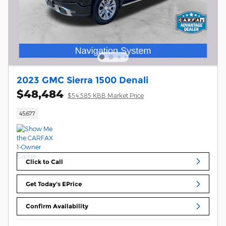
2023 GMC Sierra 1500 Denali
$48,484
$54,585 KBB Market Price
45,677
Click to Call
Get Today's EPrice
Confirm Availability