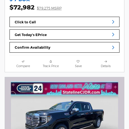
$72,982
$79,275 MSRP
Click to Call
Get Today's EPrice
Confirm Availability
Compare
Track Price
Save
Details