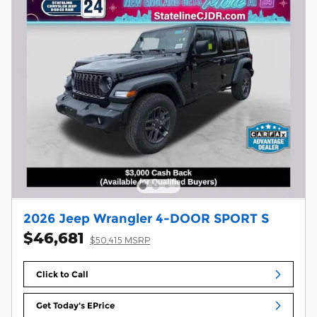
2026 Jeep Wrangler 4-DOOR SPORT S
$46,681
$50,415 MSRP
Click to Call
Get Today's EPrice