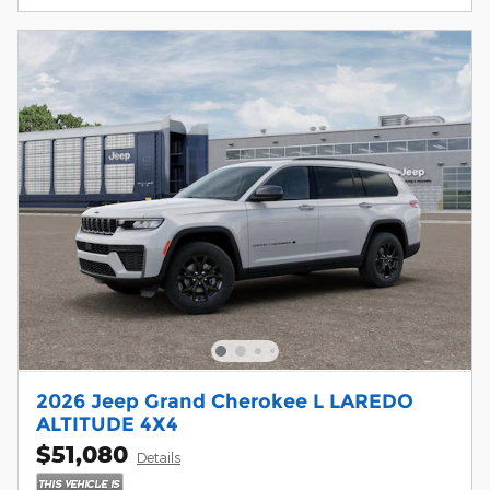
2026 Jeep Grand Cherokee L LAREDO
ALTITUDE 4X4
$51,080
Details