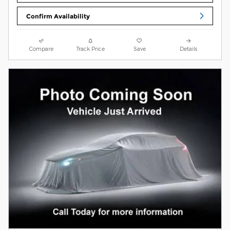
Confirm Availability
Compare
Track Price
Save
Details