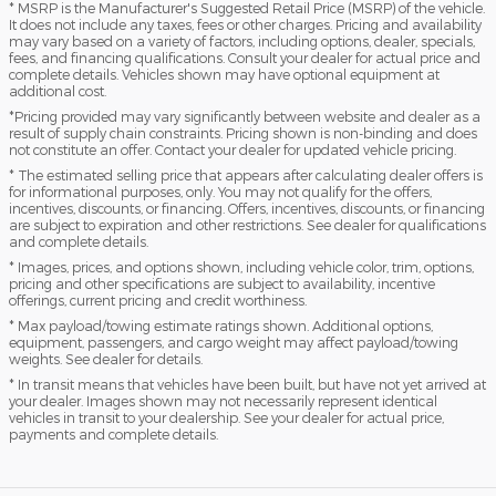
* MSRP is the Manufacturer's Suggested Retail Price (MSRP) of the vehicle.
It does not include any taxes, fees or other charges. Pricing and availability
may vary based on a variety of factors, including options, dealer, specials,
fees, and financing qualifications. Consult your dealer for actual price and
complete details. Vehicles shown may have optional equipment at
additional cost.
*Pricing provided may vary significantly between website and dealer as a
result of supply chain constraints. Pricing shown is non-binding and does
not constitute an offer. Contact your dealer for updated vehicle pricing.
* The estimated selling price that appears after calculating dealer offers is
for informational purposes, only. You may not qualify for the offers,
incentives, discounts, or financing. Offers, incentives, discounts, or financing
are subject to expiration and other restrictions. See dealer for qualifications
and complete details.
* Images, prices, and options shown, including vehicle color, trim, options,
pricing and other specifications are subject to availability, incentive
offerings, current pricing and credit worthiness.
* Max payload/towing estimate ratings shown. Additional options,
equipment, passengers, and cargo weight may affect payload/towing
weights. See dealer for details.
* In transit means that vehicles have been built, but have not yet arrived at
your dealer. Images shown may not necessarily represent identical
vehicles in transit to your dealership. See your dealer for actual price,
payments and complete details.