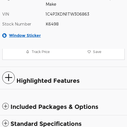
Make
VIN
1C4PJXDN1TW306863
Stock Number
K6498
Window Sticker
Track Price
Save
Highlighted Features
Included Packages & Options
Standard Specifications