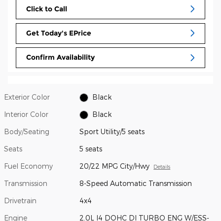
Click to Call
Get Today's EPrice
Confirm Availability
Exterior Color
Black
Interior Color
Black
Body/Seating
Sport Utility/5 seats
Seats
5 seats
Fuel Economy
20/22 MPG City/Hwy
Details
Transmission
8-Speed Automatic Transmission
Drivetrain
4x4
Engine
2.0L I4 DOHC DI TURBO ENG W/ESS-