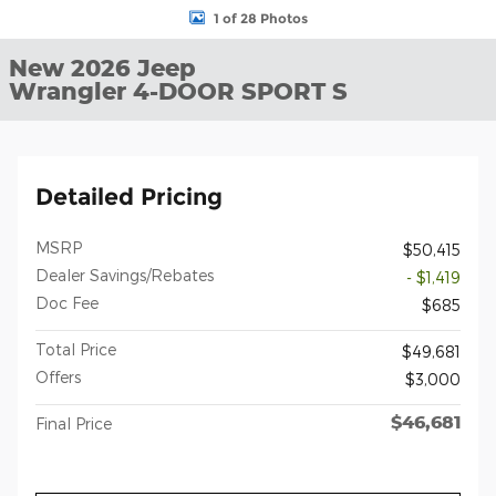
1 of 28 Photos
New 2026 Jeep
Wrangler 4-DOOR SPORT S
Detailed Pricing
MSRP
$50,415
Dealer Savings/Rebates
- $1,419
Doc Fee
$685
Total Price
$49,681
Offers
$3,000
$46,681
Final Price