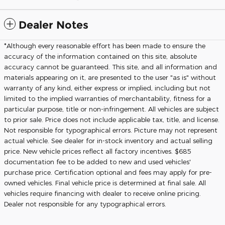
Dealer Notes
*Although every reasonable effort has been made to ensure the
accuracy of the information contained on this site, absolute
accuracy cannot be guaranteed. This site, and all information and
materials appearing on it, are presented to the user "as is" without
warranty of any kind, either express or implied, including but not
limited to the implied warranties of merchantability, fitness for a
particular purpose, title or non-infringement. All vehicles are subject
to prior sale. Price does not include applicable tax, title, and license.
Not responsible for typographical errors. Picture may not represent
actual vehicle. See dealer for in-stock inventory and actual selling
price. New vehicle prices reflect all factory incentives. $685
documentation fee to be added to new and used vehicles'
purchase price. Certification optional and fees may apply for pre-
owned vehicles. Final vehicle price is determined at final sale. All
vehicles require financing with dealer to receive online pricing.
Dealer not responsible for any typographical errors.