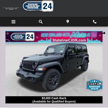
Skip to main content
New 2026 Jeep Wrangler 4-DOOR SPORT S Sport Utility Photo 1
Shar