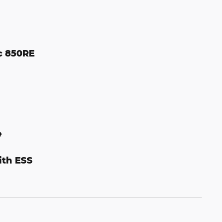
c 850RE
e
ith ESS