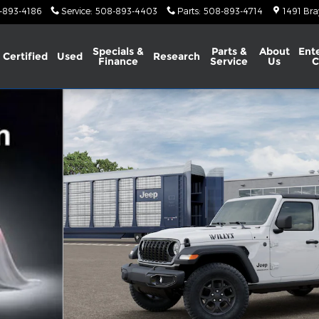
-893-4186
Service
:
508-893-4403
Parts
:
508-893-4714
1491 Bra
Specials &
Parts &
About
Ent
Certified
Used
Research
Finance
Service
Us
C
ity Photo 1 of 13