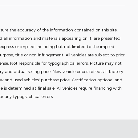
sure the accuracy of the information contained on this site,
 all information and materials appearing on it, are presented
 express or implied, including but not limited to the implied
urpose, title or non-infringement. All vehicles are subject to prior
icense. Not responsible for typographical errors. Picture may not
ry and actual selling price. New vehicle prices reflect all factory
 and used vehicles' purchase price. Certification optional and
e is determined at final sale. All vehicles require financing with
for any typographical errors.