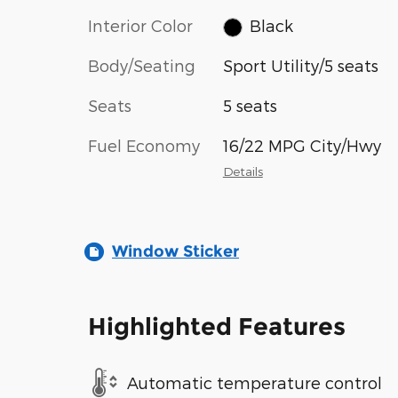
Interior Color
Black
Body/Seating
Sport Utility/5 seats
Seats
5 seats
Fuel Economy
16/22 MPG City/Hwy
Details
Window Sticker
Highlighted Features
Automatic temperature control