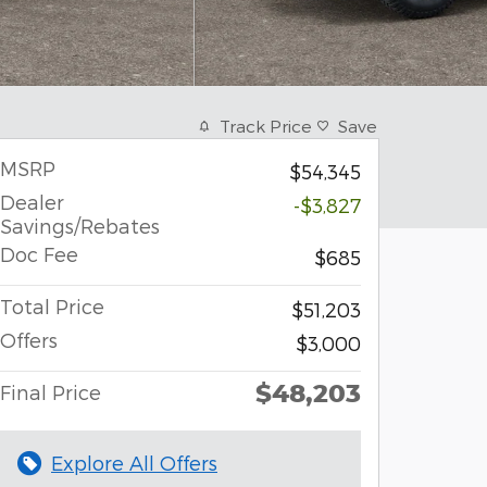
Track Price
Save
MSRP
$54,345
Dealer
-$3,827
Savings/Rebates
Doc Fee
$685
Total Price
$51,203
Offers
$3,000
$48,203
Final Price
Explore All Offers