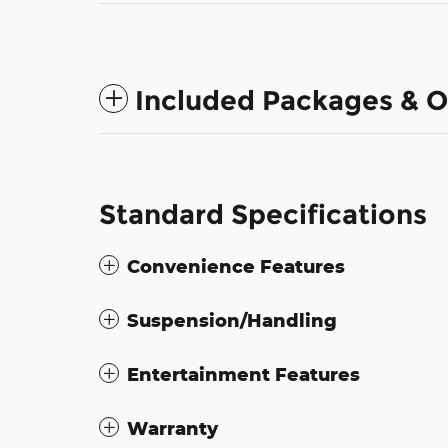
Included Packages & O
Standard Specifications
Convenience Features
Suspension/Handling
Entertainment Features
Warranty