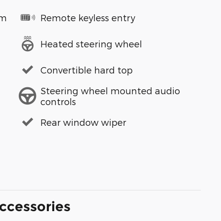
em
Remote keyless entry
Heated steering wheel
Convertible hard top
Steering wheel mounted audio
controls
Rear window wiper
ccessories