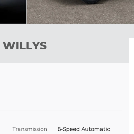
 WILLYS
Transmission
8-Speed Automatic