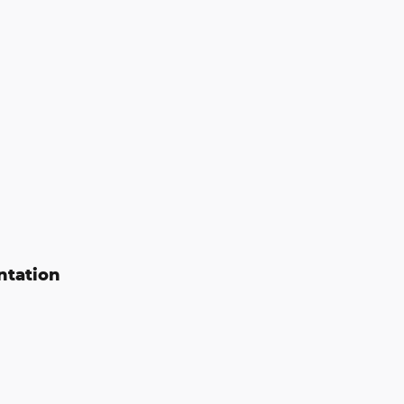
ntation