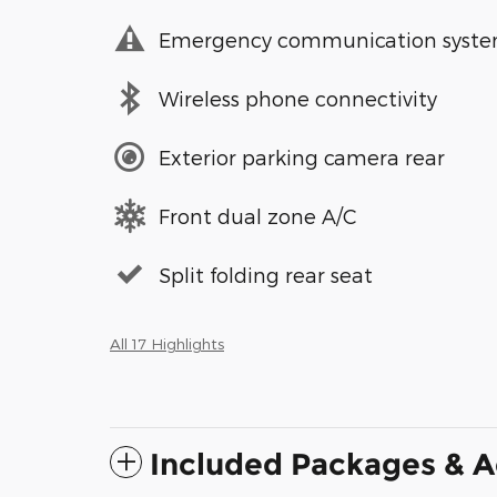
Emergency communication syst
Wireless phone connectivity
Exterior parking camera rear
Front dual zone A/C
Split folding rear seat
All 17 Highlights
Included Packages & A