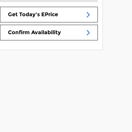
Get Today's EPrice
Confirm Availability