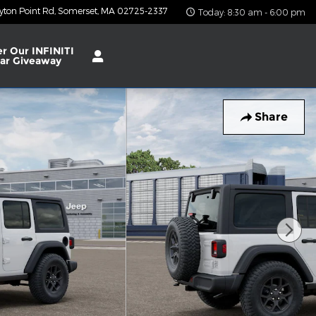
yton Point Rd
Somerset
,
MA
02725-2337
Today: 8:30 am - 6:00 pm
er Our INFINITI
ar Giveaway
Share