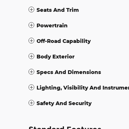
Seats And Trim
Powertrain
Off-Road Capability
Body Exterior
Specs And Dimensions
Lighting, Visibility And Instrume
Safety And Security