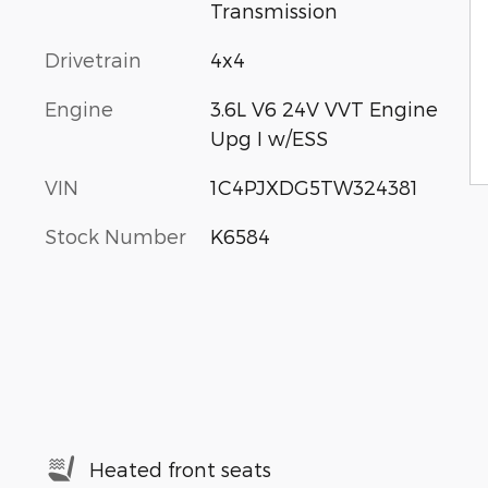
Transmission
Drivetrain
4x4
Engine
3.6L V6 24V VVT Engine
Upg I w/ESS
VIN
1C4PJXDG5TW324381
Stock Number
K6584
Heated front seats