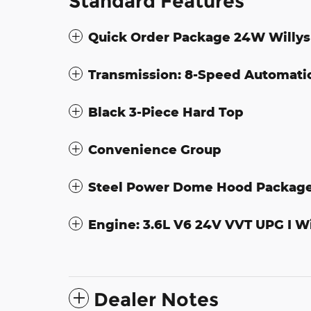
Standard Features
Quick Order Package 24W Willys
Transmission: 8-Speed Automati
Black 3-Piece Hard Top
Convenience Group
Steel Power Dome Hood Packag
Engine: 3.6L V6 24V VVT UPG I W
Dealer Notes