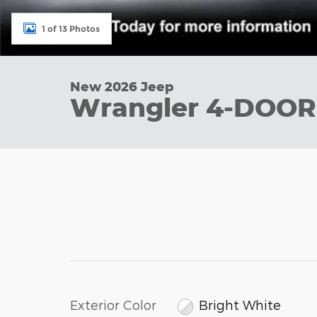
1 of 13 Photos
New 2026 Jeep
Wrangler 4-DOOR
Exterior Color
Bright White