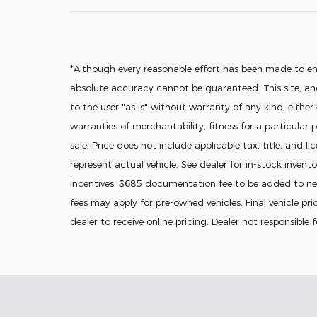
*Although every reasonable effort has been made to en
absolute accuracy cannot be guaranteed. This site, and
to the user "as is" without warranty of any kind, either
warranties of merchantability, fitness for a particular p
sale. Price does not include applicable tax, title, and l
represent actual vehicle. See dealer for in-stock invento
incentives. $685 documentation fee to be added to new
fees may apply for pre-owned vehicles. Final vehicle pric
dealer to receive online pricing. Dealer not responsible 