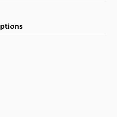
ptions