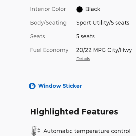
Interior Color
Black
Body/Seating
Sport Utility/5 seats
Seats
5 seats
Fuel Economy
20/22 MPG City/Hwy
Details
Window Sticker
Highlighted Features
Automatic temperature control