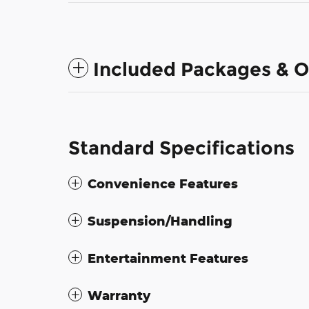
Included Packages & O
Standard Specifications
Convenience Features
Suspension/Handling
Entertainment Features
Warranty