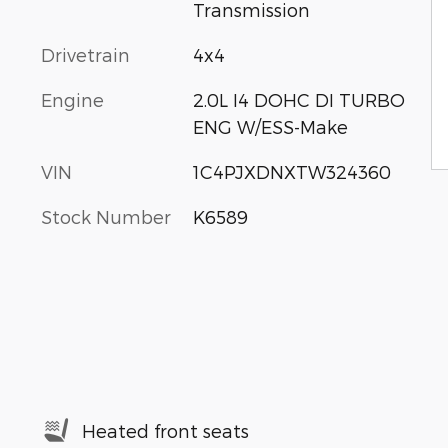
Transmission
Drivetrain
4x4
Engine
2.0L I4 DOHC DI TURBO
ENG W/ESS-Make
VIN
1C4PJXDNXTW324360
Stock Number
K6589
Heated front seats