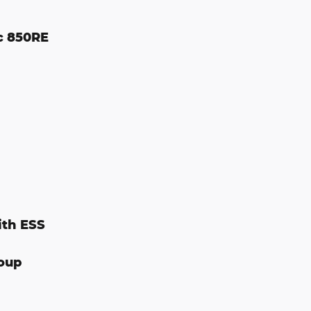
c 850RE
ith ESS
oup