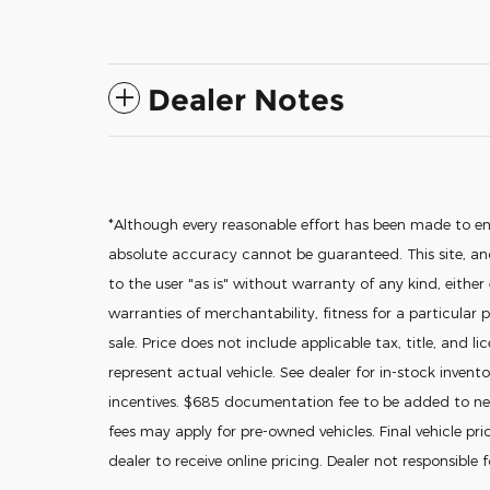
Dealer Notes
*Although every reasonable effort has been made to en
absolute accuracy cannot be guaranteed. This site, and
to the user "as is" without warranty of any kind, either
warranties of merchantability, fitness for a particular p
sale. Price does not include applicable tax, title, and l
represent actual vehicle. See dealer for in-stock invento
incentives. $685 documentation fee to be added to new
fees may apply for pre-owned vehicles. Final vehicle pric
dealer to receive online pricing. Dealer not responsible 