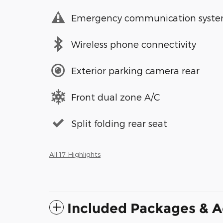
Emergency communication syst
Wireless phone connectivity
Exterior parking camera rear
Front dual zone A/C
Split folding rear seat
All 17 Highlights
Included Packages & A