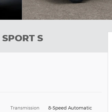
 SPORT S
Transmission
8-Speed Automatic