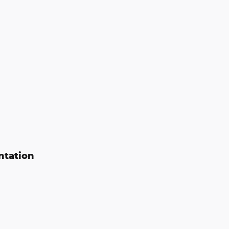
ntation