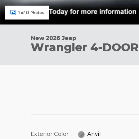
1 of 13 Photos
New 2026 Jeep
Wrangler 4-DOOR
Exterior Color
Anvil