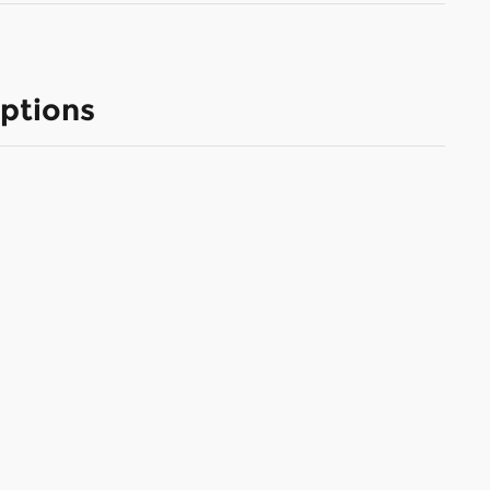
ptions