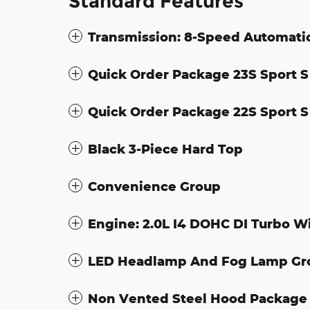
Standard Features
Transmission: 8-Speed Automati
Quick Order Package 23S Sport S
Quick Order Package 22S Sport S
Black 3-Piece Hard Top
Convenience Group
Engine: 2.0L I4 DOHC DI Turbo W
LED Headlamp And Fog Lamp Gr
Non Vented Steel Hood Package