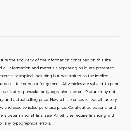
sure the accuracy of the information contained on this site,
 all information and materials appearing on it, are presented
 express or implied, including but not limited to the implied
urpose, title or non-infringement. All vehicles are subject to prior
icense. Not responsible for typographical errors. Picture may not
ry and actual selling price. New vehicle prices reflect all factory
 and used vehicles' purchase price. Certification optional and
e is determined at final sale. All vehicles require financing with
for any typographical errors.