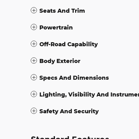
Seats And Trim
Powertrain
Off-Road Capability
Body Exterior
Specs And Dimensions
Lighting, Visibility And Instrume
Safety And Security