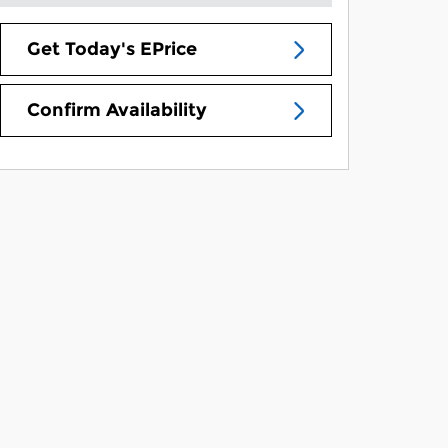
Get Today's EPrice
Confirm Availability