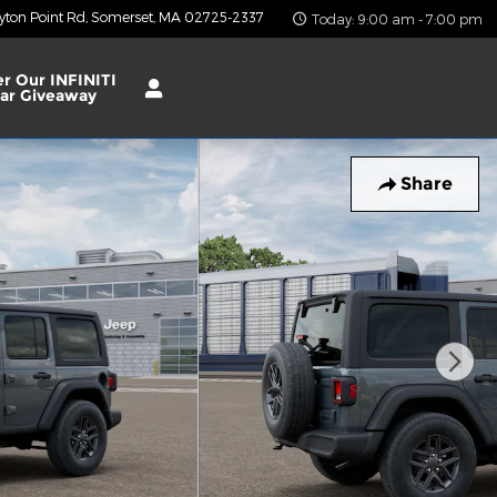
yton Point Rd
Somerset
,
MA
02725-2337
Today: 9:00 am - 7:00 pm
er Our INFINITI
ar Giveaway
Share