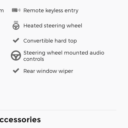
em
Remote keyless entry
Heated steering wheel
Convertible hard top
Steering wheel mounted audio
controls
Rear window wiper
ccessories