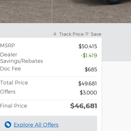
Track Price
Save
MSRP
$50,415
Dealer
-$1,419
Savings/Rebates
Doc Fee
$685
Total Price
$49,681
Offers
$3,000
$46,681
Final Price
Explore All Offers