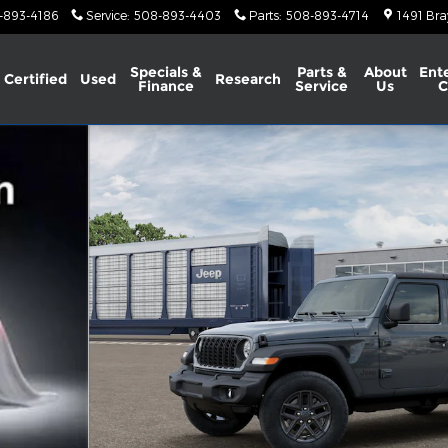
-893-4186
Service
:
508-893-4403
Parts
:
508-893-4714
1491 Bra
Specials &
Parts &
About
Ent
Certified
Used
Research
Finance
Service
Us
C
lity Photo 1 of 13