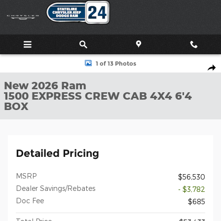
Skip to main content
New 2026 Ram 1500 EXPRESS CREW CAB 4X4 6'4 BOX Pickup Ph
1 of 13 Photos
Shar
New 2026 Ram
1500 EXPRESS CREW CAB 4X4 6'4
BOX
Detailed Pricing
MSRP
$56,530
Dealer Savings/Rebates
- $3,782
Doc Fee
$685