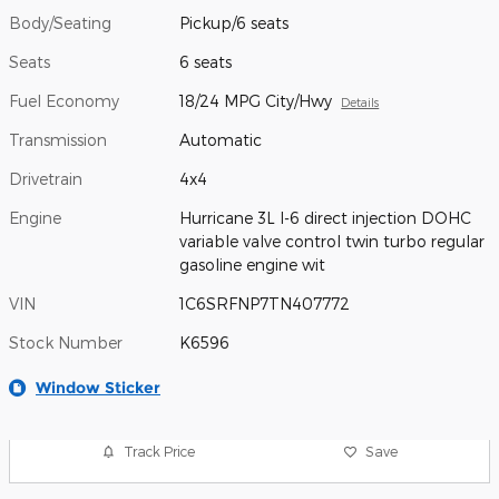
Body/Seating
Pickup/6 seats
Seats
6 seats
Fuel Economy
18/24 MPG City/Hwy
Details
Transmission
Automatic
Drivetrain
4x4
Engine
Hurricane 3L I-6 direct injection DOHC
variable valve control twin turbo regular
gasoline engine wit
VIN
1C6SRFNP7TN407772
Stock Number
K6596
Window Sticker
Track Price
Save