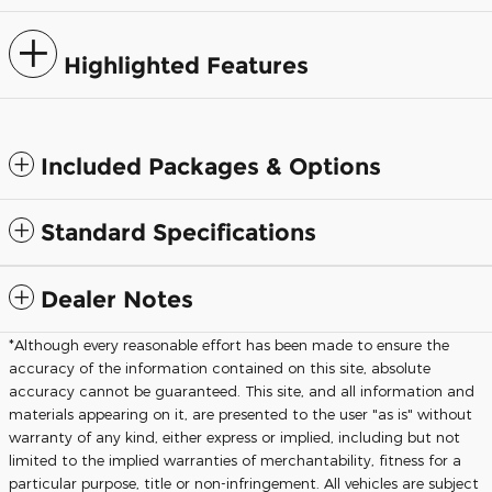
Highlighted Features
Included Packages & Options
Standard Specifications
Dealer Notes
*Although every reasonable effort has been made to ensure the
accuracy of the information contained on this site, absolute
accuracy cannot be guaranteed. This site, and all information and
materials appearing on it, are presented to the user "as is" without
warranty of any kind, either express or implied, including but not
limited to the implied warranties of merchantability, fitness for a
particular purpose, title or non-infringement. All vehicles are subject