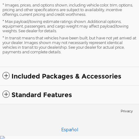
* Images, prices, and options shown, including vehicle color, trim, options,
pricing and other specifications are subject to availability, incentive
offerings, current pricing and credit worthiness.
* Max payload/towing estimate ratings shown. Additional options,
equipment, passengers, and cargo weight may affect payload/towing
weights. See dealer for details.
* In transit means that vehicles have been built, but have not yet arrived at
your dealer. Images shown may not necessarily represent identical
vehicles in transit to your dealership. See your dealer for actual price,
payments and complete details.
Included Packages & Accessories
Standard Features
Privacy
Español