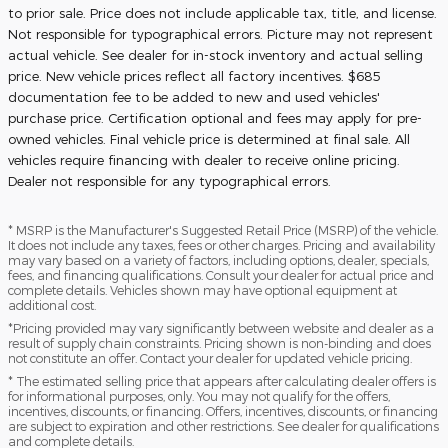
to prior sale. Price does not include applicable tax, title, and license.
Not responsible for typographical errors. Picture may not represent
actual vehicle. See dealer for in-stock inventory and actual selling
price. New vehicle prices reflect all factory incentives. $685
documentation fee to be added to new and used vehicles'
purchase price. Certification optional and fees may apply for pre-
owned vehicles. Final vehicle price is determined at final sale. All
vehicles require financing with dealer to receive online pricing.
Dealer not responsible for any typographical errors.
* MSRP is the Manufacturer's Suggested Retail Price (MSRP) of the vehicle.
It does not include any taxes, fees or other charges. Pricing and availability
may vary based on a variety of factors, including options, dealer, specials,
fees, and financing qualifications. Consult your dealer for actual price and
complete details. Vehicles shown may have optional equipment at
additional cost.
*Pricing provided may vary significantly between website and dealer as a
result of supply chain constraints. Pricing shown is non-binding and does
not constitute an offer. Contact your dealer for updated vehicle pricing.
* The estimated selling price that appears after calculating dealer offers is
for informational purposes, only. You may not qualify for the offers,
incentives, discounts, or financing. Offers, incentives, discounts, or financing
are subject to expiration and other restrictions. See dealer for qualifications
and complete details.