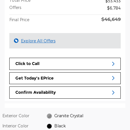
Total Price
$53,433
Offers
$6,784
$46,649
Final Price
Explore All Offers
Click to Call
Get Today's EPrice
Confirm Availability
Exterior Color
Granite Crystal
Interior Color
Black