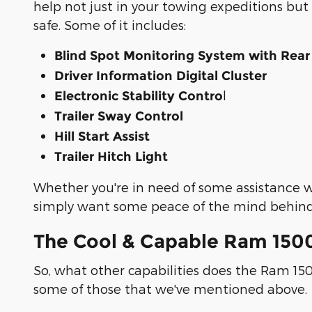
help not just in your towing expeditions but
safe. Some of it includes:
Blind Spot Monitoring System with Rear
Driver Information Digital Cluster
l
Electronic Stability Contro
Trailer Sway Control
Hill Start Assist
Trailer Hitch Light
Whether you're in need of some assistance wh
simply want some peace of the mind behind
The Cool & Capable Ram 150
So, what other capabilities does the Ram 150
some of those that we've mentioned above.