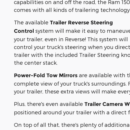
capabilities on and off the road, the Ram 150
comes with all kinds of trailering technology
The available
Trailer Reverse Steering
system will make it easy to maneuv
Control
your trailer, even in Reverse! This system will
control your truck's steering when you direc
trailer with the included Trailer Steering kn
the center stack.
are available with 
Power-Fold Tow Mirrors
complete view of your truck's surroundings.
your trailer, these extra views will make eve
Plus, there's even available
Trailer Camera W
positioned around your trailer with a direc
On top of all that, there's plenty of additio