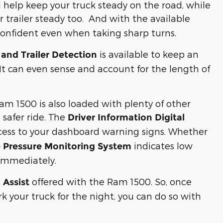
l help keep your truck steady on the road, while
 trailer steady too. And with the available
l confident even when taking sharp turns.
is available to keep an
and Trailer Detection
 It can even sense and account for the length of
am 1500 is also loaded with plenty of other
 safer ride. The
Driver Information Digital
ccess to your dashboard warning signs. Whether
indicates low
e Pressure Monitoring System
t immediately.
offered with the Ram 1500. So, once
 Assist
k your truck for the night, you can do so with