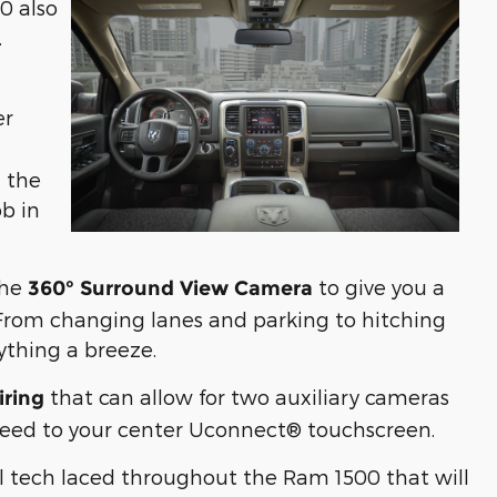
0 also
.
er
t the
ob in
the
to give you a
360° Surround View Camera
 From changing lanes and parking to hitching
rything a breeze.
that can allow for two auxiliary cameras
iring
t feed to your center Uconnect® touchscreen.
nal tech laced throughout the Ram 1500 that will