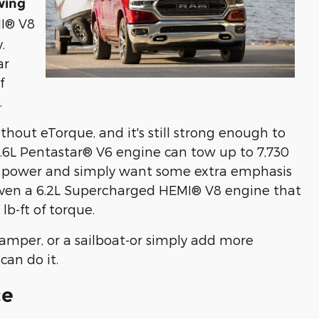
wing
MI® V8
.
ar
f
.
thout eTorque, and it's still strong enough to
3.6L Pentastar® V6 engine can tow up to 7,730
ng power and simply want some extra emphasis
 even a 6.2L Supercharged HEMI® V8 engine that
b-ft of torque.
 camper, or a sailboat-or simply add more
can do it.
ce