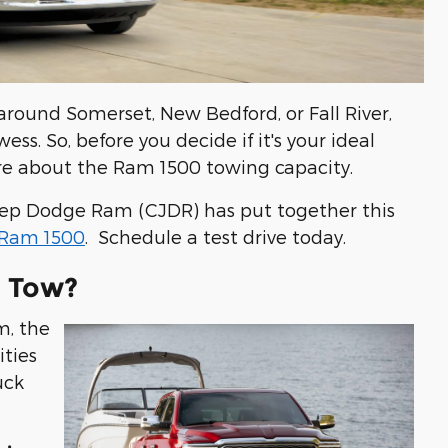
 around Somerset, New Bedford, or Fall River,
ss. So, before you decide if it's your ideal
ore about the Ram 1500 towing capacity.
Jeep Dodge Ram (CJDR) has put together this
Ram 1500
. Schedule a test drive today.
 Tow?
m, the
ties
uck