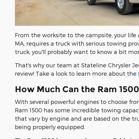
From the worksite to the campsite, your life
MA, requires a truck with serious towing prowe
truck, you'll probably want to know a bit m
That's why our team at Stateline Chrysler 
review! Take a look to learn more about the
How Much Can the Ram 1500
With several powerful engines to choose fro
Ram 1500 has some incredible towing capaci
that vary by engine and are based on the tr
being properly equipped.