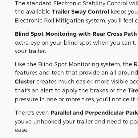
The standard Electronic Stability Control wil
the available
keeps your
Trailer Sway Control
Electronic Roll Mitigation system, you'll fee
Blind Spot Monitoring with Rear Cross Path 
extra eye on your blind spot when you can't.
your trailer.
Like the Blind Spot Monitoring system, the R
features and tech that provide an all-around
creates much easier, more visible a
Cluster
that's an alert to apply the brakes or the
Tir
pressure in one or more tires, you'll notice i
There's even
Parallel and Perpendicular Park
you've unhooked your trailer and need to par
ease.