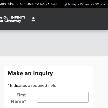
yton Point Rd
Somerset
,
MA
02725-2337
Today: 9:00 am - 7:00 pm
er Our INFINITI
ar Giveaway
Make an Inquiry
* Indicates a required field
First
Name
*