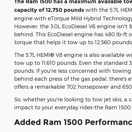
The Ram 1500 has a maximum available to
with the 5.7L HE
capacity of 12,750 pounds
engine with eTorque Mild Hybrid Technology
However, the 3.0L EcoDiesel V6 engine isn't f
behind. This EcoDiesel engine has 480 lb-ft o
torque that helps it tow up to 12,560 pounds
The 5.7L HEMI® V8 engine is also available wi
tow up to 11,610 pounds. Even the standard 
pounds. If you're less concerned with towi
behind each press of the gas pedal, there's
offers a remarkable 702 horsepower and 650 l
So, whether you're looking to tow jet skis, a
impact to your everyday rides-the Ram 1500 
Added Ram 1500 Performan