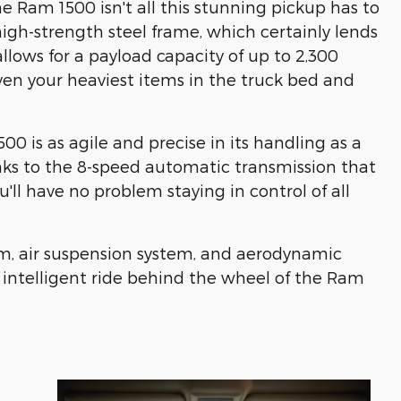
 Ram 1500 isn't all this stunning pickup has to
high-strength steel frame, which certainly lends
allows for a payload capacity of up to 2,300
en your heaviest items in the truck bed and
00 is as agile and precise in its handling as a
hanks to the 8-speed automatic transmission that
ll have no problem staying in control of all
dam, air suspension system, and aerodynamic
 intelligent ride behind the wheel of the Ram