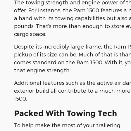
The towing strength and engine power of the
offer. For instance, the Ram 1500 features a 
a hand with its towing capabilities but also 
pounds. That's more than enough to store ev
cargo space.
Despite its incredibly large frame, the Ram 15
pickup of its size can be. Much of that is t
comes standard on the Ram 1500. With it, you'
that engine strength.
Additional features such as the active air 
exterior build all contribute to a much more
1500.
Packed With Towing Tech
To help make the most of your trailering