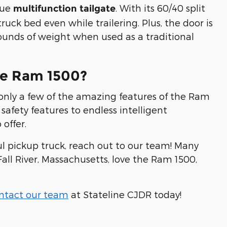
que
. With its 60/40 split
multifunction tailgate
ruck bed even while trailering. Plus, the door is
pounds of weight when used as a traditional
he Ram 1500?
 only a few of the amazing features of the Ram
safety features to endless intelligent
offer.
ul pickup truck, reach out to our team! Many
ll River, Massachusetts, love the Ram 1500,
ntact our team
at Stateline CJDR today!