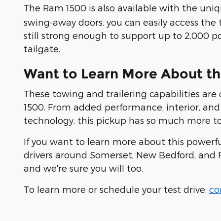
The Ram 1500 is also available with the uni
swing-away doors, you can easily access the t
still strong enough to support up to 2,000 
tailgate.
Want to Learn More About t
These towing and trailering capabilities are
1500. From added performance, interior, and 
technology, this pickup has so much more to 
If you want to learn more about this powerf
drivers around Somerset, New Bedford, and Fa
and we're sure you will too.
To learn more or schedule your test drive,
co