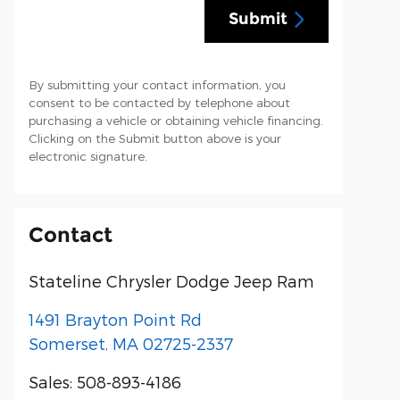
Submit
By submitting your contact information, you
consent to be contacted by telephone about
purchasing a vehicle or obtaining vehicle financing.
Clicking on the Submit button above is your
electronic signature.
Contact
Stateline Chrysler Dodge Jeep Ram
1491 Brayton Point Rd
Somerset
,
MA
02725-2337
Sales
:
508-893-4186