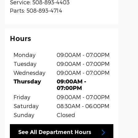
Service
:
508-893-4403
Parts
:
508-893-4714
Hours
Monday
09:00AM - 07:00PM
Tuesday
09:00AM - 07:00PM
Wednesday
09:00AM - 07:00PM
Thursday
09:00AM -
07:00PM
Friday
09:00AM - 07:00PM
Saturday
08:30AM - 06:00PM
Sunday
Closed
See All Department Hours