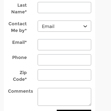
Last
Name
*
Contact
Me by
*
Email
*
Phone
Zip
Code
*
Comments