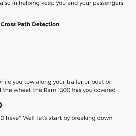
 also in helping keep you and your passengers
 Cross Path Detection
ile you tow along your trailer or boat or
 the wheel, the Ram 1500 has you covered.
0
0 have? Well, let's start by breaking down