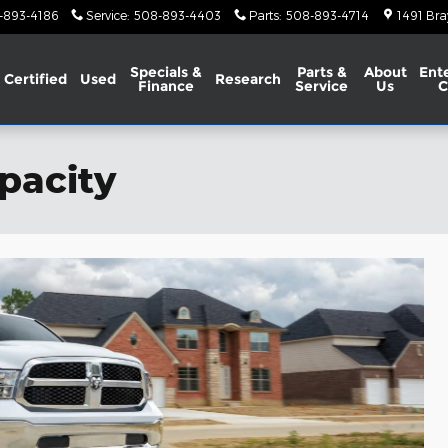
-893-4186
Service
:
508-893-4403
Parts
:
508-893-4714
1491 Bra
Specials &
Parts &
About
Ent
Certified
Used
Research
Finance
Service
Us
C
pacity