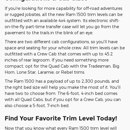
If you're looking for more capability for off-road adventures
or rugged jobsites, all the new Ram 1500 trim levels can be
outfitted with an available 4x4 system. Its electronic shift-
on-the-fly part-time transfer case will let you go from the
pavement to the trails in the blink of an eye.
There are two different cab configurations, so you'll have
space and seating for your whole crew. All trim levels can be
outfitted with a Crew Cab that comes with up to 45.2
inches of rear legroom. If you need something more
compact, opt for the Quad Cab with the Tradesman, Big
Horn, Lone Star, Laramie, or Rebel trims.
The Ram 1500 has a payload of up to 2,300 pounds, and
the right bed size will help you make the most of it. You'll
have two to choose from: The 6-foot, 4-inch bed comes
with all Quad Cabs, but if you opt for a Crew Cab, you can
also choose a 5-foot, 7-inch bed.
Find Your Favorite Trim Level Today!
Now that you know what every Ram 1500 trim level will