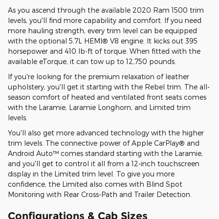
As you ascend through the available 2020 Ram 1500 trim
levels, you'll find more capability and comfort. If you need
more hauling strength, every trim level can be equipped
with the optional 5.7L HEMI® V8 engine. It kicks out 395
horsepower and 410 lb-ft of torque. When fitted with the
available eTorque, it can tow up to 12,750 pounds.
If you're looking for the premium relaxation of leather
upholstery, you'll get it starting with the Rebel trim. The all-
season comfort of heated and ventilated front seats comes
with the Laramie, Laramie Longhorn, and Limited trim
levels.
You'll also get more advanced technology with the higher
trim levels. The connective power of Apple CarPlay® and
Android Auto™ comes standard starting with the Laramie,
and you'll get to control it all from a 12-inch touchscreen
display in the Limited trim level. To give you more
confidence, the Limited also comes with Blind Spot
Monitoring with Rear Cross-Path and Trailer Detection.
Configurations & Cab Sizes