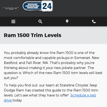
Skip to main content
Ram 1500 Trim Levels
You probably already know the Ram 1500 is one of the
most comfortable and capable pickups in Somerset, New
Bedford, and Fall River, MA. That's probably why you're
thinking about making it your new jobsite partner. The
question is: Which of the new Ram 1500 trim levels will best
suit you?
To help you find out, our team at Stateline Chrysler Jeep
Dodge Ram has created this guide to the Ram 1500 trim
levels. Let's see what they have to offer!
Schedule a test
drive
today.