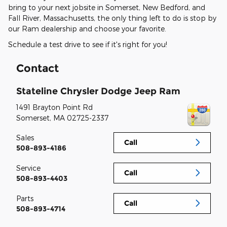
bring to your next jobsite in Somerset, New Bedford, and
Fall River, Massachusetts, the only thing left to do is stop by
our Ram dealership and choose your favorite.
Schedule a test drive to see if it's right for you!
Contact
Stateline Chrysler Dodge Jeep Ram
1491 Brayton Point Rd
Somerset
,
MA
02725-2337
Sales
Call
508-893-4186
Service
Call
508-893-4403
Parts
Call
508-893-4714