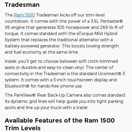
Tradesman
The
Ram 1500
Tradesman kicks off our trim-level
countdown. It comes with the power of a 3.6L Pentastar®
V6 engine that generates 305 horsepower and 269 lb-ft of
torque. It comes standard with the eTorque Mild Hybrid
System that replaces the traditional alternator with a
battery-powered generator. This boosts towing strength
and fuel economy at the same time.
Inside, you'll get to choose between soft cloth-trimmed
seats or durable and easy-to-clean vinyl. The center of
connectivity in the Tradesman is the standard Uconnect® 3
system. It comes with a 5-inch touchscreen display and
Bluetooth® for hands-free phone use.
The ParkView® Rear Back-Up Camera also comes standard.
Its dynamic grid lines will help guide you into tight parking
spots and line up your truck with a trailer.
Available Features of the Ram 1500
Trim Levels