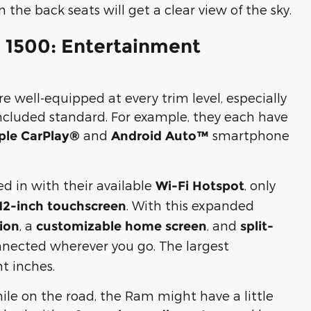
n the back seats will get a clear view of the sky.
 1500: Entertainment
 well-equipped at every trim level, especially
included standard. For example, they each have
and
smartphone
ple CarPlay®
Android Auto™
ed in with their available
, only
Wi-Fi Hotspot
. With this expanded
12-inch touchscreen
, a
, and
tion
customizable home screen
split-
connected wherever you go. The largest
ht inches.
hile on the road, the Ram might have a little