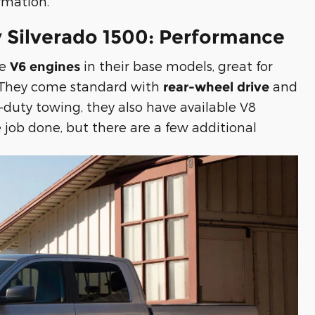
rmation.
 Silverado 1500: Performance
re
in their base models, great for
V6 engines
. They come standard with
and
rear-wheel drive
-duty towing, they also have available V8
 job done, but there are a few additional