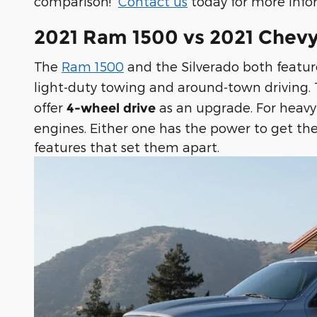
comparison!
Contact us
today for more info
2021 Ram 1500 vs 2021 Chevy
The
Ram 1500
and the Silverado both featu
light-duty towing and around-town driving
offer
as an upgrade. For heavy
4-wheel drive
engines. Either one has the power to get the
features that set them apart.