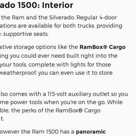
ado 1500: Interior
n the Ram and the Silverado. Regular 4-door
ions are available for both trucks, providing
 supportive seats.
ative storage options like the
RamBox® Cargo
hing you could ever need built right into the
l your tools, complete with lights for those
 weatherproof, you can even use it to store
comes with a 115-volt auxiliary outlet so you
me power tools when you're on the go. While
ilable, the perks of the RamBox® Cargo
t.
, however the Ram 1500 has a
panoramic