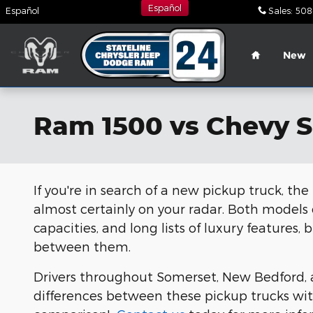
Skip to main content
Español
Español
Sales
:
508
Home
New
Ram 1500 vs Chevy S
If you're in search of a new pickup truck, t
almost certainly on your radar. Both models
capacities, and long lists of luxury features
between them.
Drivers throughout Somerset, New Bedford, a
differences between these pickup trucks wit