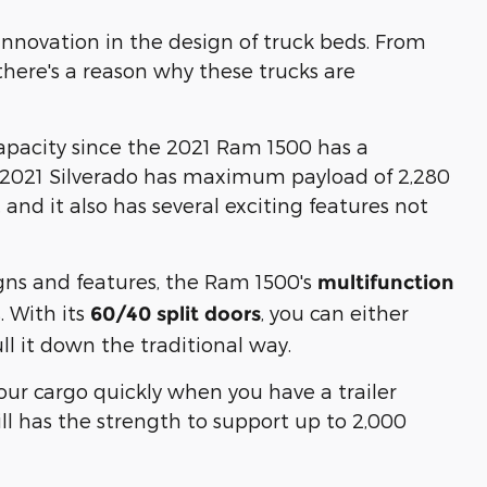
novation in the design of truck beds. From
 there's a reason why these trucks are
 capacity since the 2021 Ram 1500 has a
2021 Silverado has maximum payload of 2,280
and it also has several exciting features not
gns and features, the Ram 1500's
multifunction
. With its
, you can either
60/40 split doors
ll it down the traditional way.
your cargo quickly when you have a trailer
till has the strength to support up to 2,000