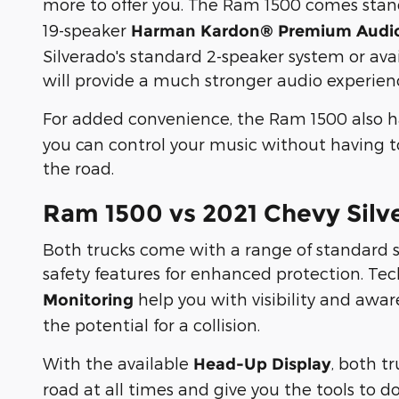
more to offer you. The Ram 1500 comes sta
19-speaker
Harman Kardon® Premium Audi
Silverado's standard 2-speaker system or av
will provide a much stronger audio experien
For added convenience, the Ram 1500 also 
you can control your music without having to
the road.
Ram 1500 vs 2021 Chevy Silv
Both trucks come with a range of standard 
safety features for enhanced protection. Te
help you with visibility and awar
Monitoring
the potential for a collision.
With the available
, both t
Head-Up Display
road at all times and give you the tools to do