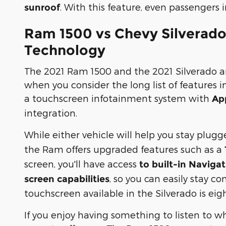
. With this feature, even passengers i
sunroof
Ram 1500 vs Chevy Silverado
Technology
The 2021 Ram 1500 and the 2021 Silverado are
when you consider the long list of features 
a touchscreen infotainment system with
Ap
integration.
While either vehicle will help you stay plugg
the Ram offers upgraded features such as a
screen, you'll have access
to built-in Naviga
, so you can easily stay 
screen capabilities
touchscreen available in the Silverado is eig
If you enjoy having something to listen to w