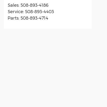
Sales
:
508-893-4186
Service
:
508-893-4403
Parts
:
508-893-4714