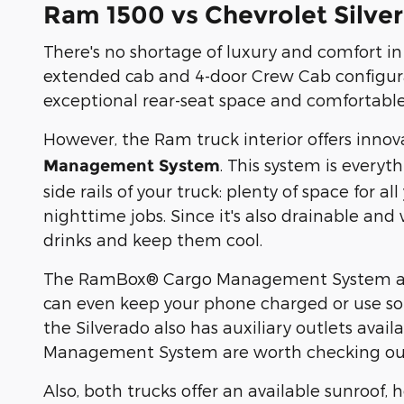
Ram 1500 vs Chevrolet Silver
There's no shortage of luxury and comfort i
extended cab and 4-door Crew Cab configurat
exceptional rear-seat space and comfortable,
However, the Ram truck interior offers innov
. This system is everyt
Management System
side rails of your truck: plenty of space for al
nighttime jobs. Since it's also drainable and
drinks and keep them cool.
The RamBox® Cargo Management System also 
can even keep your phone charged or use so
the Silverado also has auxiliary outlets ava
Management System are worth checking ou
Also, both trucks offer an available sunroof