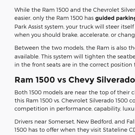
While the Ram 1500 and the Chevrolet Silver
easier, only the Ram 1500 has
guided parkin
Park Assist system, your truck will steer its
when you should brake, accelerate, or chang
Between the two models, the Ram is also th
available. This system will tighten the seatb
in the front seats are in the correct position
Ram 1500 vs Chevy Silverado 
Both 1500 models are near the top of their c
this Ram 1500 vs. Chevrolet Silverado 1500 
competition in performance, capability, lux
Drivers near Somerset, New Bedford, and Fall
1500 has to offer when they visit Stateline C