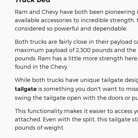
Ram and Chevy have both been pioneering in
available accessories to incredible strength,
considered so powerful and dependable.
Both trucks are fairly close in their payload
maximum payload of 2,300 pounds and the 
pounds. Ram has a little more strength here, 
found in the Chevy.
While both trucks have unique tailgate desi
is something you don't want to miss
tailgate
swing the tailgate open with the doors or pu
This functionality makes it easier to access 
attached. Even with the split, this tailgate s
pounds of weight.