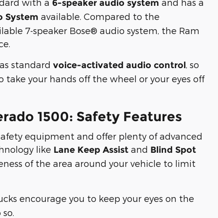
ndard with a
and has a
6-speaker audio system
available. Compared to the
o System
ailable 7-speaker Bose® audio system, the Ram
ce.
has standard
, so
voice-activated audio control
 take your hands off the wheel or your eyes off
erado 1500: Safety Features
safety equipment and offer plenty of advanced
chnology like
and
Lane Keep Assist
Blind Spot
eness of the area around your vehicle to limit
rucks encourage you to keep your eyes on the
 so.