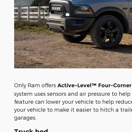
Only Ram offers
Active-Level™ Four-Corner
system uses sensors and air pressure to help 
feature can lower your vehicle to help reduce
your vehicle to make it easier to hitch a trai
garages.
Truck bed