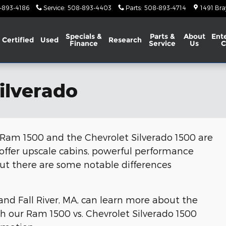
-893-4186
Service
:
508-893-4403
Parts
:
508-893-4714
1491 Bra
Specials &
Parts &
About
Ent
Certified
Used
Research
Finance
Service
Us
C
ilverado
he Ram 1500 and the Chevrolet Silverado 1500 are
 offer upscale cabins, powerful performance
, but there are some notable differences
nd Fall River, MA, can learn more about the
h our Ram 1500 vs. Chevrolet Silverado 1500