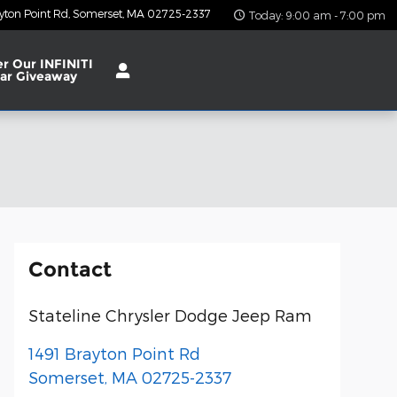
yton Point Rd
Somerset
,
MA
02725-2337
Today: 9:00 am - 7:00 pm
er Our INFINITI
ar Giveaway
Contact
Stateline Chrysler Dodge Jeep Ram
1491 Brayton Point Rd
Somerset
,
MA
02725-2337