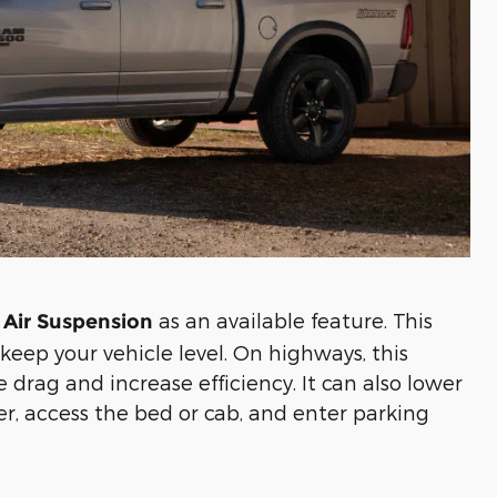
as an available feature. This
 Air Suspension
keep your vehicle level. On highways, this
 drag and increase efficiency. It can also lower
ler, access the bed or cab, and enter parking