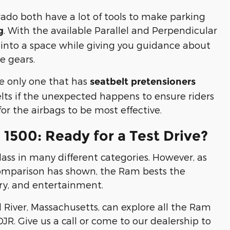
ado both have a lot of tools to make parking
. With the available Parallel and Perpendicular
g
elf into a space while giving you guidance about
e gears.
e only one that has
seatbelt pretensioners
elts if the unexpected happens to ensure riders
 for the airbags to be most effective.
1500: Ready for a Test Drive?
lass in many different categories. However, as
comparison has shown, the Ram bests the
ury, and entertainment.
 River, Massachusetts, can explore all the Ram
DJR. Give us a call or come to our dealership to