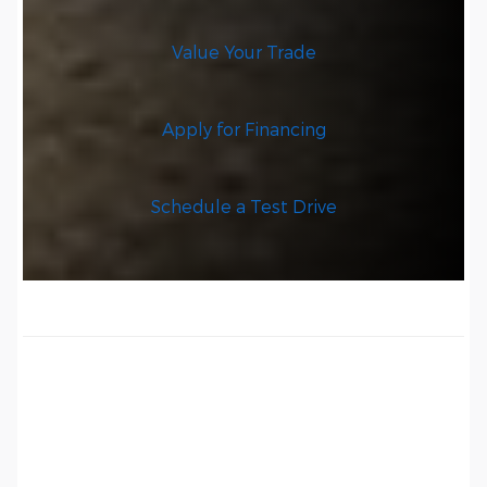
Value Your Trade
Apply for Financing
Schedule a Test Drive