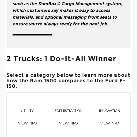
such as the RamBox® Cargo Management system,
which customers say makes it easy to access
materials, and optional massaging front seats to
ensure you’re always ready for the next job.
2 Trucks: 1 Do-It-All Winner
Select a category below to learn more about
how the Ram 1500 compares to the Ford F-
150.
UTILITY
SOPHISTICATION
INNOVATION
VIEW INFO
VIEW INFO
VIEW INFO