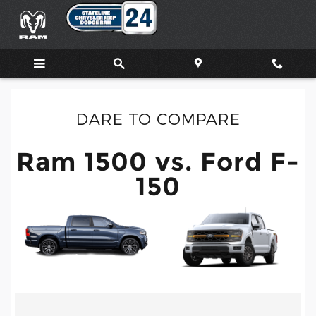
Ram 1500 vs. Ford F-150
Skip to main content
DARE TO COMPARE
Ram 1500 vs. Ford F-
150