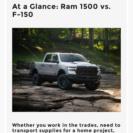
At a Glance: Ram 1500 vs.
F-150
Whether you work in the trades, need to
transport supplies for a home project,