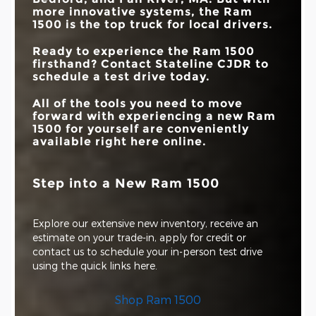
more innovative systems, the Ram
1500 is the top truck for local drivers.
Ready to experience the Ram 1500
firsthand? Contact
Stateline CJDR
to
schedule a test drive today.
All of the tools you need to move
forward with experiencing a new Ram
1500 for yourself are conveniently
available right here online.
Step into a New Ram 1500
Explore our extensive new inventory, receive an
estimate on your trade-in, apply for credit or
contact us to schedule your in-person test drive
using the quick links here.
Shop Ram 1500