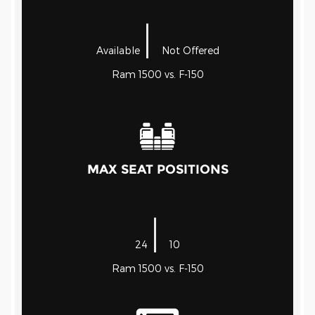
|
Available
Not Offered
Ram 1500 vs. F-150
MAX SEAT POSITIONS
|
24
10
Ram 1500 vs. F-150