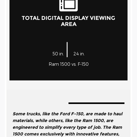
TOTAL DIGITAL DISPLAY VIEWING
AREA
|
50 in.
24 in.
Ram 1500 vs. F-150
Some trucks, like the Ford F-150, are made to haul
materials, while others, like the Ram 1500, are
engineered to simplify every type of job. The Ram
1500 comes exclusively with innovative features,