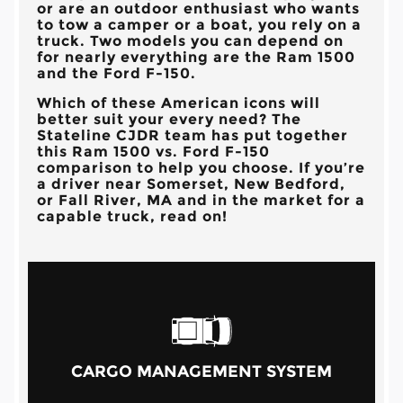
or are an outdoor enthusiast who wants
to tow a camper or a boat, you rely on a
truck. Two models you can depend on
for nearly everything are the Ram 1500
and the Ford F-150.
Which of these American icons will
better suit your every need? The
Stateline CJDR
team has put together
this Ram 1500 vs. Ford F-150
comparison to help you choose. If you’re
a driver near
Somerset, New Bedford,
or Fall River, MA
and in the market for a
capable truck, read on!
CARGO MANAGEMENT SYSTEM