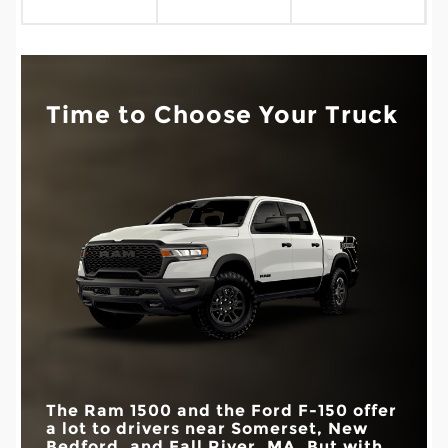
Time to Choose Your Truck
The Ram 1500 and the Ford F-150 offer
a lot to drivers near
Somerset, New
Bedford, and Fall River, MA
. But with