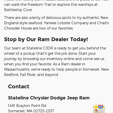
can walk the Freedom Trail or explore the warships at
Battleship Cove.
There are also plenty of delicious spots to try authentic New
England-style seafood. Yankee Lobster Company and Chad's
Chowder House are two of our favorites.
Stop by Our Ram Dealer Today!
Our team at Stateline CJDR is ready to get you behind the
wheel of a pickup that'll get the job done. Start your
journey by browsing our inventory online and come see us
when you find your favorite. As a Ram dealer in
Massachusetts, we're ready to help people in Somerset, New
Bedford, Fall River, and beyond.
Contact
Stateline Chrysler Dodge Jeep Ram
1491 Brayton Point Rd
Somerset
,
MA
02725-2337