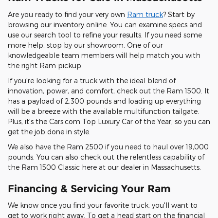
Are you ready to find your very own
Ram truck
? Start by
browsing our inventory online. You can examine specs and
use our search tool to refine your results. If you need some
more help, stop by our showroom. One of our
knowledgeable team members will help match you with
the right Ram pickup.
If you're looking for a truck with the ideal blend of
innovation, power, and comfort, check out the Ram 1500. It
has a payload of 2,300 pounds and loading up everything
will be a breeze with the available multifunction tailgate.
Plus, it's the Cars.com Top Luxury Car of the Year, so you can
get the job done in style.
We also have the Ram 2500 if you need to haul over 19,000
pounds. You can also check out the relentless capability of
the Ram 1500 Classic here at our dealer in Massachusetts.
Financing & Servicing Your Ram
We know once you find your favorite truck, you'll want to
get to work right away. To get a head start on the financial