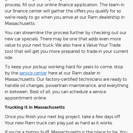
process, fill out our online finance application. The team in
our finance center will gather the offers you qualify for so
we're ready to go when you arrive at our Ram dealership in
Massachusetts.
You can streamline the process further by checking out our
new car specials. There may be one that adds even more
value to your next truck. We also have a Value Your Trade
tool that will get you more prepared to trade in your current
ride.
To keep your pickup working hard for years to come, stop
by the
service center
here at our Ram dealer in
Massachusetts. Our factory-certified technicians are ready to
handle oil changes, powertrain maintenance, and everything
in between. Best of all, you can schedule a service
appointment online.
Trucking It in Massachusetts
Once you finish your next big project, take a few days off.
Your new Ram truck can play just as hard as it works.
If you're a history buff, Massachusetts is the place to be. You