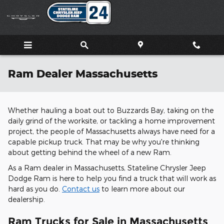
Skip to main content
Ram Dealer Massachusetts
Whether hauling a boat out to Buzzards Bay, taking on the
daily grind of the worksite, or tackling a home improvement
project, the people of Massachusetts always have need for a
capable pickup truck. That may be why you're thinking
about getting behind the wheel of a new Ram.
As a Ram dealer in Massachusetts, Stateline Chrysler Jeep
Dodge Ram is here to help you find a truck that will work as
hard as you do.
Contact us
to learn more about our
dealership.
Ram Trucks for Sale in Massachusetts