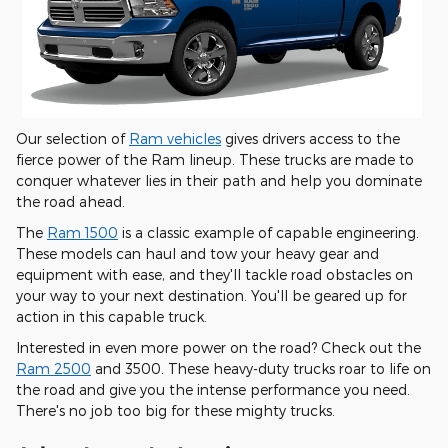
Our selection of
Ram vehicles
gives drivers access to the
fierce power of the Ram lineup. These trucks are made to
conquer whatever lies in their path and help you dominate
the road ahead.
The
Ram 1500
is a classic example of capable engineering.
These models can haul and tow your heavy gear and
equipment with ease, and they'll tackle road obstacles on
your way to your next destination. You'll be geared up for
action in this capable truck.
Interested in even more power on the road? Check out the
Ram 2500
and 3500. These heavy-duty trucks roar to life on
the road and give you the intense performance you need.
There's no job too big for these mighty trucks.