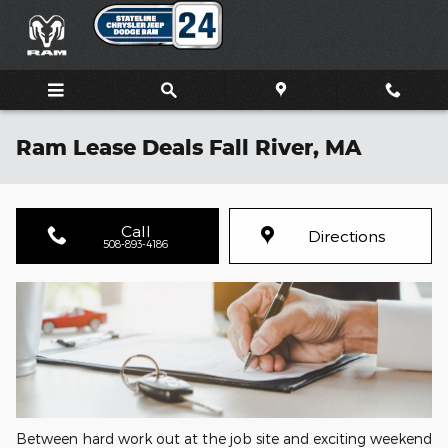
Skip to main content
Ram Lease Deals Fall River, MA
Call
Directions
508-893-4186
Between hard work out at the job site and exciting weekend