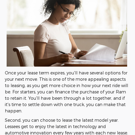
Once your lease term expires, you'll have several options for
your next move. This is one of the more appealing aspects
to leasing, as you get more choice in how your next ride will
be. For starters, you can finance the purchase of your Ram
to retain it. You'll have been through a lot together, and if
it's time to settle down with one truck, you can make that
happen.
Second, you can choose to lease the latest model year.
Lessees get to enjoy the latest in technology and
automotive innovation every few years with each new lease.