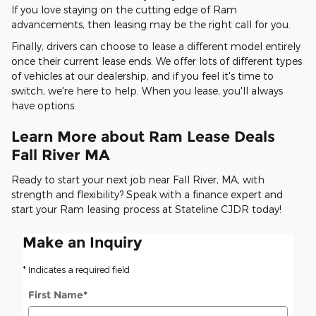
If you love staying on the cutting edge of Ram
advancements, then leasing may be the right call for you.
Finally, drivers can choose to lease a different model entirely
once their current lease ends. We offer lots of different types
of vehicles at our dealership, and if you feel it's time to
switch, we're here to help. When you lease, you'll always
have options.
Learn More about Ram Lease Deals
Fall River MA
Ready to start your next job near Fall River, MA, with
strength and flexibility? Speak with a finance expert and
start your Ram leasing process at Stateline CJDR today!
Make an Inquiry
* Indicates a required field
First Name
*