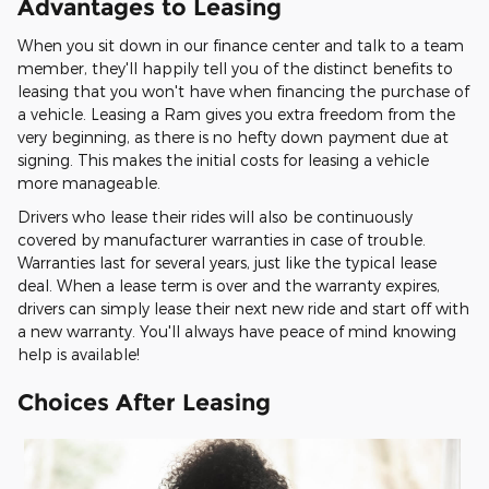
Advantages to Leasing
When you sit down in our finance center and talk to a team
member, they'll happily tell you of the distinct benefits to
leasing that you won't have when financing the purchase of
a vehicle. Leasing a Ram gives you extra freedom from the
very beginning, as there is no hefty down payment due at
signing. This makes the initial costs for leasing a vehicle
more manageable.
Drivers who lease their rides will also be continuously
covered by manufacturer warranties in case of trouble.
Warranties last for several years, just like the typical lease
deal. When a lease term is over and the warranty expires,
drivers can simply lease their next new ride and start off with
a new warranty. You'll always have peace of mind knowing
help is available!
Choices After Leasing