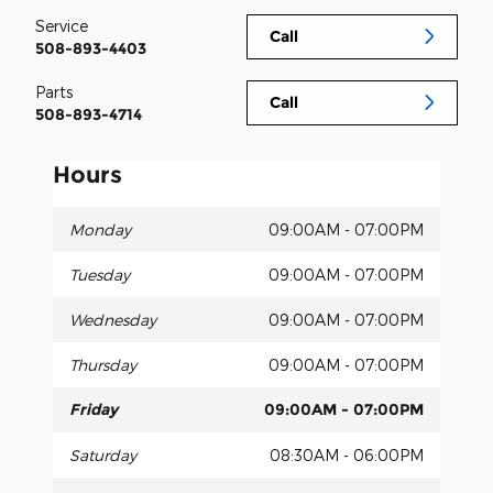
Service
Call
508-893-4403
Parts
Call
508-893-4714
Hours
Monday
09:00AM - 07:00PM
Tuesday
09:00AM - 07:00PM
Wednesday
09:00AM - 07:00PM
Thursday
09:00AM - 07:00PM
Friday
09:00AM - 07:00PM
Saturday
08:30AM - 06:00PM