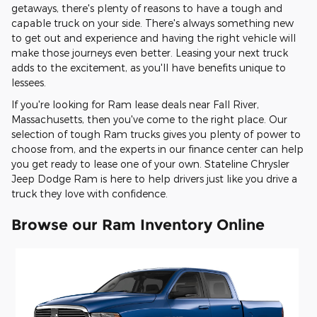
getaways, there's plenty of reasons to have a tough and
capable truck on your side. There's always something new
to get out and experience and having the right vehicle will
make those journeys even better. Leasing your next truck
adds to the excitement, as you'll have benefits unique to
lessees.
If you're looking for Ram lease deals near Fall River,
Massachusetts, then you've come to the right place. Our
selection of tough Ram trucks gives you plenty of power to
choose from, and the experts in our finance center can help
you get ready to lease one of your own. Stateline Chrysler
Jeep Dodge Ram is here to help drivers just like you drive a
truck they love with confidence.
Browse our Ram Inventory Online