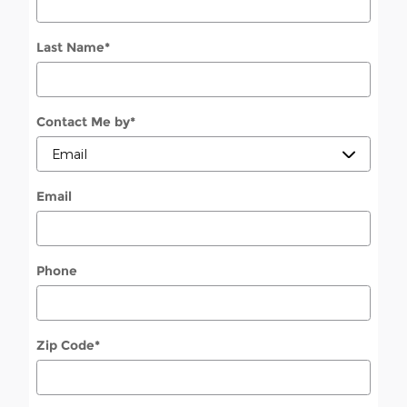
Last Name
*
Contact Me by
*
Email
Phone
Zip Code
*