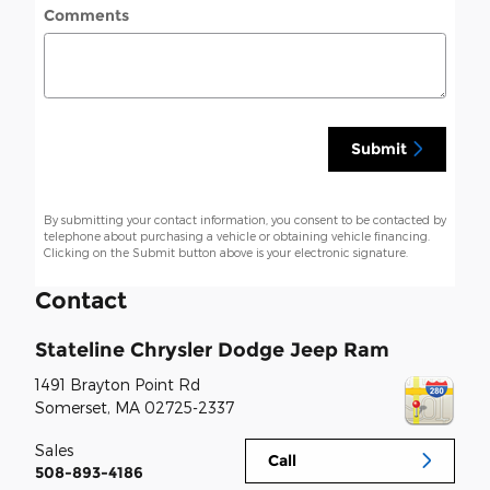
Comments
Submit
By submitting your contact information, you consent to be contacted by
telephone about purchasing a vehicle or obtaining vehicle financing.
Clicking on the Submit button above is your electronic signature.
Contact
Stateline Chrysler Dodge Jeep Ram
1491 Brayton Point Rd
Somerset
,
MA
02725-2337
Sales
Call
508-893-4186