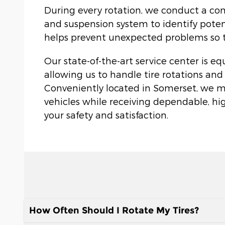
During every rotation, we conduct a com
and suspension system to identify potent
helps prevent unexpected problems so tha
Our state-of-the-art service center is e
allowing us to handle tire rotations and
Conveniently located in Somerset, we make
vehicles while receiving dependable, hi
your safety and satisfaction.
How Often Should I Rotate My Tires?