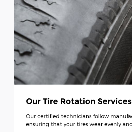
Our Tire Rotation Services
Our certified technicians follow manuf
ensuring that your tires wear evenly and