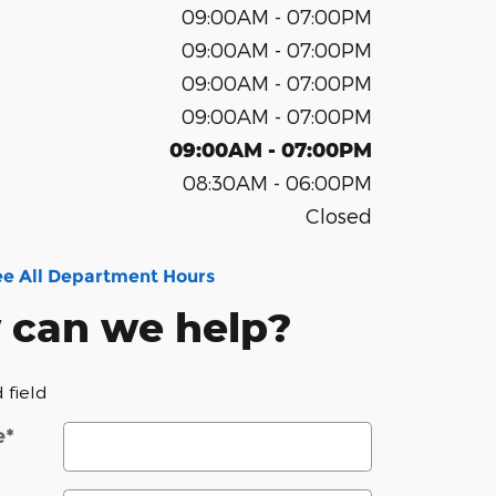
09:00AM - 07:00PM
09:00AM - 07:00PM
09:00AM - 07:00PM
09:00AM - 07:00PM
09:00AM - 07:00PM
08:30AM - 06:00PM
Closed
ee All Department Hours
 can we help?
 field
e
*