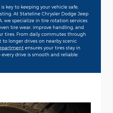
 is key to keeping your vehicle safe,
lasting. At Stateline Chrysler Dodge Jeep
 we specialize in tire rotation services
even tire wear, improve handling, and
our tires. From daily commutes through
o longer drives on nearby scenic
department
ensures your tires stay in
 every drive is smooth and reliable.