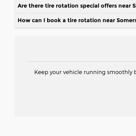
Are there tire rotation special offers near
How can I book a tire rotation near Somer
Keep your vehicle running smoothly b