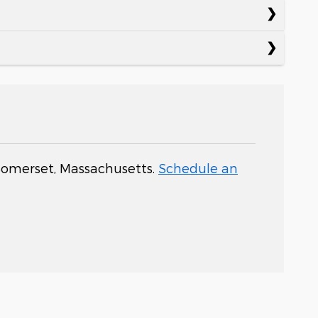
 Somerset, Massachusetts.
Schedule an