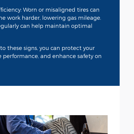
iciency: Worn or misaligned tires can
e work harder, lowering gas mileage.
regularly can help maintain optimal
to these signs, you can protect your
le performance, and enhance safety on