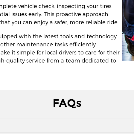
plete vehicle check, inspecting your tires
ial issues early. This proactive approach
t you can enjoy a safer, more reliable ride.
quipped with the latest tools and technology,
 other maintenance tasks efficiently.
 it simple for local drivers to care for their
gh-quality service from a team dedicated to
FAQs