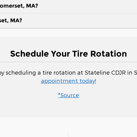
 Somerset, MA?
set, MA?
Schedule Your Tire Rotation
y scheduling a tire rotation at Stateline CDJR in
appointment today!
*Source