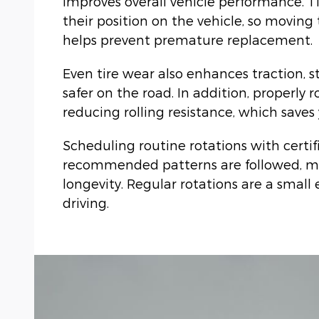
improves overall vehicle performance. T
their position on the vehicle, so moving
helps prevent premature replacement.
Even tire wear also enhances traction, s
safer on the road. In addition, properly 
reducing rolling resistance, which save
Scheduling routine rotations with certi
recommended patterns are followed, ma
longevity. Regular rotations are a small 
driving.