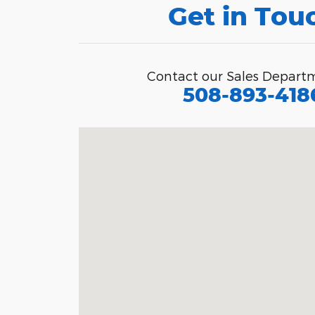
Get in Tou
Contact our Sales Depart
508-893-418
Visit us at: 1491 Brayton Point Rd So