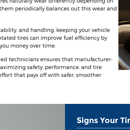
ires naturally wear differently depending on
 them periodically balances out this wear and
tability, and handling, keeping your vehicle
rotated tires can improve fuel efficiency by
s you money over time.
fied technicians ensures that manufacturer-
ximizing safety, performance, and tire
effort that pays off with safer, smoother
Signs Your Ti