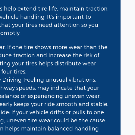
s help extend tire life, maintain traction,
vehicle handling. It’s important to
that your tires need attention so you
romptly:
r: If one tire shows more wear than the
educe traction and increase the risk of
ating your tires helps distribute wear
four tires.
 Driving: Feeling unusual vibrations,
ighway speeds, may indicate that your
f balance or experiencing uneven wear.
early keeps your ride smooth and stable.
de: If your vehicle drifts or pulls to one
ng, uneven tire wear could be the cause.
on helps maintain balanced handling