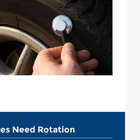
res Need Rotation