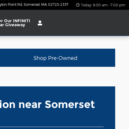
yton Point Rd
Somerset
,
MA
02725-2337
Today: 9:00 am - 7:00 pm
er Our INFINITI
ar Giveaway
Shop Pre-Owned
tion near Somerset