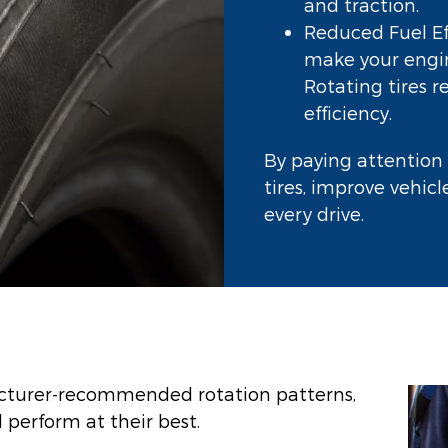
and traction.
Reduced Fuel Eff
make your engin
Rotating tires 
efficiency.
By paying attention 
tires, improve vehic
every drive.
acturer-recommended rotation patterns,
 perform at their best.