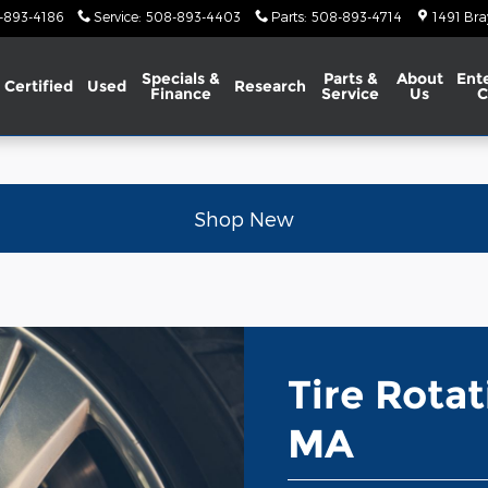
A
-893-4186
Service
:
508-893-4403
Parts
:
508-893-4714
1491 Bra
Specials &
Parts &
About
Ent
Certified
Used
Research
Finance
Service
Us
C
Shop New
Tire Rota
MA