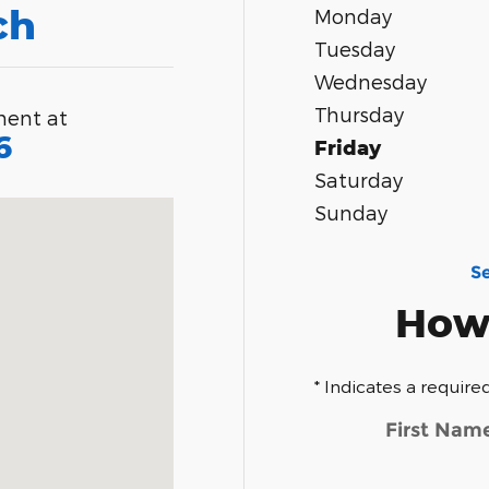
ch
Monday
Tuesday
Wednesday
Thursday
ment at
6
Friday
Saturday
merset, MA 02725-2337
Sunday
S
How
* Indicates a required
First Nam