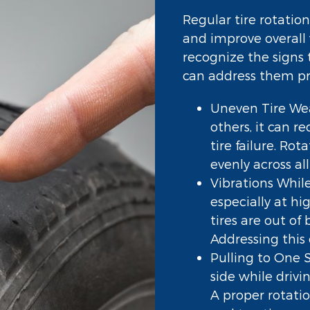
Regular tire rotation
and improve overall 
recognize the signs 
can address them p
Uneven Tire Wea
others, it can r
tire failure. Rot
evenly across all 
Vibrations While
especially at h
tires are out o
Addressing this 
Pulling to One Si
side while drivi
A proper rotati