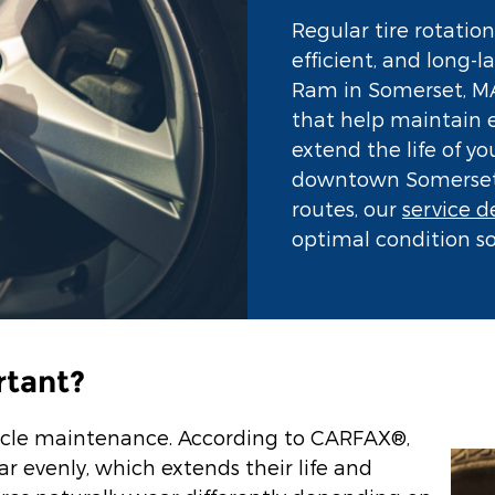
Regular tire rotation
efficient, and long-
Ram in Somerset, MA,
that help maintain 
extend the life of y
downtown Somerset t
routes, our
service 
optimal condition so
rtant?
vehicle maintenance. According to CARFAX®,
ar evenly, which extends their life and