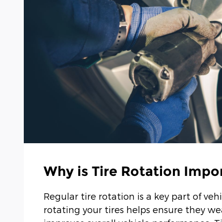
Why is Tire Rotation Impo
Regular tire rotation is a key part of 
rotating your tires helps ensure they we