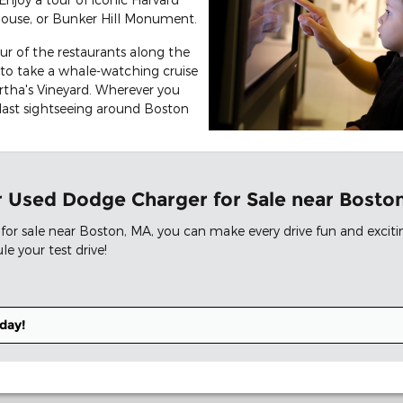
 House, or Bunker Hill Monument.
ur of the restaurants along the
to take a whale-watching cruise
tha's Vineyard. Wherever you
blast sightseeing around Boston
our Used Dodge Charger for Sale near Bost
for sale near Boston, MA, you can make every drive fun and excit
e your test drive!
day!