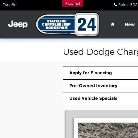
Skip to main content
Español
Español
Sales
:
508
Home
New
Used Dodge Charg
Apply for Financing
Pre-Owned Inventory
Used Vehicle Specials