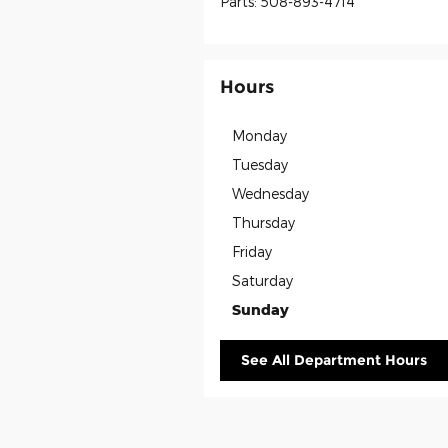
Parts
:
508-893-4714
Hours
Monday
Tuesday
Wednesday
Thursday
Friday
Saturday
Sunday
See All Department Hours