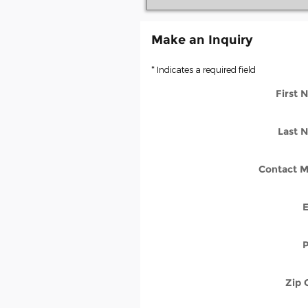
Make an Inquiry
* Indicates a required field
First
Last 
Contact M
Zip 