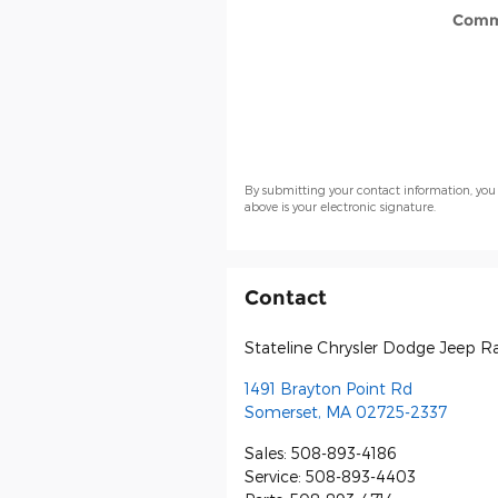
Comm
By submitting your contact information, you
above is your electronic signature.
Contact
Stateline Chrysler Dodge Jeep 
1491 Brayton Point Rd
Somerset
,
MA
02725-2337
Sales
:
508-893-4186
Service
:
508-893-4403