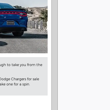
nough to take you from the
Dodge Chargers for sale
ke one for a spin.