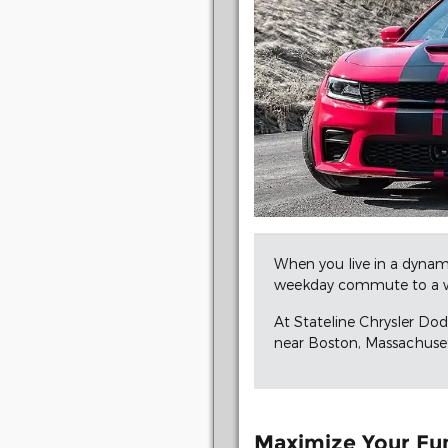
When you live in a dynami
weekday commute to a w
At Stateline Chrysler Do
near Boston, Massachusett
Maximize Your Fu