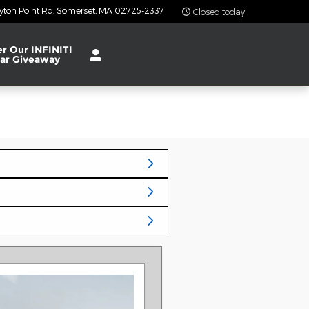
yton Point Rd
Somerset
,
MA
02725-2337
Closed today
er Our INFINITI
ar Giveaway