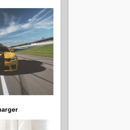
harger