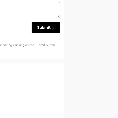
Submit
financing. Clicking on the Submit button