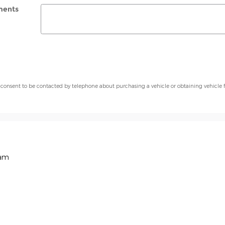
ents
 consent to be contacted by telephone about purchasing a vehicle or obtaining vehicle 
Ram