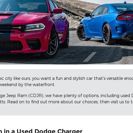
c city like ours, you want a fun and stylish car that's versatile e
eekend by the waterfront.
dge Jeep Ram (CDJR), we have plenty of options, including used 
s. Read on to find out more about our choices, then visit us to ta
n in a Used Dodge Charger