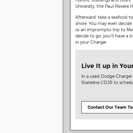
University, the Paul Revere
Afterward, take a seafood to
shore. You may even decide 
or an impromptu trip to Mar
decide to go, you'll have a 
in your Charger.
Live It up in Y
In a used Dodge Charger 
Stateline CDJR to schedul
Contact Our Team To