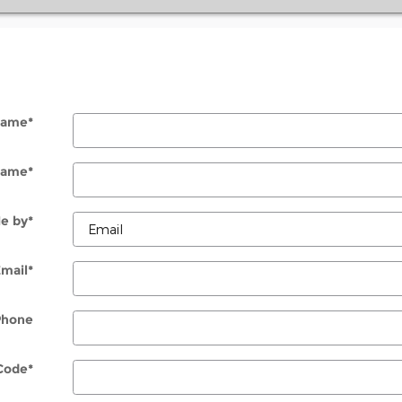
 Name
*
Name
*
e by
*
Email
*
Phone
Code
*