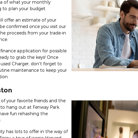
dea of what your monthly
 to plan your budget.
ll offer an estimate of your
n be confirmed once you visit our
the proceeds from your trade-in
nce.
finance application for possible
eady to grab the keys! Once
 used Charger, don't forget to
utine maintenance to keep your
tion.
ston
of your favorite friends and the
 to hang out at Fenway Park.
have fun rehashing the
.
city has lots to offer in the way of
 Enjoy a tour of iconic Harvard