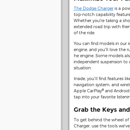
The Dodge Charger
is a pow
top-notch capability feature
Whether you're taking a shor
extended road trip with frie
of the ride.
You can find models in our i
engine, and you'll love the 
he engine. Some models al
independent suspension to o
situation.
Inside, you'll find features l
navigation system, and wirele
®
Apple CarPlay
and Android
tap into your favorite liste
Grab the Keys and
To get behind the wheel of 
Charger, use the tools we'v