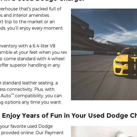
erhouse that's packed full of
s and interior amenities.
t trip to the market or an
nds, you'll enjoy every moment
nventory with a 6.4-liter V8
rumble at your feet when you rev
so come standard with 4-wheel
ffer superior handling in any
ike standard leather seating, a
ss connectivity. Plus, with
™
 Auto
compatibility, you can
ning options any time you want.
 Enjoy Years of Fun in Your Used Dodge C
your favorite used Dodge
e provided online. Our Payment