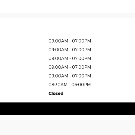
09:00AM - 07:00PM
09:00AM - 07:00PM
09:00AM - 07:00PM
09:00AM - 07:00PM
09:00AM - 07:00PM
08:30AM - 06:00PM
Closed