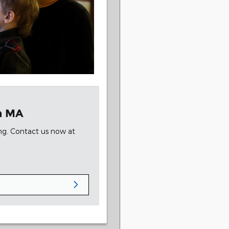
on MA
ing. Contact us now at