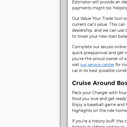
Estimator will provide an i
payments might be, helping
Our Value Your Trade tool wi
current car's value. This ca
dealership, and we can use 
to lower your new loan bala
Complete our secure online 
quick preapproval and get r
you're the proud owner of a
visit
our service center
for ro
car in its best possible condi
Cruise Around Bo
Pack your Charger with four 
food you love and get ready
Enjoy a baseball game and 
highlights on the ride home
If you're a history buff, this 
historic buildings and tours.