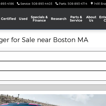
-893-4186
Service
:
508-893-4403
Parts
:
508-893-4714
1491 Bra
Specials &
Parts &
About
Ent
Certified
Used
Research
Finance
Service
Us
C
er for Sale near Boston MA