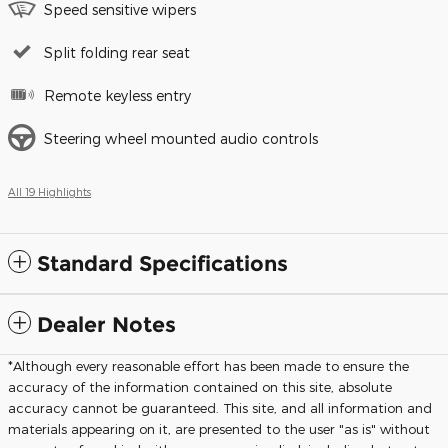
Speed sensitive wipers
Split folding rear seat
Remote keyless entry
Steering wheel mounted audio controls
All 19 Highlights
Standard Specifications
Dealer Notes
*Although every reasonable effort has been made to ensure the
accuracy of the information contained on this site, absolute
accuracy cannot be guaranteed. This site, and all information and
materials appearing on it, are presented to the user "as is" without