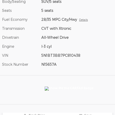
Body/Seating
SUV/5 seats
Seats
5 seats
Fuel Economy
28/35 MPG City/Hwy
Details
Transmission
CVT with Xtronic
Drivetrain
All-Wheel Drive
Engine
I-3 cyl
VIN
5N1BT3BB7PC810438
Stock Number
N15657A