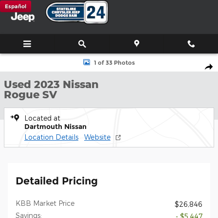
Skip to main content
Español
Used 2023 Nissan Rogue SV SUV Photo 1 of 33
1 of 33 Photos
Shar
Used 2023 Nissan
Rogue SV
Located at
Dartmouth Nissan
Location Details
Website
Detailed Pricing
KBB Market Price
$26,846
Savings:
- $5,447