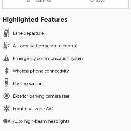
Track Price
Save
Highlighted Features
Lane departure
Automatic temperature control
Emergency communication system
Wireless phone connectivity
Parking sensors
Exterior parking camera rear
Front dual zone A/C
Auto high-beam headlights