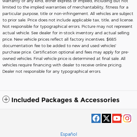
warranty of any kind, either express or implied, including but not
limited to the implied warranties of merchantability, fitness for a
particular purpose, title or non-infringement. All vehicles are subject
to prior sale. Price does not include applicable tax, title, and license.
Not responsible for typographical errors. Picture may not represent
actual vehicle. See dealer for in-stock inventory and actual selling
price. New vehicle prices reflect all factory incentives. $685
documentation fee to be added to new and used vehicles'
purchase price. Certification optional and fees may apply for pre-
owned vehicles. Final vehicle price is determined at final sale. All
vehicles require financing with dealer to receive online pricing.
Dealer not responsible for any typographical errors.
Included Packages & Accessories
Privacy
Español