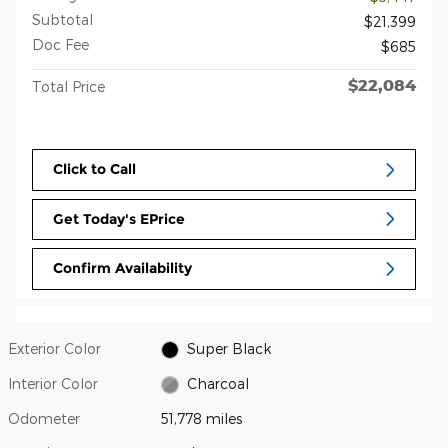
Subtotal
$21,399
Doc Fee
$685
$22,084
Total Price
Click to Call
Get Today's EPrice
Confirm Availability
Exterior Color
Super Black
Interior Color
Charcoal
Odometer
51,778 miles