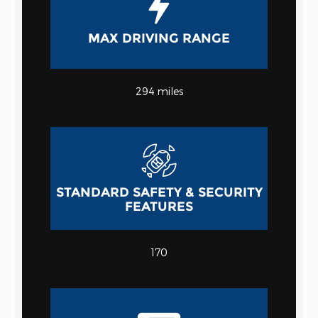
MAX DRIVING RANGE
294 miles
STANDARD SAFETY & SECURITY
FEATURES
170