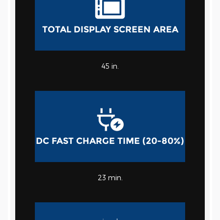
TOTAL DISPLAY SCREEN AREA
45 in.
DC FAST CHARGE TIME (20-80%)
23 min.