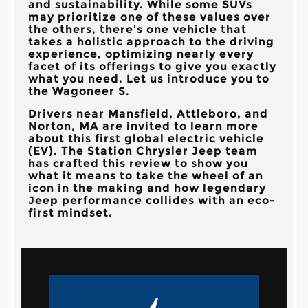
and sustainability. While some SUVs
may prioritize one of these values over
the others, there's one vehicle that
takes a holistic approach to the driving
experience, optimizing nearly every
facet of its offerings to give you exactly
what you need. Let us introduce you to
the Wagoneer S.
Drivers near
Mansfield, Attleboro, and
Norton, MA
are invited to learn more
about this first global electric vehicle
(EV). The
Station Chrysler Jeep
team
has crafted this review to show you
what it means to take the wheel of an
icon in the making and how legendary
Jeep performance collides with an eco-
first mindset.