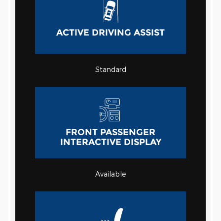
ACTIVE DRIVING ASSIST
Standard
FRONT PASSENGER
INTERACTIVE DISPLAY
Available