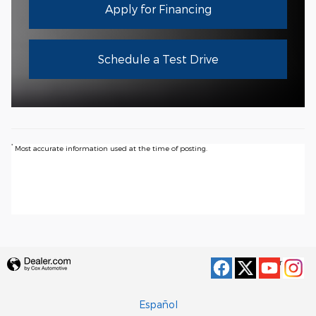
Apply for Financing
Schedule a Test Drive
*
Most accurate information used at the time of posting.
Privacy
Español