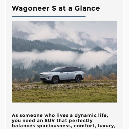
Wagoneer S at a Glance
As someone who lives a dynamic life,
you need an SUV that perfectly
balances spaciousness, comfort, luxury,