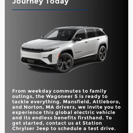
Journey Today
beyond aesthetics? It’s time to find out.
ready to impress. While there are some notable
similarities, the Wagoneer S offers a more robust
Wagoneer S
vs
RZ
Quick Facts
driving experience, featuring a balance of technology,
performance, and safety features.
ESTIMATED MAX
Wagoneer S
vs
GV70
294 miles
266 miles
ELECTRIC RANGE
Quick Facts
DUAL-PANE
HORSEPOWER
600 HP
300 HP
PANORAMIC
Standard
Available
Wagoneer S
vs
Model Y
SUNROOF
OFF-ROADING
Yes
No
DRIVE MODES
AVAILABLE
45-IN. USABLE
19
13
SPEAKERS
Yes
No
INTERSECTION
SCREEN AREA
COLLISION-
Standard
Not Offered
ASSIST SYSTEM
DRIVE MODES
5
3
TRAFFIC SIGN
Available with
Standard
INFORMATION
package
From weekday commutes to family
outings, the Wagoneer S is ready to
tackle everything.
Mansfield, Attleboro,
and Norton, MA
drivers, we invite you to
experience this global electric vehicle
and its endless benefits firsthand. To
get started, contact us at
Station
Chrylser Jeep
to schedule a test drive.