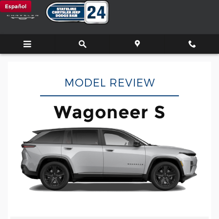
Wagoneer S
Skip to main content
Español
MODEL REVIEW
Wagoneer S