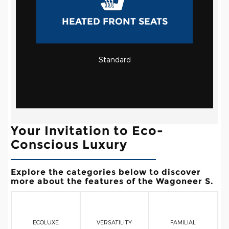
HEATED FRONT SEATS
Standard
Your Invitation to Eco-
Conscious Luxury
Explore the categories below to discover
more about the features of the Wagoneer S.
ECOLUXE
VERSATILITY
FAMILIAL