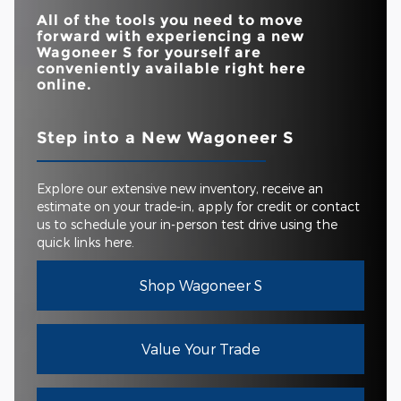
All of the tools you need to move
forward with experiencing a new
Wagoneer S for yourself are
conveniently available right here
online.
Step into a New Wagoneer S
Explore our extensive new inventory, receive an
estimate on your trade-in, apply for credit or contact
us to schedule your in-person test drive using the
quick links here.
Shop Wagoneer S
Value Your Trade