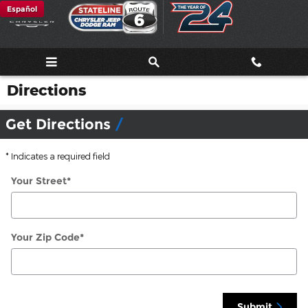
Skip to main content
Español
Directions
Get Directions
* Indicates a required field
Your Street
*
Your Zip Code
*
Submit