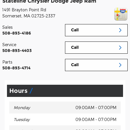
Stateline Chrysler Dodge Jeep Ram
1491 Brayton Point Rd
Somerset
,
MA
02725-2337
Sales
Call
508-893-4186
Service
Call
508-893-4403
Parts
Call
508-893-4714
Hours
Monday
09:00AM - 07:00PM
Tuesday
09:00AM - 07:00PM