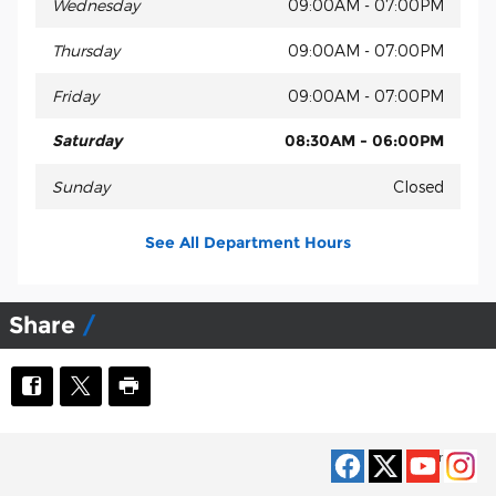
Wednesday
09:00AM - 07:00PM
Thursday
09:00AM - 07:00PM
Friday
09:00AM - 07:00PM
Saturday
08:30AM - 06:00PM
Sunday
Closed
See All Department Hours
Share
Privacy