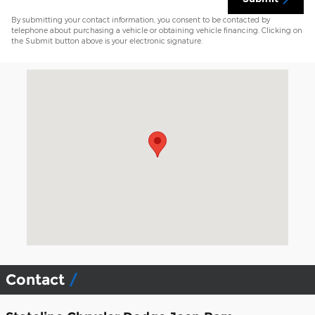
By submitting your contact information, you consent to be contacted by
telephone about purchasing a vehicle or obtaining vehicle financing. Clicking on
the Submit button above is your electronic signature.
Visit us at: 1491 Brayton Point Rd Somerset, MA 02725-2337
Contact