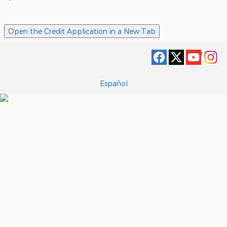
Open the Credit Application in a New Tab
Privacy
Español