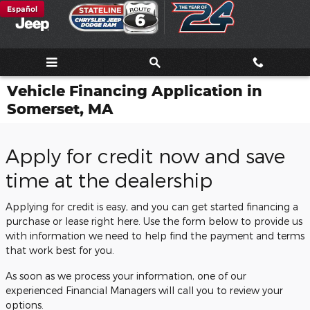
Skip to main content
Español
Vehicle Financing Application in
Somerset, MA
Apply for credit now and save
time at the dealership
Applying for credit is easy, and you can get started financing a
purchase or lease right here. Use the form below to provide us
with information we need to help find the payment and terms
that work best for you.
As soon as we process your information, one of our
experienced Financial Managers will call you to review your
options.